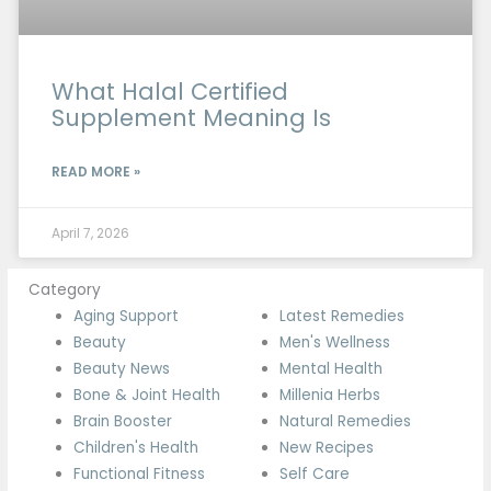
What Halal Certified
Supplement Meaning Is
READ MORE »
April 7, 2026
Category
Aging Support
Latest Remedies
Beauty
Men's Wellness
Beauty News
Mental Health
Bone & Joint Health
Millenia Herbs
Brain Booster
Natural Remedies
Children's Health
New Recipes
Functional Fitness
Self Care