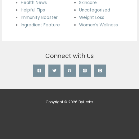
Health News
Skincare
Helpful Tips
Uncategorized
Immunity Booster
Weight Loss
Ingredient Feature
Women's Wellness
Connect with Us
Copyright © 2026 ByHerbs