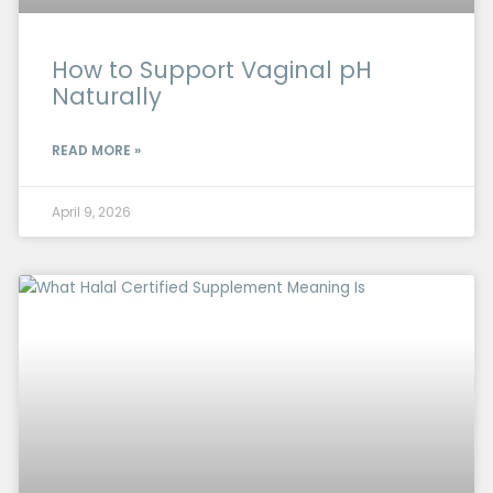
How to Support Vaginal pH
Naturally
READ MORE »
April 9, 2026