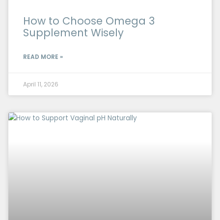
How to Choose Omega 3
Supplement Wisely
READ MORE »
April 11, 2026