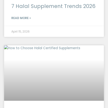
7 Halal Supplement Trends 2026
READ MORE »
April 15, 2026