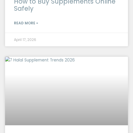
How to Buy Supplements Online
Safely
READ MORE »
April 17, 2026