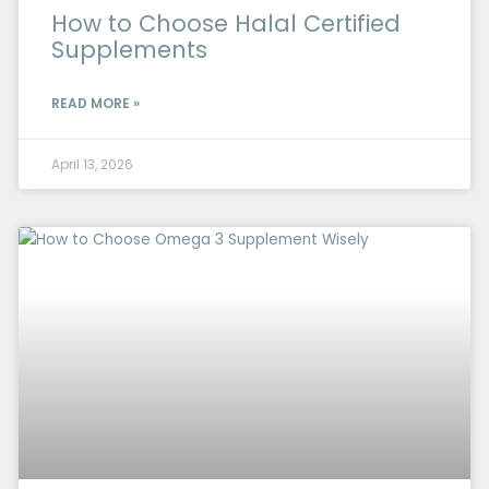
How to Choose Halal Certified
Supplements
READ MORE »
April 13, 2026