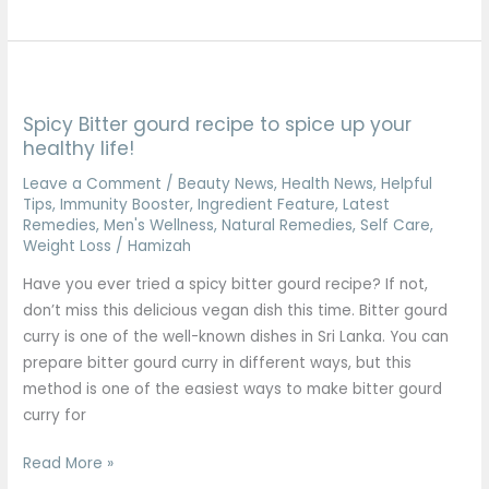
Spicy
Bitter
Spicy Bitter gourd recipe to spice up your
gourd
healthy life!
recipe
to
Leave a Comment
/
Beauty News
,
Health News
,
Helpful
Tips
,
Immunity Booster
,
Ingredient Feature
,
Latest
spice
Remedies
,
Men's Wellness
,
Natural Remedies
,
Self Care
,
up
Weight Loss
/
Hamizah
your
Have you ever tried a spicy bitter gourd recipe? If not,
healthy
don’t miss this delicious vegan dish this time. Bitter gourd
life!
curry is one of the well-known dishes in Sri Lanka. You can
prepare bitter gourd curry in different ways, but this
method is one of the easiest ways to make bitter gourd
curry for
Read More »