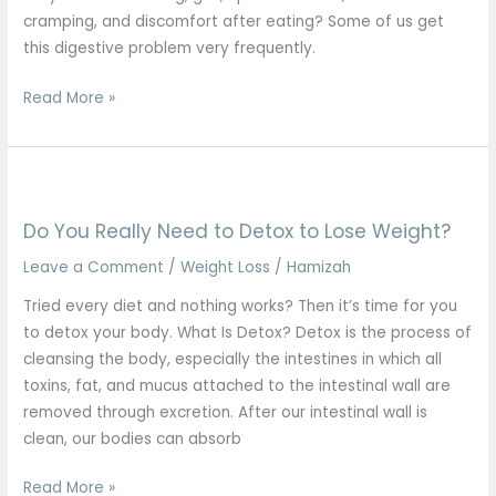
cramping, and discomfort after eating? Some of us get
this digestive problem very frequently.
Read More »
Do
You
Do You Really Need to Detox to Lose Weight?
Really
Need
Leave a Comment
/
Weight Loss
/
Hamizah
to
Tried every diet and nothing works? Then it’s time for you
Detox
to detox your body. What Is Detox? Detox is the process of
to
cleansing the body, especially the intestines in which all
Lose
toxins, fat, and mucus attached to the intestinal wall are
Weight?
removed through excretion. After our intestinal wall is
clean, our bodies can absorb
Read More »