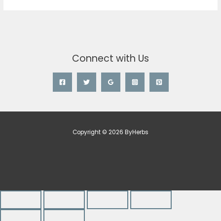
Connect with Us
Copyright © 2026 ByHerbs