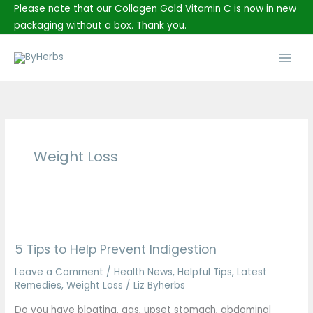
Skip
Please note that our Collagen Gold Vitamin C is now in new
to
packaging without a box. Thank you.
content
Main
Men
Weight Loss
5
Tips
5 Tips to Help Prevent Indigestion
to
Help
Leave a Comment
/
Health News
,
Helpful Tips
,
Latest
Prevent
Remedies
,
Weight Loss
/
Liz Byherbs
Indigestion
Do you have bloating, gas, upset stomach, abdominal