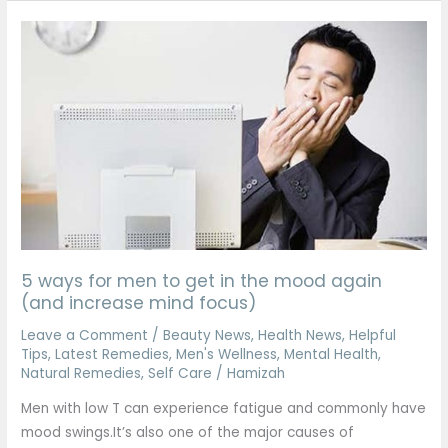
5
ways
for
men
to
get
in
the
mood
again
(and
5 ways for men to get in the mood again
increase
(and increase mind focus)
mind
Leave a Comment
/
Beauty News
,
Health News
,
Helpful
focus)
Tips
,
Latest Remedies
,
Men's Wellness
,
Mental Health
,
Natural Remedies
,
Self Care
/
Hamizah
Men with low T can experience fatigue and commonly have
mood swings.It’s also one of the major causes of