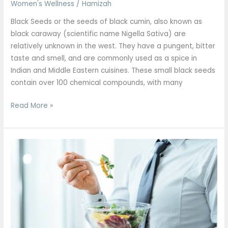
Women's Wellness
/
Hamizah
Black Seeds or the seeds of black cumin, also known as
black caraway (scientific name Nigella Sativa) are
relatively unknown in the west. They have a pungent, bitter
taste and smell, and are commonly used as a spice in
Indian and Middle Eastern cuisines. These small black seeds
contain over 100 chemical compounds, with many
Read More »
Superfoods
All
Men
Should
Include
in
Their