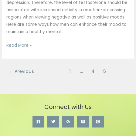
depression. Therefore, the level of testosterone should be
associated with increased activity in emotion-processing
regions when viewing negative as well as positive moods.
Here are some ways how men can enhance their mood to
maintain a healthy mental
Read More »
←
Previous
1
…
4
5
Connect with Us