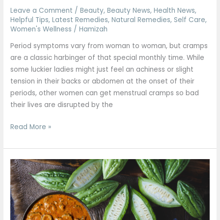
Leave a Comment
/
Beauty
,
Beauty News
,
Health News
,
Helpful Tips
,
Latest Remedies
,
Natural Remedies
,
Self Care
,
Women's Wellness
/
Hamizah
Period symptoms vary from woman to woman, but cramps
are a classic harbinger of that special monthly time. While
some luckier ladies might just feel an achiness or slight
tension in their backs or abdomen at the onset of their
periods, other women can get menstrual cramps so bad
their lives are disrupted by the
Read More »
Spicy
Bitter
gourd
recipe
to