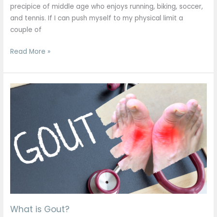
precipice of middle age who enjoys running, biking, soccer,
and tennis. If I can push myself to my physical limit a
couple of
Read More »
What
is
Gout?
What is Gout?