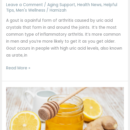
Leave a Comment
/
Aging Support
,
Health News
,
Helpful
Tips
,
Men's Wellness
/
Hamizah
A gout is a painful form of arthritis caused by uric acid
crystals that form in and around the joints. It’s the most
common type of inflammatory arthritis. It’s more common
in men and you’re more likely to get it as you get older.
Gout occurs in people with high uric acid levels, also known
as urate, in
Read More »
Honey
Ginger
Immunity
shots