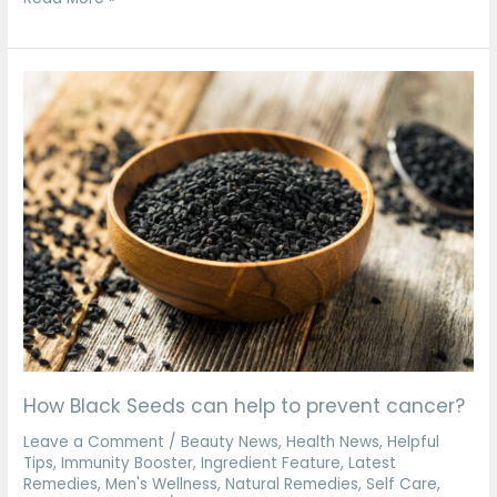
How
Black
Seeds
can
help
to
prevent
cancer?
How Black Seeds can help to prevent cancer?
Leave a Comment
/
Beauty News
,
Health News
,
Helpful
Tips
,
Immunity Booster
,
Ingredient Feature
,
Latest
Remedies
,
Men's Wellness
,
Natural Remedies
,
Self Care
,