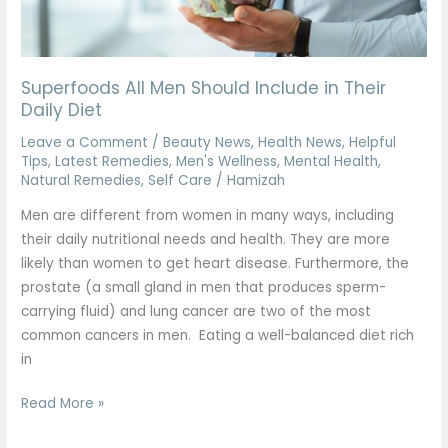
Daily
Diet
Superfoods All Men Should Include in Their
Daily Diet
Leave a Comment
/
Beauty News
,
Health News
,
Helpful
Tips
,
Latest Remedies
,
Men's Wellness
,
Mental Health
,
Natural Remedies
,
Self Care
/
Hamizah
Men are different from women in many ways, including
their daily nutritional needs and health. They are more
likely than women to get heart disease. Furthermore, the
prostate (a small gland in men that produces sperm-
carrying fluid) and lung cancer are two of the most
common cancers in men. Eating a well-balanced diet rich
in
Read More »