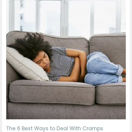
The
6
Best
Ways
to
Deal
With
Cramps
The 6 Best Ways to Deal With Cramps