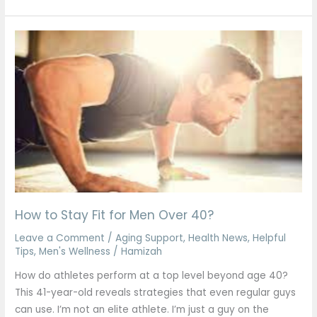
How
to
Stay
Fit
for
Men
Over
40?
How to Stay Fit for Men Over 40?
Leave a Comment
/
Aging Support
,
Health News
,
Helpful
Tips
,
Men's Wellness
/
Hamizah
How do athletes perform at a top level beyond age 40?
This 41-year-old reveals strategies that even regular guys
can use. I’m not an elite athlete. I’m just a guy on the