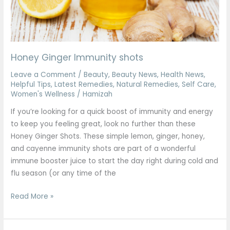
Honey Ginger Immunity shots
Leave a Comment
/
Beauty
,
Beauty News
,
Health News
,
Helpful Tips
,
Latest Remedies
,
Natural Remedies
,
Self Care
,
Women's Wellness
/
Hamizah
If you’re looking for a quick boost of immunity and energy
to keep you feeling great, look no further than these
Honey Ginger Shots. These simple lemon, ginger, honey,
and cayenne immunity shots are part of a wonderful
immune booster juice to start the day right during cold and
flu season (or any time of the
Read More »