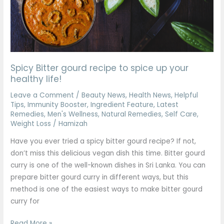
spice
up
your
healthy
life!
Spicy Bitter gourd recipe to spice up your
healthy life!
Leave a Comment
/
Beauty News
,
Health News
,
Helpful
Tips
,
Immunity Booster
,
Ingredient Feature
,
Latest
Remedies
,
Men's Wellness
,
Natural Remedies
,
Self Care
,
Weight Loss
/
Hamizah
Have you ever tried a spicy bitter gourd recipe? If not,
don’t miss this delicious vegan dish this time. Bitter gourd
curry is one of the well-known dishes in Sri Lanka. You can
prepare bitter gourd curry in different ways, but this
method is one of the easiest ways to make bitter gourd
curry for
Read More »