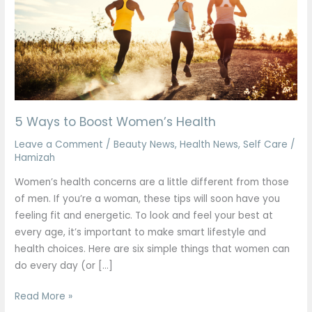
Women’s
Health
5 Ways to Boost Women’s Health
Leave a Comment
/
Beauty News
,
Health News
,
Self Care
/
Hamizah
Women’s health concerns are a little different from those
of men. If you’re a woman, these tips will soon have you
feeling fit and energetic. To look and feel your best at
every age, it’s important to make smart lifestyle and
health choices. Here are six simple things that women can
do every day (or […]
Read More »