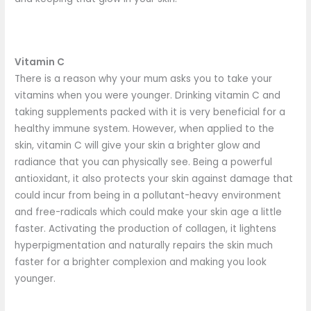
Vitamin C
There is a reason why your mum asks you to take your
vitamins when you were younger. Drinking vitamin C and
taking supplements packed with it is very beneficial for a
healthy immune system. However, when applied to the
skin, vitamin C will give your skin a brighter glow and
radiance that you can physically see. Being a powerful
antioxidant, it also protects your skin against damage that
could incur from being in a pollutant-heavy environment
and free-radicals which could make your skin age a little
faster. Activating the production of collagen, it lightens
hyperpigmentation and naturally repairs the skin much
faster for a brighter complexion and making you look
younger.