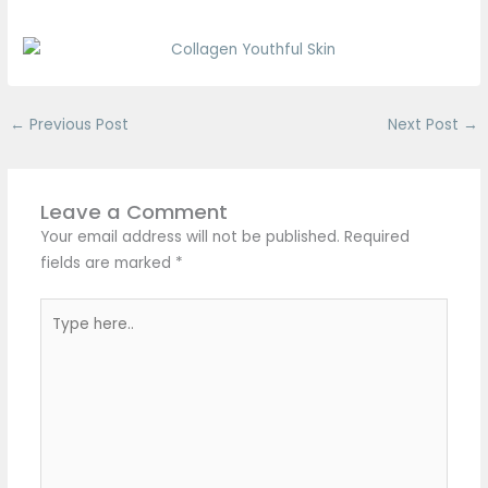
←
Previous Post
Next Post
→
Leave a Comment
Your email address will not be published.
Required
fields are marked
*
Type
here..