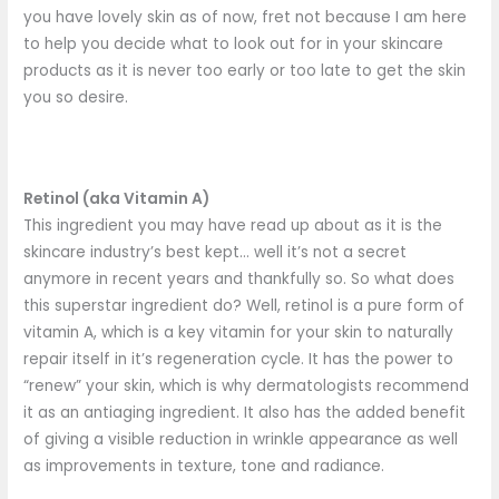
you have lovely skin as of now, fret not because I am here
to help you decide what to look out for in your skincare
products as it is never too early or too late to get the skin
you so desire.
Retinol (aka Vitamin A)
This ingredient you may have read up about as it is the
skincare industry’s best kept… well it’s not a secret
anymore in recent years and thankfully so. So what does
this superstar ingredient do? Well, retinol is a pure form of
vitamin A, which is a key vitamin for your skin to naturally
repair itself in it’s regeneration cycle. It has the power to
“renew” your skin, which is why dermatologists recommend
it as an antiaging ingredient. It also has the added benefit
of giving a visible reduction in wrinkle appearance as well
as improvements in texture, tone and radiance.