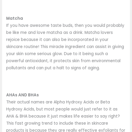
Matcha
If you have awesome taste buds, then you would probably
be like me and love matcha as a drink. Matcha lovers
rejoice because it can also be incorporated in your
skincare routine! This miracle ingredient can assist in giving
your skin some serious glow. Due to it being such a
powerful antioxidant, it protects skin from environmental
pollutants and can put a halt to signs of aging.
AHAs AND BHAs
Their actual names are Alpha Hydroxy Acids or Beta
Hydroxy Acids, but most people would just refer to it as
AHA & BHA because it just makes life easier to say right?
This fast growing trend to include these in skincare
products is because they are really effective exfoliants for