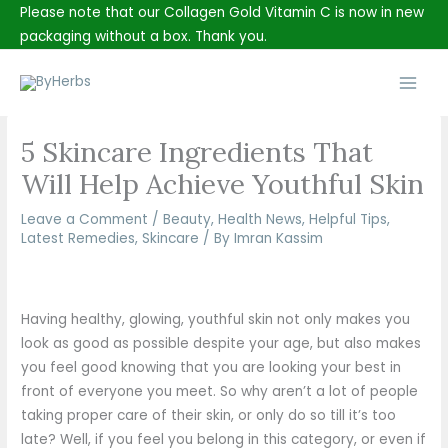
Skip
Please note that our Collagen Gold Vitamin C is now in new
to
packaging without a box. Thank you.
content
Main
Men
5 Skincare Ingredients That
Will Help Achieve Youthful Skin
Leave a Comment
/
Beauty
,
Health News
,
Helpful Tips
,
Latest Remedies
,
Skincare
/ By
Imran Kassim
Having healthy, glowing, youthful skin not only makes you
look as good as possible despite your age, but also makes
you feel good knowing that you are looking your best in
front of everyone you meet. So why aren’t a lot of people
taking proper care of their skin, or only do so till it’s too
late? Well, if you feel you belong in this category, or even if