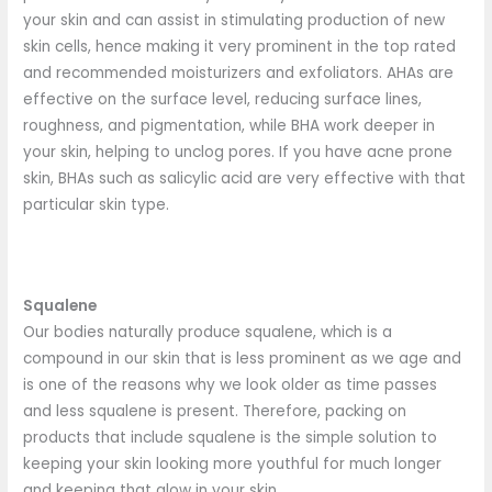
your skin and can assist in stimulating production of new
skin cells, hence making it very prominent in the top rated
and recommended moisturizers and exfoliators. AHAs are
effective on the surface level, reducing surface lines,
roughness, and pigmentation, while BHA work deeper in
your skin, helping to unclog pores. If you have acne prone
skin, BHAs such as salicylic acid are very effective with that
particular skin type.
Squalene
Our bodies naturally produce squalene, which is a
compound in our skin that is less prominent as we age and
is one of the reasons why we look older as time passes
and less squalene is present. Therefore, packing on
products that include squalene is the simple solution to
keeping your skin looking more youthful for much longer
and keeping that glow in your skin.