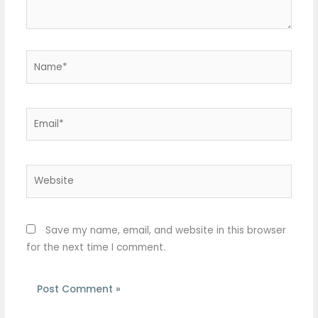
Name*
Email*
Website
Save my name, email, and website in this browser
for the next time I comment.