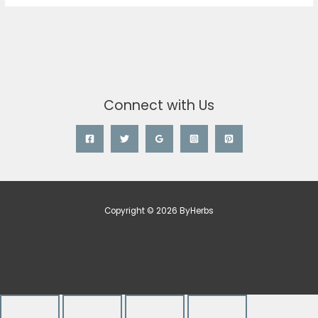
Connect with Us
Copyright © 2026 ByHerbs