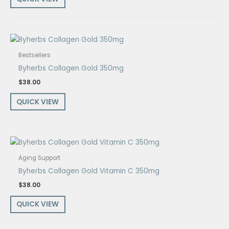
Bestsellers
Byherbs Collagen Gold 350mg
$
38.00
QUICK VIEW
Aging Support
Byherbs Collagen Gold Vitamin C 350mg
$
38.00
QUICK VIEW