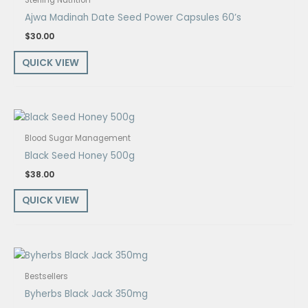
Sterling Nutrition
Ajwa Madinah Date Seed Power Capsules 60’s
$
30.00
QUICK VIEW
Blood Sugar Management
Black Seed Honey 500g
$
38.00
QUICK VIEW
Bestsellers
Byherbs Black Jack 350mg