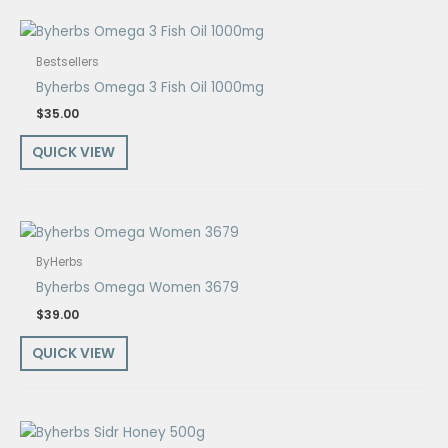
Bestsellers
Byherbs Omega 3 Fish Oil 1000mg
$
35.00
QUICK VIEW
ByHerbs
Byherbs Omega Women 3679
$
39.00
QUICK VIEW