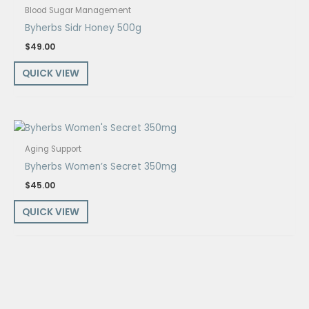
Blood Sugar Management
Byherbs Sidr Honey 500g
$
49.00
QUICK VIEW
Aging Support
Byherbs Women’s Secret 350mg
$
45.00
QUICK VIEW