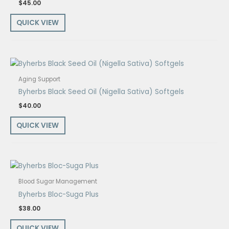
$
45.00
QUICK VIEW
Aging Support
Byherbs Black Seed Oil (Nigella Sativa) Softgels
$
40.00
QUICK VIEW
Blood Sugar Management
Byherbs Bloc-Suga Plus
$
38.00
QUICK VIEW