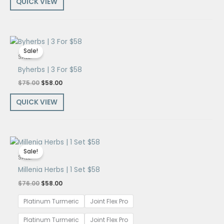
QUICK VIEW
Original
Current
price
price
Sale!
was:
is:
SALE!
$75.00.
$58.00.
Byherbs | 3 For $58
$
75.00
$
58.00
QUICK VIEW
Original
Current
price
price
Sale!
was:
is:
SALE!
$76.00.
$58.00.
Millenia Herbs | 1 Set $58
$
76.00
$
58.00
Platinum Turmeric
Joint Flex Pro
Platinum Turmeric
Joint Flex Pro