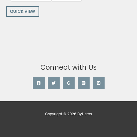
QUICK VIEW
Connect with Us
Copyright © 2026 ByHerbs