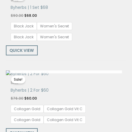
SALE!
$90.00.
$68.00.
Byherbs | 1 Set $68
$
90.00
$
68.00
Black Jack
Women's Secret
Black Jack
Women's Secret
QUICK VIEW
OUT OF STOCK
Original
Current
price
price
Sale!
was:
is:
SALE!
$76.00.
$60.00.
Byherbs | 2 For $60
$
76.00
$
60.00
Collagen Gold
Collagen Gold Vit C
Collagen Gold
Collagen Gold Vit C