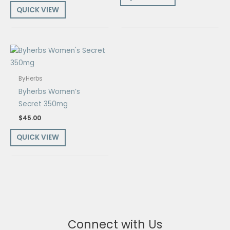
QUICK VIEW
ByHerbs
Byherbs Women’s
Secret 350mg
$
45.00
QUICK VIEW
Connect with Us