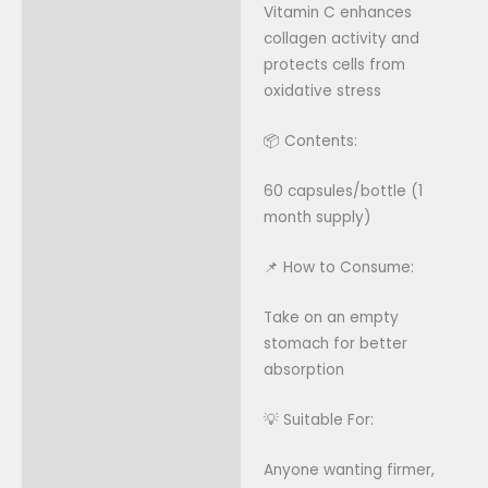
Vitamin C enhances
collagen activity and
protects cells from
oxidative stress
📦 Contents:
60 capsules/bottle (1
month supply)
📌 How to Consume:
Take on an empty
stomach for better
absorption
💡 Suitable For:
Anyone wanting firmer,