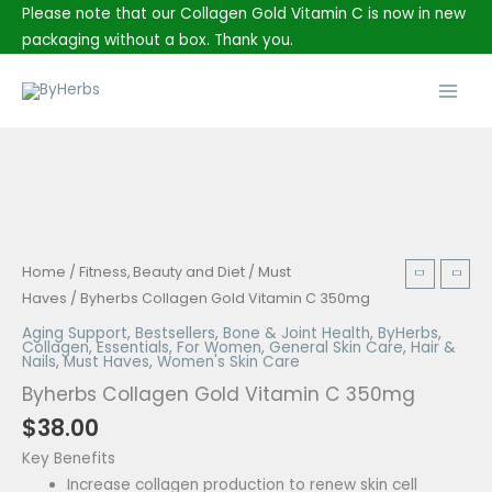
Skip
Please note that our Collagen Gold Vitamin C is now in new
to
packaging without a box. Thank you.
content
Main
Men
Byherbs
Home
/
Fitness, Beauty and Diet
/
Must
Collagen
Haves
/ Byherbs Collagen Gold Vitamin C 350mg
Gold
Aging Support
,
Bestsellers
,
Bone & Joint Health
,
ByHerbs
,
Collagen
,
Essentials
,
For Women
,
General Skin Care
,
Hair &
Vitamin
Nails
,
Must Haves
,
Women's Skin Care
C
Byherbs Collagen Gold Vitamin C 350mg
350mg
$
38.00
quantity
Key Benefits
Increase collagen production to renew skin cell