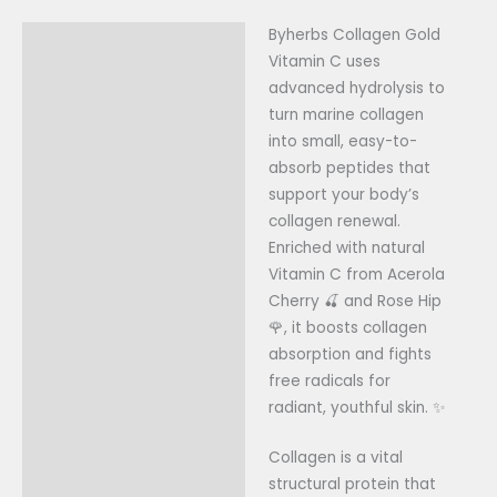
Byherbs Collagen Gold
Description
Vitamin C uses
Reviews (0)
advanced hydrolysis to
turn marine collagen
into small, easy-to-
absorb peptides that
support your body’s
collagen renewal.
Enriched with natural
Vitamin C from Acerola
Cherry 🍒 and Rose Hip
🌹, it boosts collagen
absorption and fights
free radicals for
radiant, youthful skin. ✨
Collagen is a vital
structural protein that