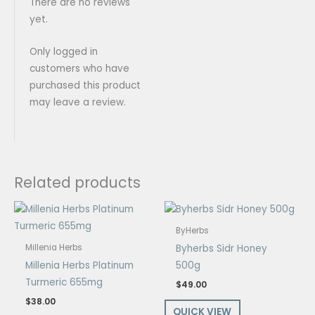
There are no reviews
yet.
Only logged in
customers who have
purchased this product
may leave a review.
Related products
ByHerbs
Byherbs Sidr Honey
Millenia Herbs
Millenia Herbs Platinum
500g
Turmeric 655mg
$
49.00
$
38.00
QUICK VIEW