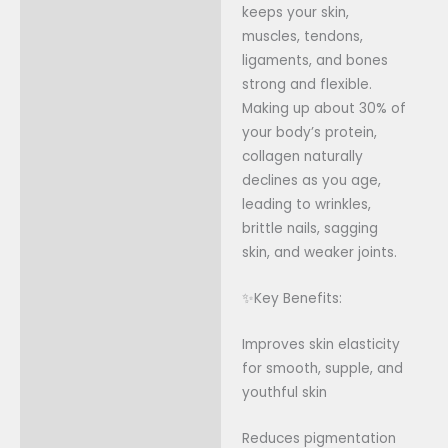
keeps your skin,
muscles, tendons,
ligaments, and bones
strong and flexible.
Making up about 30% of
your body’s protein,
collagen naturally
declines as you age,
leading to wrinkles,
brittle nails, sagging
skin, and weaker joints.
✨Key Benefits:
Improves skin elasticity
for smooth, supple, and
youthful skin
Reduces pigmentation