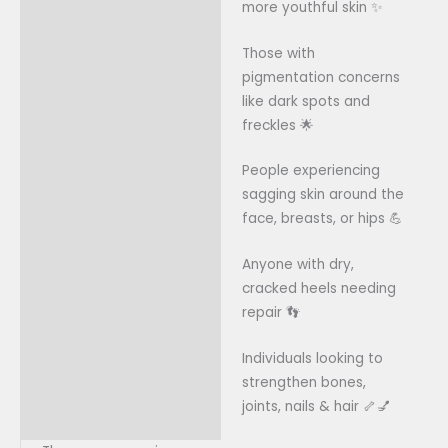
more youthful skin ✨
Those with
pigmentation concerns
like dark spots and
freckles 🌟
People experiencing
sagging skin around the
face, breasts, or hips 💪
Anyone with dry,
cracked heels needing
repair 👣
Individuals looking to
strengthen bones,
joints, nails & hair 🦴💅