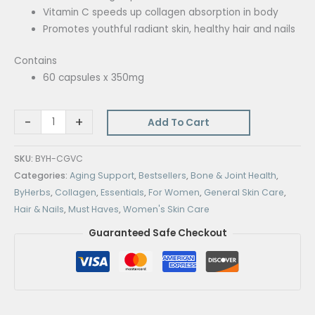
Vitamin C speeds up collagen absorption in body
Promotes youthful radiant skin, healthy hair and nails
Contains
60 capsules x 350mg
-
+
Add To Cart
SKU:
BYH-CGVC
Categories:
Aging Support
,
Bestsellers
,
Bone & Joint Health
,
ByHerbs
,
Collagen
,
Essentials
,
For Women
,
General Skin Care
,
Hair & Nails
,
Must Haves
,
Women's Skin Care
Guaranteed Safe Checkout