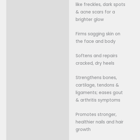
like freckles, dark spots
& acne scars for a
brighter glow
Firms sagging skin on
the face and body
Softens and repairs
cracked, dry heels
Strengthens bones,
cartilage, tendons &
ligaments; eases gout
& arthritis symptoms
Promotes stronger,
healthier nails and hair
growth