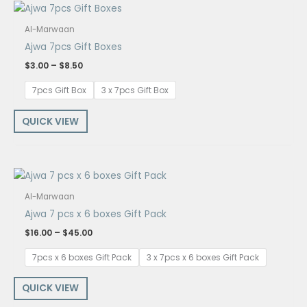
Price
range:
$3.00
Al-Marwaan
through
Ajwa 7pcs Gift Boxes
$8.50
$
3.00
–
$
8.50
7pcs Gift Box
3 x 7pcs Gift Box
QUICK VIEW
Price
range:
$16.00
Al-Marwaan
through
Ajwa 7 pcs x 6 boxes Gift Pack
$45.00
$
16.00
–
$
45.00
7pcs x 6 boxes Gift Pack
3 x 7pcs x 6 boxes Gift Pack
QUICK VIEW