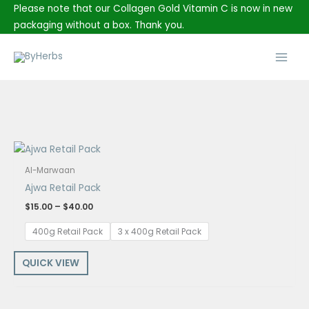
Skip
Please note that our Collagen Gold Vitamin C is now in new
to
packaging without a box. Thank you.
content
Main
Men
Price
range:
$15.00
Al-Marwaan
through
Ajwa Retail Pack
$40.00
$
15.00
–
$
40.00
400g Retail Pack
3 x 400g Retail Pack
QUICK VIEW