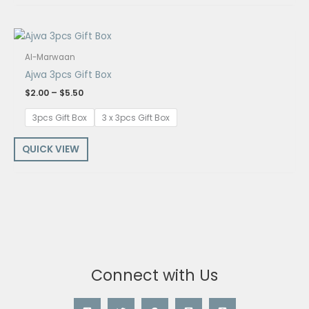
Price
range:
$2.00
Al-Marwaan
through
Ajwa 3pcs Gift Box
$5.50
$
2.00
–
$
5.50
3pcs Gift Box
3 x 3pcs Gift Box
QUICK VIEW
Connect with Us