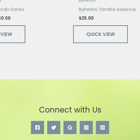
n
ByHerbs
otab Dates
Byherbs Trimlite Essence
40.00
$
25.00
 VIEW
QUICK VIEW
Connect with Us