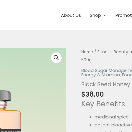
About Us
Shop
Promot
Black
Home
/
Fitness, Beauty 
Seed
500g
Honey
Blood Sugar Managem
Energy & Stamina
,
Food
500g
Black Seed Honey
quantity
$
38.00
Key Benefits
medicinal spice
potent bioactiv