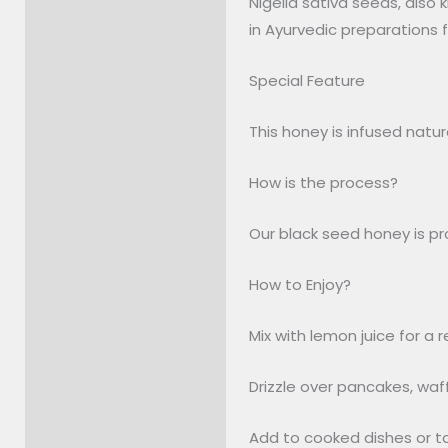
Nigella sativa seeds, also
Description
in Ayurvedic preparations f
Reviews (0)
Special Feature
This honey is infused natu
How is the process?
Our black seed honey is pro
How to Enjoy?
Mix with lemon juice for a 
Drizzle over pancakes, waf
Add to cooked dishes or ta