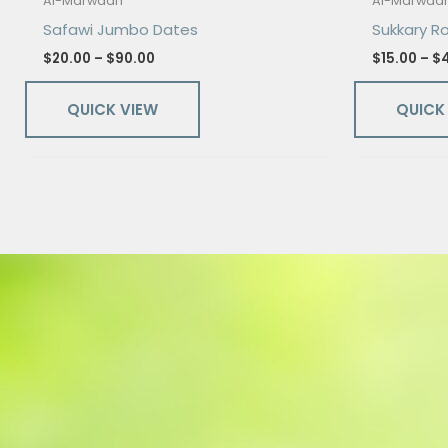
Al-Marwaan
Al-Marwaa
Safawi Jumbo Dates
Sukkary R
$
20.00
–
$
90.00
$
15.00
–
$
QUICK VIEW
QUICK