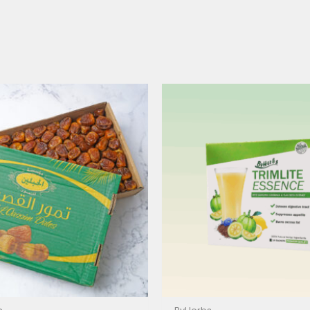
Price
range:
$15.00
through
$40.00