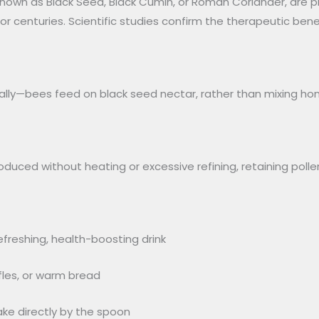
 known as Black Seed, Black Cumin, or Roman Coriander, are p
or centuries. Scientific studies confirm the therapeutic bene
rally—bees feed on black seed nectar, rather than mixing ho
duced without heating or excessive refining, retaining polle
refreshing, health-boosting drink
fles, or warm bread
ke directly by the spoon