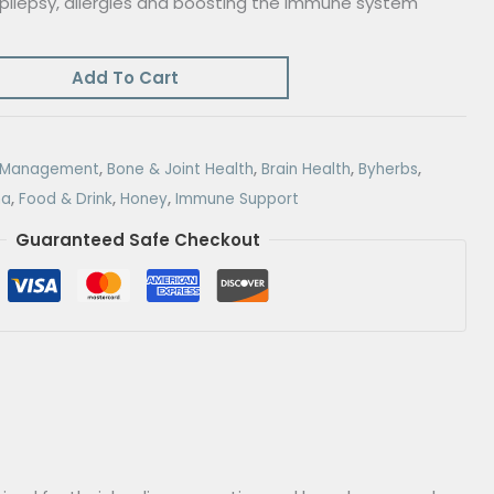
 epilepsy, allergies and boosting the immune system
Add To Cart
r Management
,
Bone & Joint Health
,
Brain Health
,
Byherbs
,
na
,
Food & Drink
,
Honey
,
Immune Support
Guaranteed Safe Checkout