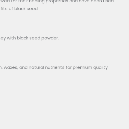
rized for their healing properties and have been used
fits of black seed.
ney with black seed powder.
n, waxes, and natural nutrients for premium quality.