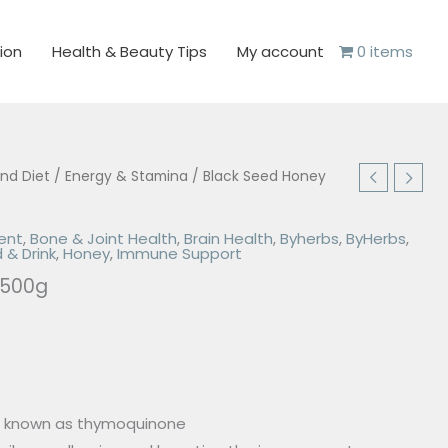
ion
Health & Beauty Tips
My account
0 items
and Diet
/
Energy & Stamina
/ Black Seed Honey
ent
,
Bone & Joint Health
,
Brain Health
,
Byherbs
,
ByHerbs
,
 & Drink
,
Honey
,
Immune Support
 500g
e known as thymoquinone