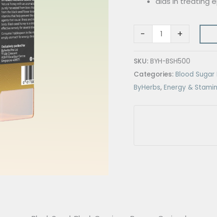
aids in treating
-
+
SKU:
BYH-BSH500
Categories:
Blood Suga
ByHerbs
,
Energy & Stami