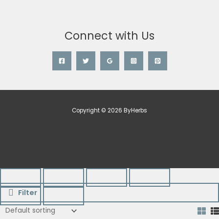
Connect with Us
Copyright © 2026 ByHerbs
Filter