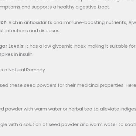
symptoms and supports a healthy digestive tract.
ion
: Rich in antioxidants and immune-boosting nutrients, 
t infections and diseases.
gar Levels
: It has a low glycemic index, making it suitable fo
ikes in insulin.
s a Natural Remedy
used these seed powders for their medicinal properties. Her
eed powder with warm water or herbal tea to alleviate indiges
rgle with a solution of seed powder and warm water to soot