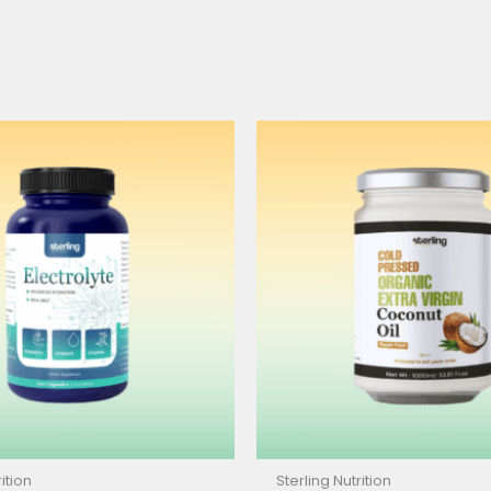
ition
Sterling Nutrition