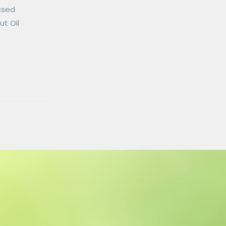
essed
ut Oil