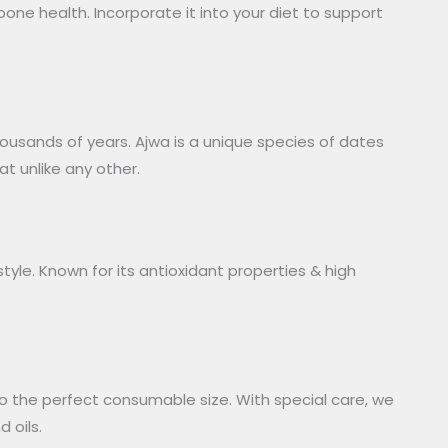
one health. Incorporate it into your diet to support
thousands of years. Ajwa is a unique species of dates
t unlike any other.
tyle. Known for its antioxidant properties & high
o the perfect consumable size. With special care, we
 oils.