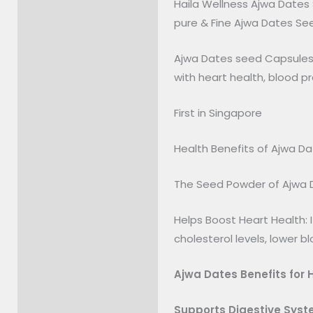
Haila Wellness Ajwa Dates
Description
pure & Fine Ajwa Dates Se
Reviews (0)
Ajwa Dates seed Capsules g
with heart health, blood pr
First in Singapore
Health Benefits of Ajwa D
The Seed Powder of Ajwa D
Helps Boost Heart Health: 
cholesterol levels, lower b
Ajwa Dates Benefits for 
Supports Digestive Sys