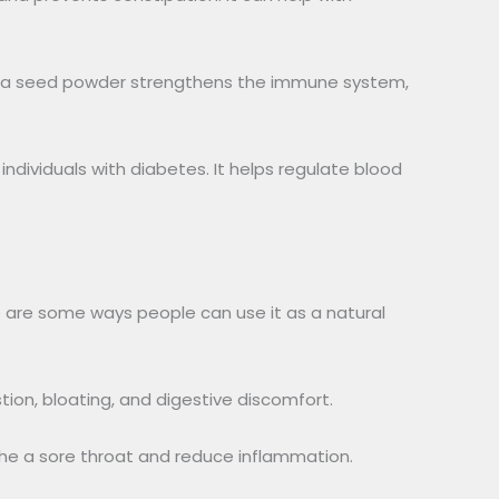
Ajwa seed powder strengthens the immune system,
r individuals with diabetes. It helps regulate blood
e are some ways people can use it as a natural
tion, bloating, and digestive discomfort.
he a sore throat and reduce inflammation.