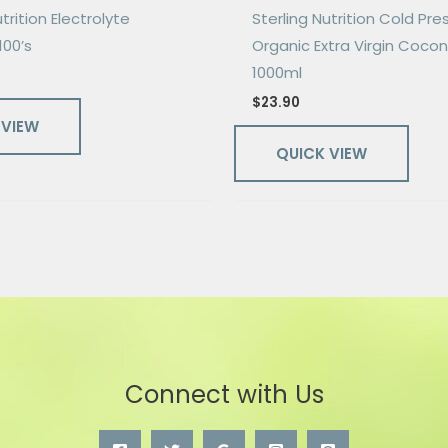
trition Electrolyte
Sterling Nutrition Cold Pr
100’s
Organic Extra Virgin Cocon
1000ml
$
23.90
 VIEW
QUICK VIEW
Connect with Us