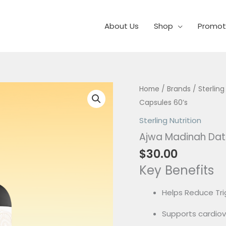
About Us
Shop
Promot
Ajwa
Home
/
Brands
/
Sterling
Madinah
Capsules 60’s
Date
Sterling Nutrition
Seed
Ajwa Madinah Dat
Power
$
30.00
Capsules
Key Benefits
60's
quantity
Helps Reduce Trig
Supports cardiov