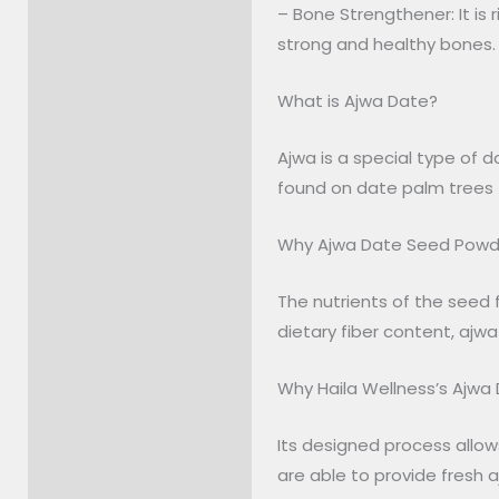
– Bone Strengthener: It is 
strong and healthy bones.
What is Ajwa Date?
Ajwa is a special type of d
found on date palm trees (
Why Ajwa Date Seed Powd
The nutrients of the seed f
dietary fiber content, ajwa
Why Haila Wellness’s Ajwa
Its designed process allow
are able to provide fresh a