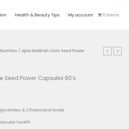
ion
Health & Beauty Tips
My account
0 items
 Nutrition
/ Ajwa Madinah Date Seed Power
e Seed Power Capsules 60’s
lycerides & Cholesterol levels
ascular health