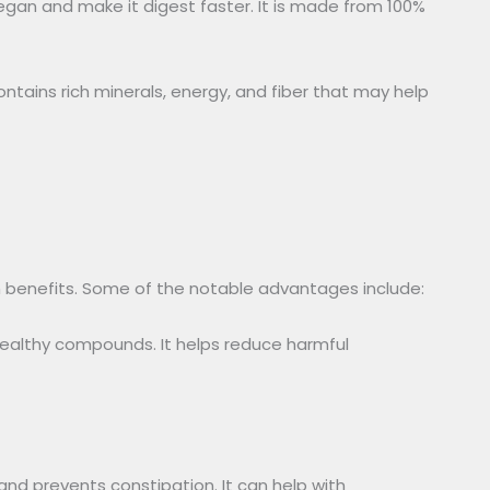
an and make it digest faster. It is made from 100%
tains rich minerals, energy, and fiber that may help
h benefits. Some of the notable advantages include:
healthy compounds. It helps reduce harmful
and prevents constipation. It can help with