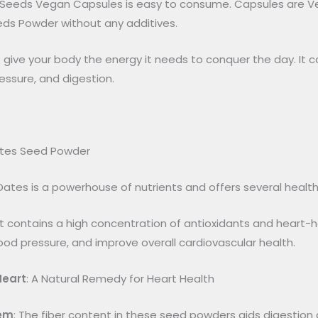
 Seeds Vegan Capsules is easy to consume. Capsules are Veg
eds Powder without any additives.
ive your body the energy it needs to conquer the day. It con
essure, and digestion.
ates Seed Powder
ates is a powerhouse of nutrients and offers several healt
It contains a high concentration of antioxidants and heart-
lood pressure, and improve overall cardiovascular health.
Heart
: A Natural Remedy for Heart Health
tem
: The fiber content in these seed powders aids digestion 