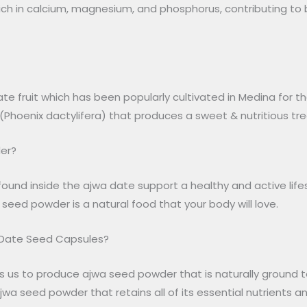
rich in calcium, magnesium, and phosphorus, contributing to b
ate fruit which has been popularly cultivated in Medina for 
Phoenix dactylifera) that produces a sweet & nutritious trea
er?
ound inside the ajwa date support a healthy and active lifes
 seed powder is a natural food that your body will love.
 Date Seed Capsules?
s us to produce ajwa seed powder that is naturally ground t
jwa seed powder that retains all of its essential nutrients and