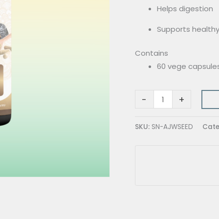
Helps digestion
Supports healthy
Contains
60 vege capsule
-
+
SKU:
SN-AJWSEED
Cate