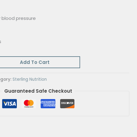
 blood pressure
s
Add To Cart
gory:
Sterling Nutrition
Guaranteed Safe Checkout