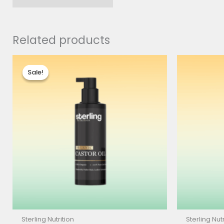
Related products
Price
range:
Sale!
Sale!
$8.00
through
$17.90
Sterling Nutrition
Sterling Nutr