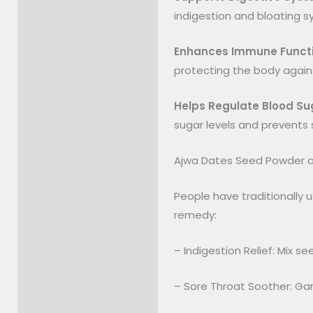
indigestion and bloating 
Enhances Immune Funct
protecting the body agains
Helps Regulate Blood Su
sugar levels and prevents sp
Ajwa Dates Seed Powder a
People have traditionally 
remedy:
– Indigestion Relief: Mix s
– Sore Throat Soother: Ga