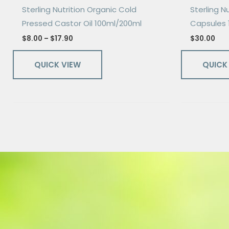
Sterling Nutrition Organic Cold
Sterling Nu
Pressed Castor Oil 100ml/200ml
Capsules 
$
8.00
–
$
17.90
$
30.00
QUICK VIEW
QUICK