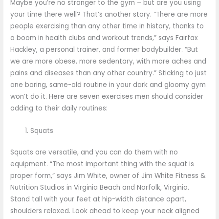
Maybe you’re no stranger to the gym – but are you using
your time there well? That’s another story. “There are more
people exercising than any other time in history, thanks to
a boom in health clubs and workout trends,” says Fairfax
Hackley, a personal trainer, and former bodybuilder. “But
we are more obese, more sedentary, with more aches and
pains and diseases than any other country.” Sticking to just
one boring, same-old routine in your dark and gloomy gym
won’t do it. Here are seven exercises men should consider
adding to their daily routines:
Squats
Squats are versatile, and you can do them with no
equipment. “The most important thing with the squat is
proper form,” says Jim White, owner of Jim White Fitness &
Nutrition Studios in Virginia Beach and Norfolk, Virginia.
Stand tall with your feet at hip-width distance apart,
shoulders relaxed. Look ahead to keep your neck aligned