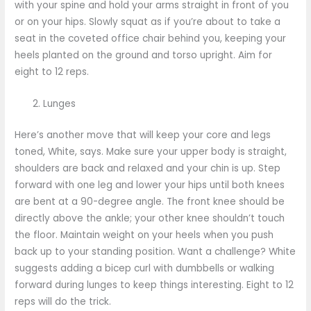
with your spine and hold your arms straight in front of you
or on your hips. Slowly squat as if you’re about to take a
seat in the coveted office chair behind you, keeping your
heels planted on the ground and torso upright. Aim for
eight to 12 reps.
Lunges
Here’s another move that will keep your core and legs
toned, White, says. Make sure your upper body is straight,
shoulders are back and relaxed and your chin is up. Step
forward with one leg and lower your hips until both knees
are bent at a 90-degree angle. The front knee should be
directly above the ankle; your other knee shouldn’t touch
the floor. Maintain weight on your heels when you push
back up to your standing position. Want a challenge? White
suggests adding a bicep curl with dumbbells or walking
forward during lunges to keep things interesting. Eight to 12
reps will do the trick.