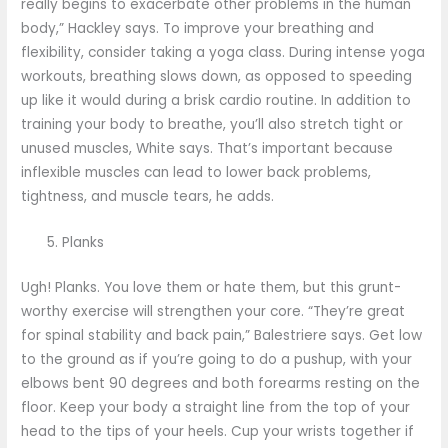
really begins to exacerbate other problems in the human
body,” Hackley says. To improve your breathing and
flexibility, consider taking a yoga class. During intense yoga
workouts, breathing slows down, as opposed to speeding
up like it would during a brisk cardio routine. In addition to
training your body to breathe, you’ll also stretch tight or
unused muscles, White says. That’s important because
inflexible muscles can lead to lower back problems,
tightness, and muscle tears, he adds.
Planks
Ugh! Planks. You love them or hate them, but this grunt-
worthy exercise will strengthen your core. “They’re great
for spinal stability and back pain,” Balestriere says. Get low
to the ground as if you’re going to do a pushup, with your
elbows bent 90 degrees and both forearms resting on the
floor. Keep your body a straight line from the top of your
head to the tips of your heels. Cup your wrists together if