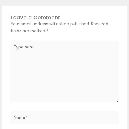
Leave a Comment
Your email address will not be published.
Required
fields are marked
*
Type
here..
Name*