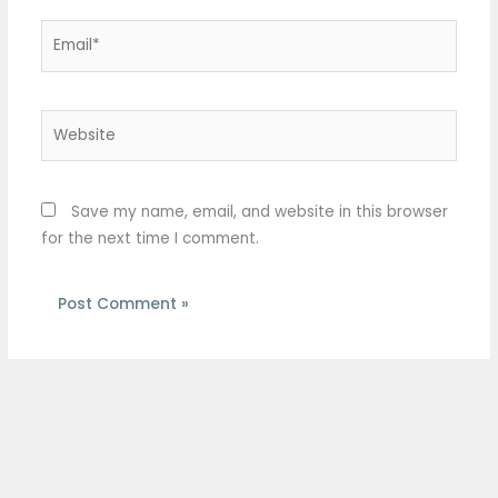
Email*
Website
Save my name, email, and website in this browser
for the next time I comment.