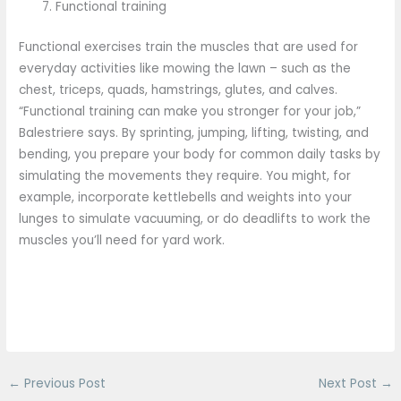
Functional training
Functional exercises train the muscles that are used for
everyday activities like mowing the lawn – such as the
chest, triceps, quads, hamstrings, glutes, and calves.
“Functional training can make you stronger for your job,”
Balestriere says. By sprinting, jumping, lifting, twisting, and
bending, you prepare your body for common daily tasks by
simulating the movements they require. You might, for
example, incorporate kettlebells and weights into your
lunges to simulate vacuuming, or do deadlifts to work the
muscles you’ll need for yard work.
←
Previous Post
Next Post
→