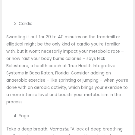
Cardio
Sweating it out for 20 to 40 minutes on the treadmill or
elliptical might be the only kind of cardio you’re familiar
with, but it won’t necesarily impact your metabolic rate –
or how fast your body burns calories – says Nick
Balestriere, a health coach at True Health Integrative
Systems in Boca Raton, Florida. Consider adding an
anaerobic exercise – like sprinting or jumping – when you’re
done with an aerobic activity, which brings your exercise to
a more intense level and boosts your metabolism in the
process.
Yoga
Take a deep breath.
Namaste
. “A lack of deep breathing