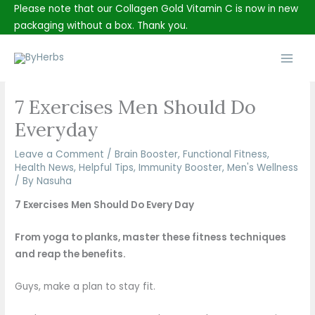
Skip
Please note that our Collagen Gold Vitamin C is now in new
to
packaging without a box. Thank you.
content
Main
Men
7 Exercises Men Should Do
Everyday
Leave a Comment
/
Brain Booster
,
Functional Fitness
,
Health News
,
Helpful Tips
,
Immunity Booster
,
Men's Wellness
/ By
Nasuha
7 Exercises Men Should Do Every Day
From yoga to planks, master these fitness techniques
and reap the benefits.
Guys, make a plan to stay fit.