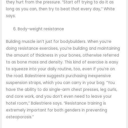
they hurt from the pressure. “Start off trying to do it as
long as you can, then try to beat that every day,” White
says.
Body-weight resistance
Building muscle isn’t just for bodybuilders. When you’re
doing resistance exercises, you’re building and maintaining
the amount of thickness in your bones, otherwise referred
to as bone mass and density. This kind of exercise is easy
to squeeze into your daily routine, too, even if you’re on
the road. Balestriere suggests purchasing inexpensive
suspension straps, which you can carry in your bag. “You
have the ability to do single-arm chest presses, leg curls,
and core work, and you don’t even need to leave your
hotel room,” Balestriere says. “Resistance training is
extremely important for both genders in preventing
osteoporosis.”