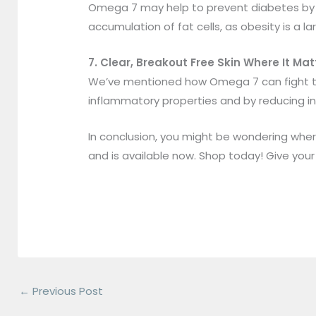
Omega 7 may help to prevent diabetes by im
accumulation of fat cells, as obesity is a la
7. Clear, Breakout Free Skin Where It M
We’ve mentioned how Omega 7 can fight the 
inflammatory properties and by reducing in
In conclusion, you might be wondering whe
and is available now. Shop today! Give you
←
Previous Post