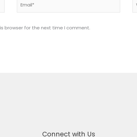
Email*
W
is browser for the next time I comment.
Connect with Us