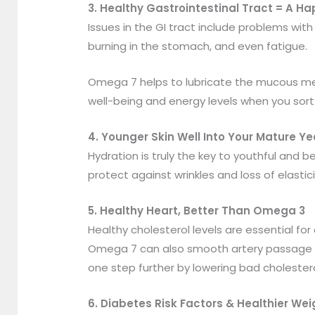
3. Healthy Gastrointestinal Tract = A 
Issues in the GI tract include problems wit
burning in the stomach, and even fatigue.
Omega 7 helps to lubricate the mucous mem
well-being and energy levels when you sort
4. Younger Skin Well Into Your Mature Ye
Hydration is truly the key to youthful and b
protect against wrinkles and loss of elastici
5. Healthy Heart, Better Than Omega 3
Healthy cholesterol levels are essential fo
Omega 7 can also smooth artery passage en
one step further by lowering bad cholestero
6. Diabetes Risk Factors & Healthier Wei