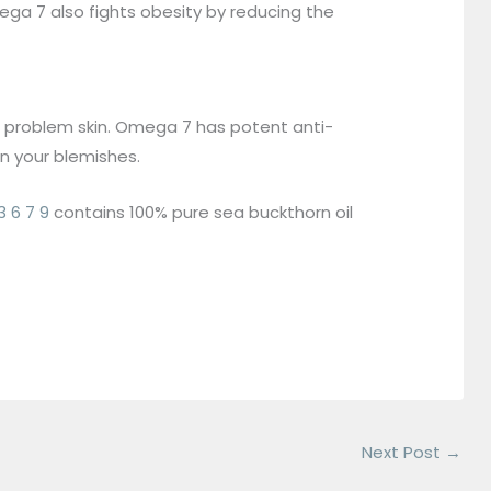
ga 7 also fights obesity by reducing the
om problem skin. Omega 7 has potent anti-
n your blemishes.
6 7 9
contains 100% pure sea buckthorn oil
Next Post
→