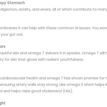
Happy Stomach
h digestion, acidity, and ulcers, all of which contribute to 
branes it can help with these common GI issues. You won’t b
 your gut out.
ars
eautiful skin and omega 7 delivers it in spades. Omega 7 will 
ty for skin that glows with radiant youthfulness.
r cardiovascular health and omega 7 has shown promise for m
suring artery walls stay strong. Like omega 3 which helps 
l and helps raise good cholesterol (HDL).
ght