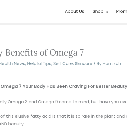
About Us
Shop
Prom
 Benefits of Omega 7
Health News
,
Helpful Tips
,
Self Care
,
Skincare
/ By
Hamizah
 Omega 7 Your Body Has Been Craving For Better Beauty
sually Omega 3 and Omega 9 come to mind, but have you ev
this elusive fatty acid is that it is so rare in the plant and
 AND beauty.