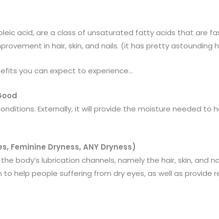
eic acid, are a class of unsaturated fatty acids that are fa
provement in hair, skin, and nails. (it has pretty astounding 
efits you can expect to experience…
 Good
onditions. Externally, it will provide the moisture needed to
s, Feminine Dryness, ANY Dryness)
the body’s lubrication channels, namely the hair, skin, and na
 help people suffering from dry eyes, as well as provide re