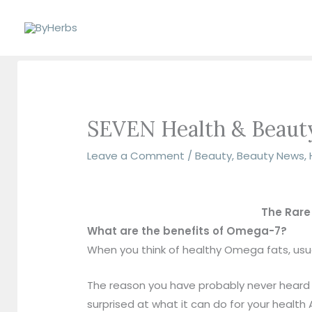
Skip
to
content
SEVEN Health & Beauty
Leave a Comment
/
Beauty
,
Beauty News
,
The Rare
What are the benefits of Omega-7?
When you think of healthy Omega fats, u
The reason you have probably never heard of 
surprised at what it can do for your health