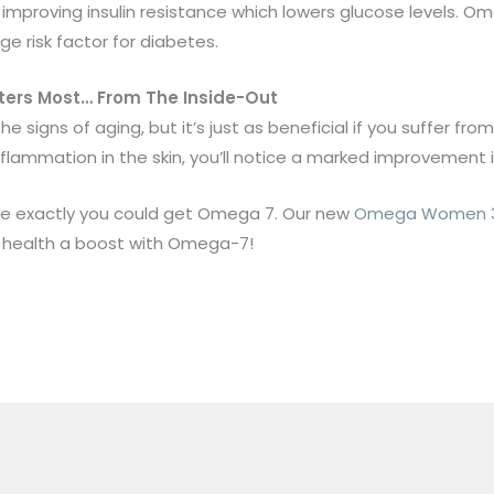
proving insulin resistance which lowers glucose levels. Ome
rge risk factor for diabetes.
atters Most… From The Inside-Out
signs of aging, but it’s just as beneficial if you suffer fr
flammation in the skin, you’ll notice a marked improvement i
re exactly you could get Omega 7. Our new
Omega Women 3 
r health a boost with Omega-7!