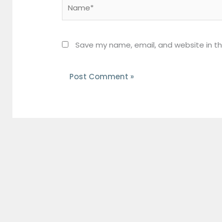
Name*
Save my name, email, and website in th