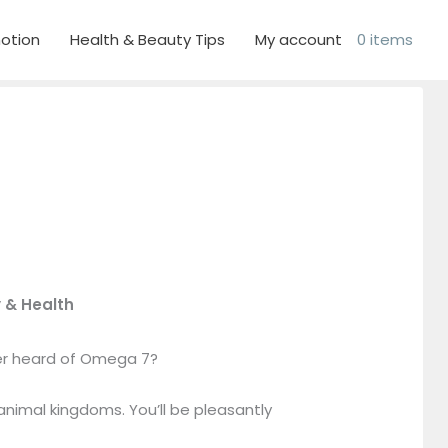
otion
Health & Beauty Tips
My account
0 items
 & Health
er heard of Omega 7?
 animal kingdoms. You’ll be pleasantly