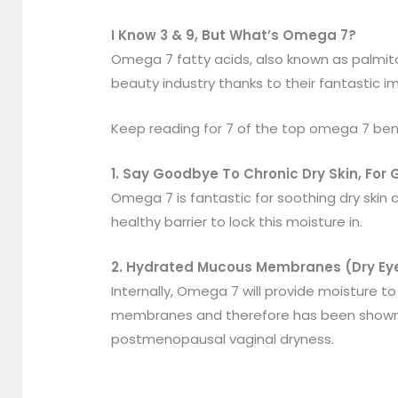
I Know 3 & 9, But What’s Omega 7?
Omega 7 fatty acids, also known as palmitol
beauty industry thanks to their fantastic im
Keep reading for 7 of the top omega 7 ben
1. Say Goodbye To Chronic Dry Skin, For
Omega 7 is fantastic for soothing dry skin c
healthy barrier to lock this moisture in.
2. Hydrated Mucous Membranes (Dry Eye
Internally, Omega 7 will provide moisture to 
membranes and therefore has been shown to
postmenopausal vaginal dryness.