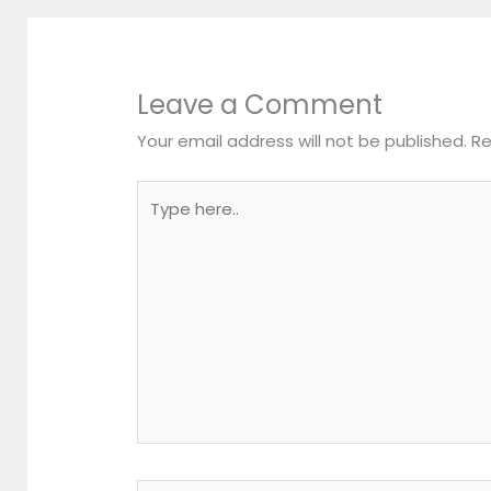
Leave a Comment
Your email address will not be published.
Re
Type
here..