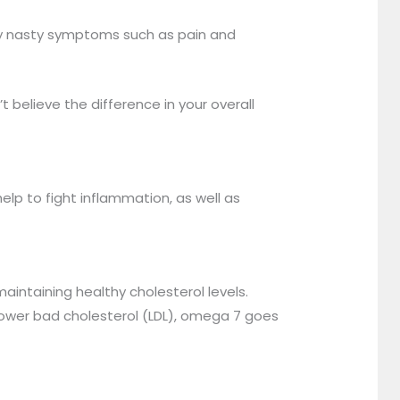
many nasty symptoms such as pain and
elieve the difference in your overall
help to fight inflammation, as well as
aintaining healthy cholesterol levels.
lower bad cholesterol (LDL), omega 7 goes