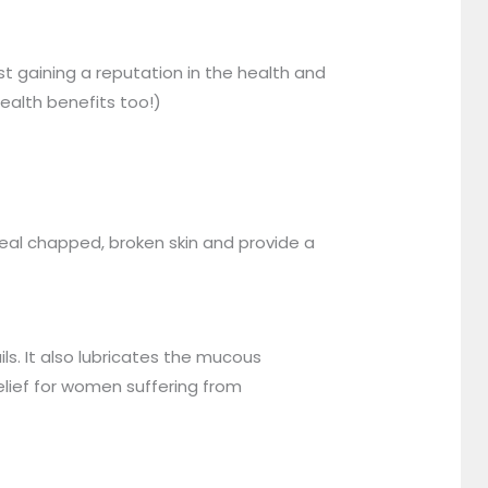
st gaining a reputation in the health and
health benefits too!)
 heal chapped, broken skin and provide a
ils. It also lubricates the mucous
lief for women suffering from