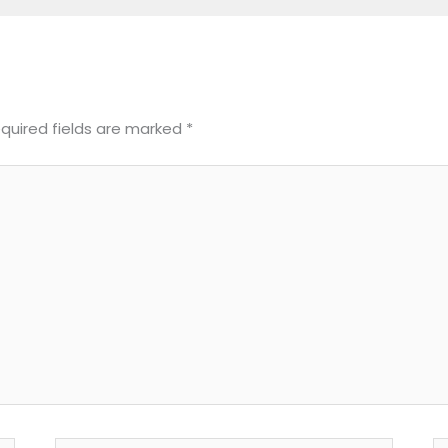
quired fields are marked
*