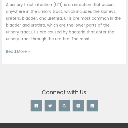
UTIs
A urinary tract infection (UTI) is an infection that occurs
than
anywhere in the urinary tract, which includes the kidneys,
men?
ureters, bladder, and urethra. UTIs are most common in the
bladder and urethra, which are the lower parts of the
urinary tract.UTIs are caused by bacteria that enter the
urinary tract through the urethra. The most
Read More »
Connect with Us