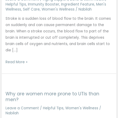
signs
Helpful Tips
,
Immunity Booster
,
Ingredient Feature
,
Men's
Wellness
,
Self Care
,
Women's Wellness
/
Nabilah
you
shouldn’t
Stroke is a sudden loss of blood flow to the brain. It comes
ignore
on suddenly and can cause permanent damage to the
brain. When a stroke occurs, the blood flow to part of the
brain is interrupted or cut off completely. This deprives
brain cells of oxygen and nutrients, and brain cells start to
die […]
Read More »
Why
are
Why are women more prone to UTIs than
women
men?
more
prone
Leave a Comment
/
Helpful Tips
,
Women's Wellness
/
Nabilah
to