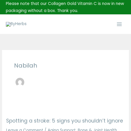
Skip
Please note that our Collagen Gold Vitamin C is now in new
to
packaging without a box. Thank you.
content
Main
Men
Nabilah
Spotting
a
Spotting a stroke: 5 signs you shouldn’t ignore
stroke:
5
Leave a Comment
/
Aging Support
,
Bone & Joint Health
,