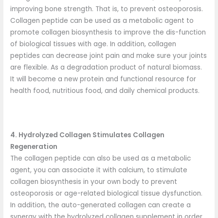
improving bone strength. That is, to prevent osteoporosis.
Collagen peptide can be used as a metabolic agent to
promote collagen biosynthesis to improve the dis-function
of biological tissues with age. In addition, collagen
peptides can decrease joint pain and make sure your joints
are flexible. As a degradation product of natural biomass.
It will become a new protein and functional resource for
health food, nutritious food, and daily chemical products.
4. Hydrolyzed Collagen Stimulates Collagen
Regeneration
The collagen peptide can also be used as a metabolic
agent, you can associate it with calcium, to stimulate
collagen biosynthesis in your own body to prevent
osteoporosis or age-related biological tissue dysfunction.
In addition, the auto-generated collagen can create a
synergy with the hydrolyzed collagen supplement in order