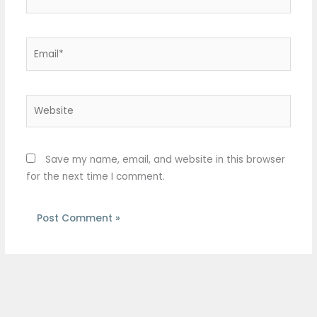
Email*
Website
Save my name, email, and website in this browser
for the next time I comment.