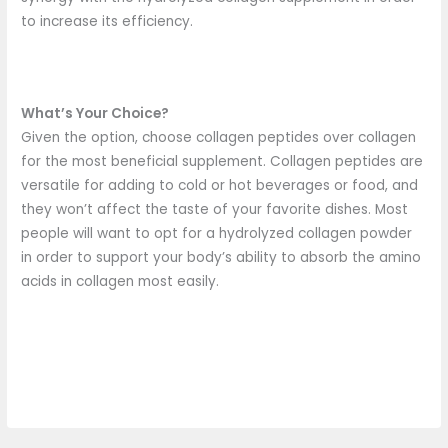
to increase its efficiency.
What’s Your Choice?
Given the option, choose collagen peptides over collagen
for the most beneficial supplement. Collagen peptides are
versatile for adding to cold or hot beverages or food, and
they won’t affect the taste of your favorite dishes. Most
people will want to opt for a hydrolyzed collagen powder
in order to support your body’s ability to absorb the amino
acids in collagen most easily.