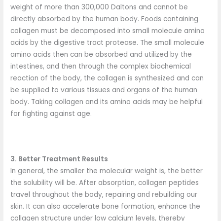
weight of more than 300,000 Daltons and cannot be
directly absorbed by the human body. Foods containing
collagen must be decomposed into small molecule amino
acids by the digestive tract protease. The small molecule
amino acids then can be absorbed and utilized by the
intestines, and then through the complex biochemical
reaction of the body, the collagen is synthesized and can
be supplied to various tissues and organs of the human
body. Taking collagen and its amino acids may be helpful
for fighting against age.
3. Better Treatment Results
In general, the smaller the molecular weight is, the better
the solubility will be. After absorption, collagen peptides
travel throughout the body, repairing and rebuilding our
skin. It can also accelerate bone formation, enhance the
collagen structure under low calcium levels, thereby