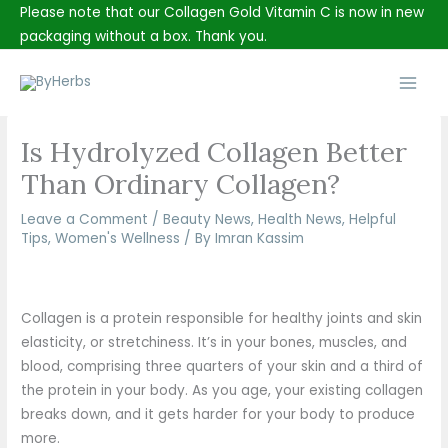
Skip
Please note that our Collagen Gold Vitamin C is now in new
to
packaging without a box. Thank you.
content
Main
Men
Is Hydrolyzed Collagen Better
Than Ordinary Collagen?
Leave a Comment
/
Beauty News
,
Health News
,
Helpful
Tips
,
Women's Wellness
/ By
Imran Kassim
Collagen is a protein responsible for healthy joints and skin
elasticity, or stretchiness. It’s in your bones, muscles, and
blood, comprising three quarters of your skin and a third of
the protein in your body. As you age, your existing collagen
breaks down, and it gets harder for your body to produce
more.