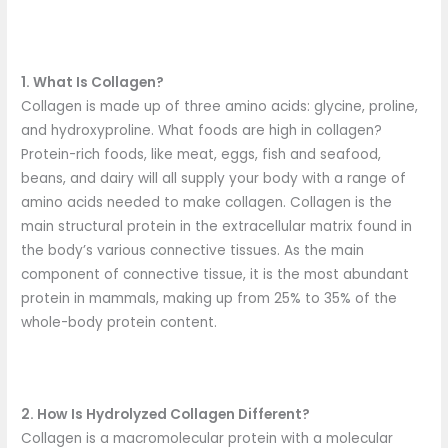
1. What Is Collagen?
Collagen is made up of three amino acids: glycine, proline,
and hydroxyproline. What foods are high in collagen?
Protein-rich foods, like meat, eggs, fish and seafood,
beans, and dairy will all supply your body with a range of
amino acids needed to make collagen. Collagen is the
main structural protein in the extracellular matrix found in
the body’s various connective tissues. As the main
component of connective tissue, it is the most abundant
protein in mammals, making up from 25% to 35% of the
whole-body protein content.
2. How Is Hydrolyzed Collagen Different?
Collagen is a macromolecular protein with a molecular