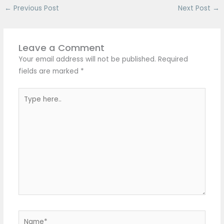
←
Previous Post
Next Post
→
Leave a Comment
Your email address will not be published.
Required
fields are marked
*
Type
here..
Name*