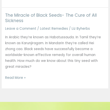
The Miracle of Black Seeds- The Cure of All
The
Sickness
Miracle
of
Leave a Comment
/
Latest Remedies
/
Liz Byherbs
Black
In Arabic they’re known as Habatussauda. In Tamil they’re
Seeds-
known as Karunjiragam. In Mandarin they’re called Hei
The
zhong cao. Black seeds have successfully become a
Cure
worldwide-known effective remedy for overall human
of
health. How much do we know about this tiny seed with
All
great miracles?
Sickness
Read More »