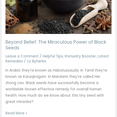
Black
Seeds
Beyond Belief: The Miraculous Power of Black
Seeds
Leave a Comment
/
Helpful Tips
,
Immunity Booster
,
Latest
Remedies
/
Liz Byherbs
In Arabic they’re known as Habatussauda. In Tamil they’re
known as Karunjiragam. In Mandarin they’re called Hei
zhong cao. Black seeds have successfully become a
worldwide-known effective remedy for overall human
health. How much do we know about this tiny seed with
great miracles?
Read More »