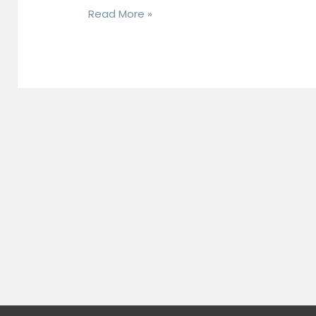
and
Read More »
Spring
Vegetables