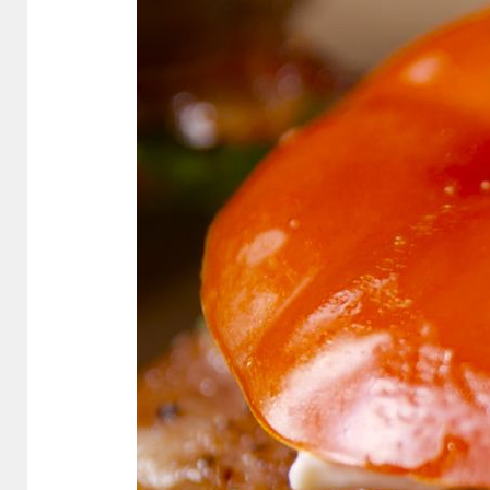
Bread
Tomato
Bun