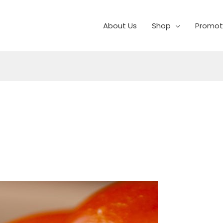
About Us
Shop
Promot