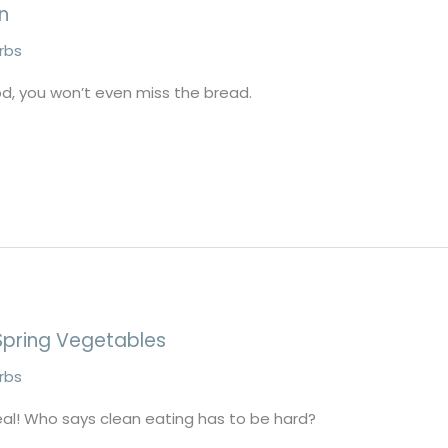
n
erbs
d, you won’t even miss the bread.
Spring Vegetables
erbs
eal! Who says clean eating has to be hard?