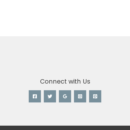
Connect with Us