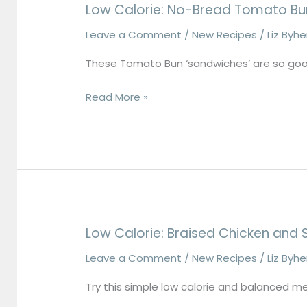
Low Calorie: No-Bread Tomato Bu
Leave a Comment
/
New Recipes
/
Liz Byh
These Tomato Bun ‘sandwiches’ are so goo
Read More »
Low Calorie: Braised Chicken and 
Low
Calorie:
Leave a Comment
/
New Recipes
/
Liz Byh
Braised
Try this simple low calorie and balanced m
Chicken