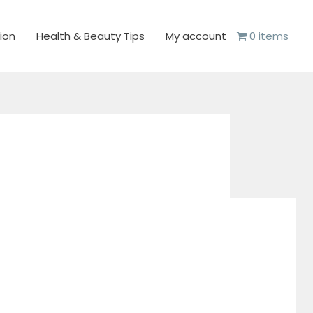
ion
Health & Beauty Tips
My account
0 items