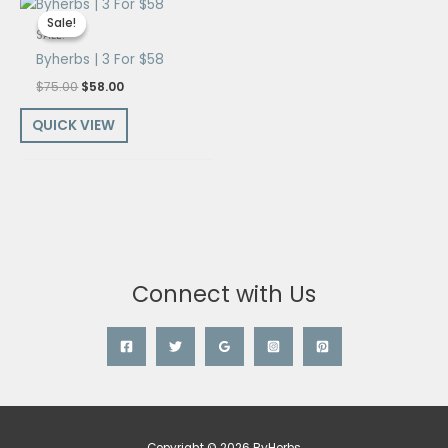
price
price
Sale!
Sale!
was:
is:
SALE!
$75.00.
$58.00.
Byherbs | 3 For $58
$
75.00
$
58.00
QUICK VIEW
Connect with Us
Copyright © 2026 ByHerbs