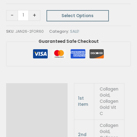
-
+
Select Options
SKU:
JAN26-2FOR60
Category:
SALE!
Guaranteed Safe Checkout
Additional information
Collagen
Gold,
1st
Collagen
Item
Gold Vit
C
Collagen
Gold,
2nd