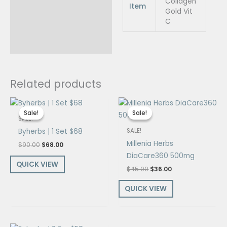
Collagen
Item
Gold Vit
C
Related products
Original
Current
Original
Current
price
price
price
price
Sale!
Sale!
Sale!
Sale!
was:
is:
was:
is:
SALE!
$90.00.
$68.00.
$45.00.
$36.00.
Byherbs | 1 Set $68
SALE!
Millenia Herbs
$
90.00
$
68.00
DiaCare360 500mg
QUICK VIEW
$
45.00
$
36.00
QUICK VIEW
Original
Current