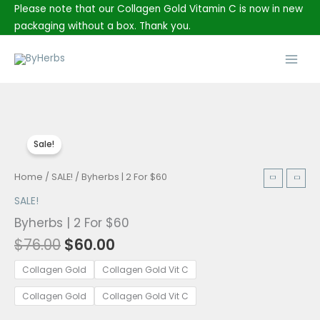
Skip
Please note that our Collagen Gold Vitamin C is now in new
to
packaging without a box. Thank you.
content
Main
Men
Sale!
Original
Current
Byherbs
Home
/
SALE!
/ Byherbs | 2 For $60
price
price
|
SALE!
was:
is:
2
Byherbs | 2 For $60
$76.00.
$60.00.
For
$
76.00
$
60.00
$60
quantity
Collagen Gold
Collagen Gold Vit C
Collagen Gold
Collagen Gold Vit C