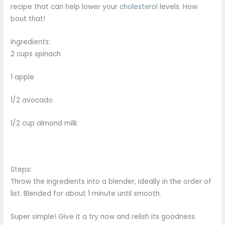
recipe that can help lower your
cholesterol
levels. How
bout that!
Ingredients:
2 cups spinach
1 apple
1/2 avocado
1/2 cup almond milk
Steps:
Throw the ingredients into a blender, ideally in the order of
list. Blended for about 1 minute until smooth.
Super simple! Give it a try now and relish its goodness.