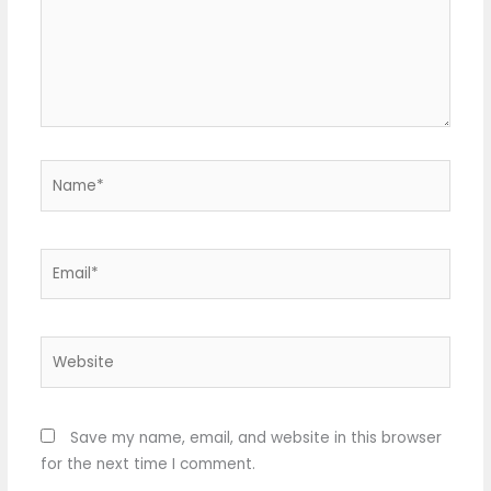
Name*
Email*
Website
Save my name, email, and website in this browser
for the next time I comment.