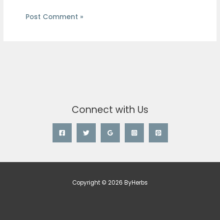
Connect with Us
Copyright © 2026 ByHerbs