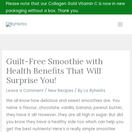
Skip
Please note that our Collagen Gold Vitamin C is now in new
to
packaging without a box. Thank you.
content
Main
Men
Guilt-Free Smoothie with
Health Benefits That Will
Surprise You!
Leave a Comment
/
New Recipes
/ By
Liz Byherbs
We all know how delicious and sweet smoothies are. You
name a flavour, chocolate, vanilla, banana, peanut butter,
they have it all! However, they are all high in sugar. But did
you know they have a healthy side too which can help you
get the best nutrients! Here’s a really simple smoothie