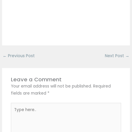
←
Previous Post
Next Post
→
Leave a Comment
Your email address will not be published.
Required
fields are marked
*
Type
here..