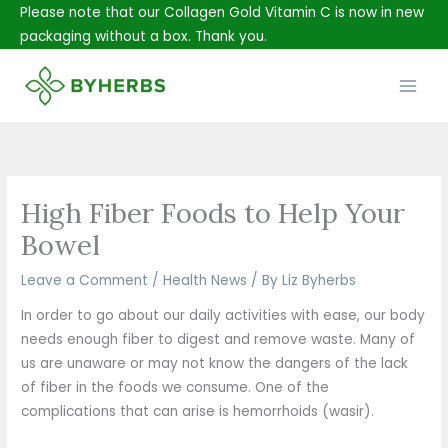
Skip
Please note that our Collagen Gold Vitamin C is now in new
to
packaging without a box. Thank you.
content
Main
Men
High Fiber Foods to Help Your
Bowel
Leave a Comment
/
Health News
/ By
Liz Byherbs
In order to go about our daily activities with ease, our body
needs enough fiber to digest and remove waste. Many of
us are unaware or may not know the dangers of the lack
of fiber in the foods we consume. One of the
complications that can arise is hemorrhoids (wasir).