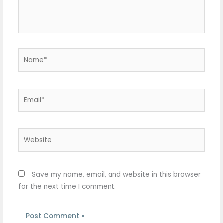
Name*
Email*
Website
Save my name, email, and website in this browser
for the next time I comment.