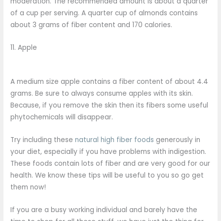
moderation. The recommended amount is about a quarter
of a cup per serving. A quarter cup of almonds contains
about 3 grams of fiber content and 170 calories.
11. Apple
A medium size apple contains a fiber content of about 4.4
grams. Be sure to always consume apples with its skin.
Because, if you remove the skin then its fibers some useful
phytochemicals will disappear.
Try including these
natural high fiber foods
generously in
your diet, especially if you have problems with indigestion.
These foods contain lots of fiber and are very good for our
health. We know these tips will be useful to you so go get
them now!
If you are a busy working individual and barely have the