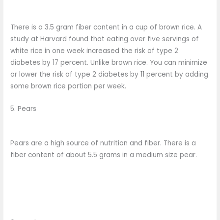
There is a 3.5 gram fiber content in a cup of brown rice. A
study at Harvard found that eating over five servings of
white rice in one week increased the risk of type 2
diabetes by 17 percent. Unlike brown rice. You can minimize
or lower the risk of type 2 diabetes by 11 percent by adding
some brown rice portion per week.
5. Pears
Pears are a high source of nutrition and fiber. There is a
fiber content of about 5.5 grams in a medium size pear.