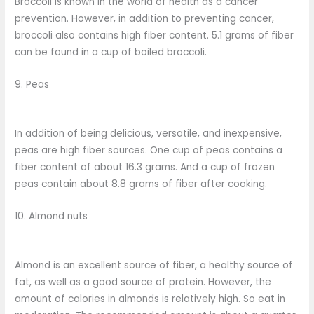
Broccoli is known in the world of health as a cancer
prevention. However, in addition to preventing cancer,
broccoli also contains high fiber content. 5.1 grams of fiber
can be found in a cup of boiled broccoli.
9. Peas
In addition of being delicious, versatile, and inexpensive,
peas are high fiber sources. One cup of peas contains a
fiber content of about 16.3 grams. And a cup of frozen
peas contain about 8.8 grams of fiber after cooking.
10. Almond nuts
Almond is an excellent source of fiber, a healthy source of
fat, as well as a good source of protein. However, the
amount of calories in almonds is relatively high. So eat in