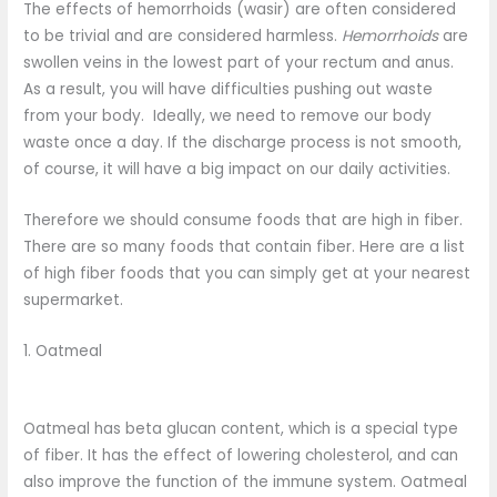
The effects of hemorrhoids (wasir) are often considered
to be trivial and are considered harmless.
Hemorrhoids
are
swollen veins in the lowest part of your rectum and anus.
As a result, you will have difficulties pushing out waste
from your body. Ideally, we need to remove our body
waste once a day. If the discharge process is not smooth,
of course, it will have a big impact on our daily activities.
Therefore we should consume foods that are high in fiber.
There are so many foods that contain fiber. Here are a list
of high fiber foods that you can simply get at your nearest
supermarket.
1. Oatmeal
Oatmeal has beta glucan content, which is a special type
of fiber. It has the effect of lowering cholesterol, and can
also improve the function of the immune system. Oatmeal