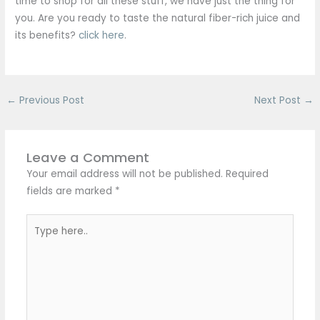
time to shop for all these stuff, we have just the thing for
you. Are you ready to taste the natural fiber-rich juice and
its benefits?
click here
.
←
Previous Post
Next Post
→
Leave a Comment
Your email address will not be published.
Required
fields are marked
*
Type
here..