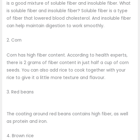
is a good mixture of soluble fiber and insoluble fiber. What
is soluble fiber and insoluble fiber? Soluble fiber is a type
of fiber that lowered blood cholesterol. And insoluble fiber
can help maintain digestion to work smoothly.
2. Corn
Corn has high fiber content. According to health experts,
there is 2 grams of fiber content in just half a cup of corn
seeds. You can also add rice to cook together with your
rice to give it a little more texture and flavour.
3. Red beans
The coating around red beans contains high fiber, as well
as protein and iron.
4. Brown rice