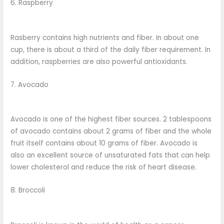
6. Raspberry
Rasberry contains high nutrients and fiber. In about one
cup, there is about a third of the daily fiber requirement. In
addition, raspberries are also powerful antioxidants.
7. Avocado
Avocado is one of the highest fiber sources. 2 tablespoons
of avocado contains about 2 grams of fiber and the whole
fruit itself contains about 10 grams of fiber. Avocado is
also an excellent source of unsaturated fats that can help
lower cholesterol and reduce the risk of heart disease.
8. Broccoli