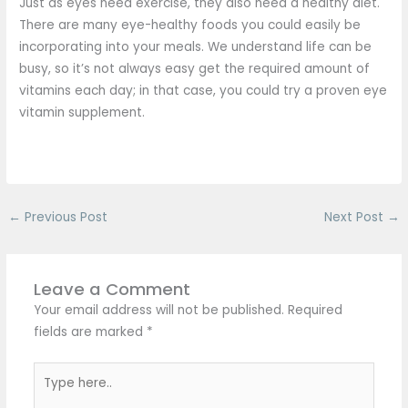
Just as eyes need exercise, they also need a healthy diet.
There are many eye-healthy foods you could easily be
incorporating into your meals. We understand life can be
busy, so it’s not always easy get the required amount of
vitamins each day; in that case, you could try a proven eye
vitamin supplement.
←
Previous Post
Next Post
→
Leave a Comment
Your email address will not be published.
Required
fields are marked
*
Type
here..