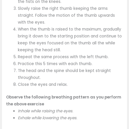
the fists on the knees.
Slowly raise the right thumb keeping the arms
straight. Follow the motion of the thumb upwards
with the eyes.
When the thumb is raised to the maximum, gradually
bring it down to the starting position and continue to
keep the eyes focused on the thumb all the while
keeping the head still.
Repeat the same process with the left thumb.
Practice this 5 times with each thumb.
The head and the spine should be kept straight
throughout.
Close the eyes and relax.
Observe the following breathing pattern as you perform
the above exercise
Inhale while raising the eyes.
Exhale while lowering the eyes.