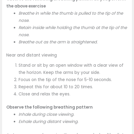
the above exercise
Breathe in while the thumb is pulled to the tip of the
nose.
Retain inside while holding the thumb at the tip of the
nose.
Breathe out as the arm is straightened.
Near and distant viewing
Stand or sit by an open window with a clear view of
the horizon. Keep the arms by your side.
Focus on the tip of the nose for 5-10 seconds.
Repeat this for about 10 to 20 times.
Close and relax the eyes.
Observe the following breathing pattern
Inhale during close viewing.
Exhale during distant viewing.