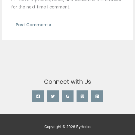
for the next time I comment.
Connect with Us
Copyright © 2026 ByHerbs