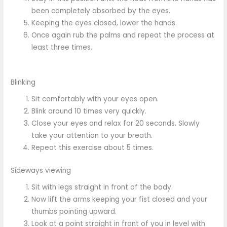
been completely absorbed by the eyes.
Keeping the eyes closed, lower the hands.
Once again rub the palms and repeat the process at
least three times.
Blinking
Sit comfortably with your eyes open.
Blink around 10 times very quickly.
Close your eyes and relax for 20 seconds. Slowly
take your attention to your breath.
Repeat this exercise about 5 times.
Sideways viewing
Sit with legs straight in front of the body.
Now lift the arms keeping your fist closed and your
thumbs pointing upward.
Look at a point straight in front of you in level with