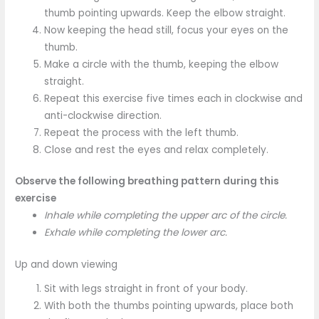
thumb pointing upwards. Keep the elbow straight.
Now keeping the head still, focus your eyes on the
thumb.
Make a circle with the thumb, keeping the elbow
straight.
Repeat this exercise five times each in clockwise and
anti-clockwise direction.
Repeat the process with the left thumb.
Close and rest the eyes and relax completely.
Observe the following breathing pattern during this
exercise
Inhale while completing the upper arc of the circle.
Exhale while completing the lower arc.
Up and down viewing
Sit with legs straight in front of your body.
With both the thumbs pointing upwards, place both