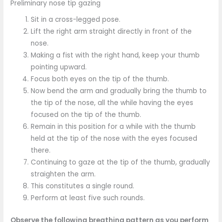
Preliminary nose tip gazing
Sit in a cross-legged pose.
Lift the right arm straight directly in front of the
nose.
Making a fist with the right hand, keep your thumb
pointing upward.
Focus both eyes on the tip of the thumb.
Now bend the arm and gradually bring the thumb to
the tip of the nose, all the while having the eyes
focused on the tip of the thumb.
Remain in this position for a while with the thumb
held at the tip of the nose with the eyes focused
there.
Continuing to gaze at the tip of the thumb, gradually
straighten the arm.
This constitutes a single round.
Perform at least five such rounds.
Observe the following breathing pattern as you perform