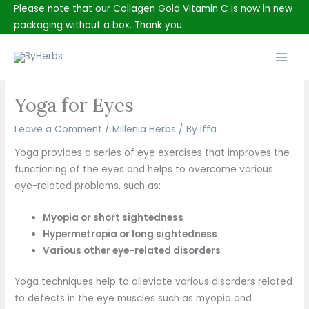
Skip
Please note that our Collagen Gold Vitamin C is now in new
to
packaging without a box. Thank you.
content
Main
Men
Yoga for Eyes
Leave a Comment
/
Millenia Herbs
/ By
iffa
Yoga provides a series of eye exercises that improves the
functioning of the eyes and helps to overcome various
eye-related problems, such as:
Myopia or short sightedness
Hypermetropia or long sightedness
Various other eye-related disorders
Yoga techniques help to alleviate various disorders related
to defects in the eye muscles such as myopia and