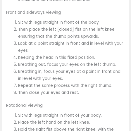
Front and sideways viewing
Sit with legs straight in front of the body
Then place the left [closed] fist on the left knee
ensuring that the thumb points upwards.
Look at a point straight in front and in level with your
eyes.
Keeping the head in this fixed position.
Breathing out, focus your eyes on the left thumb.
Breathing in, focus your eyes at a point in front and
in level with your eyes.
Repeat the same process with the right thumb.
Then close your eyes and rest.
Rotational viewing
Sit with legs straight in front of your body.
Place the left hand on the left knee.
Hold the right fist above the right knee, with the