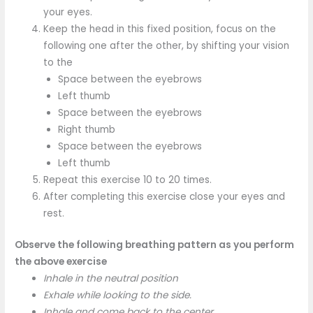
your eyes.
Keep the head in this fixed position, focus on the
following one after the other, by shifting your vision
to the
Space between the eyebrows
Left thumb
Space between the eyebrows
Right thumb
Space between the eyebrows
Left thumb
Repeat this exercise 10 to 20 times.
After completing this exercise close your eyes and
rest.
Observe the following breathing pattern as you perform
the above exercise
Inhale in the neutral position
Exhale while looking to the side.
Inhale and come back to the center.