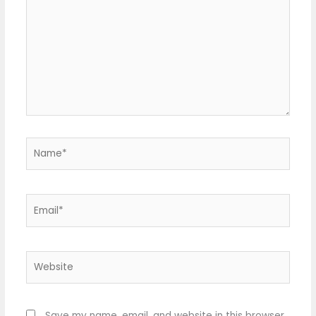
Name*
Email*
Website
Save my name, email, and website in this browser