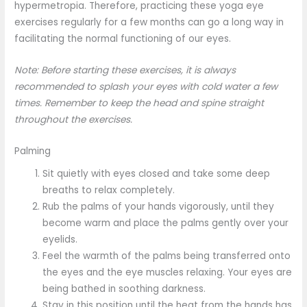
hypermetropia. Therefore, practicing these yoga eye
exercises regularly for a few months can go a long way in
facilitating the normal functioning of our eyes.
Note: Before starting these exercises, it is always
recommended to splash your eyes with cold water a few
times. Remember to keep the head and spine straight
throughout the exercises.
Palming
Sit quietly with eyes closed and take some deep
breaths to relax completely.
Rub the palms of your hands vigorously, until they
become warm and place the palms gently over your
eyelids.
Feel the warmth of the palms being transferred onto
the eyes and the eye muscles relaxing. Your eyes are
being bathed in soothing darkness.
Stay in this position until the heat from the hands has