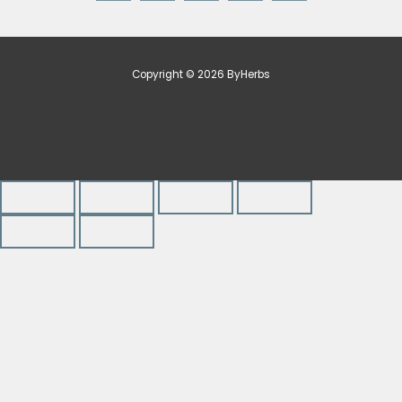
Copyright © 2026 ByHerbs