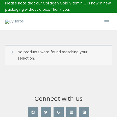
Skip
Please note that our Collagen Gold Vitamin C is now in new
to
packaging without a box. Thank you.
content
Main
Men
No products were found matching your
selection.
Connect with Us