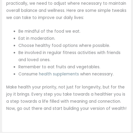
practically, we need to adjust where necessary to maintain
overall balance and wellness. Here are some simple tweaks
we can take to improve our daily lives:
Be mindful of the food we eat.
Eat in moderation.
Choose healthy food options where possible.
Be involved in regular fitness activities with friends
and loved ones.
Remember to eat fruits and vegetables.
Consume
health supplements
when necessary.
Make health your priority, not just for longevity, but for the
joy it brings. Every step you take towards a healthier you is
a step towards a life filled with meaning and connection.
Now, go out there and start building your version of wealth!