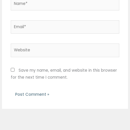
Email*
Website
Save my name, email, and website in this browser
for the next time I comment.