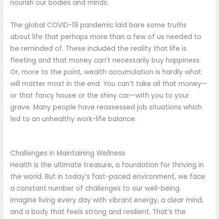
nourish our bodies and minds.
The global COVID-19 pandemic laid bare some truths
about life that perhaps more than a few of us needed to
be reminded of. These included the reality that life is
fleeting and that money can’t necessarily buy happiness.
Or, more to the point, wealth accumulation is hardly what
will matter most in the end. You can’t take all that money—
or that fancy house or the shiny car—with you to your
grave. Many people have reassessed job situations which
led to an unhealthy work-life balance.
Challenges in Maintaining Wellness
Health is the ultimate treasure, a foundation for thriving in
the world. But in today’s fast-paced environment, we face
a constant number of challenges to our well-being.
Imagine living every day with vibrant energy, a clear mind,
and a body that feels strong and resilient. That’s the