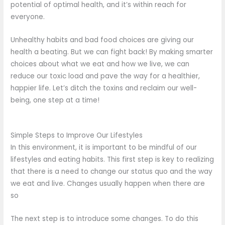
potential of optimal health, and it’s within reach for
everyone.
Unhealthy habits and bad food choices are giving our
health a beating. But we can fight back! By making smarter
choices about what we eat and how we live, we can
reduce our toxic load and pave the way for a healthier,
happier life. Let’s ditch the toxins and reclaim our well-
being, one step at a time!
Simple Steps to Improve Our Lifestyles
In this environment, it is important to be mindful of our
lifestyles and eating habits. This first step is key to realizing
that there is a need to change our status quo and the way
we eat and live. Changes usually happen when there are
so
The next step is to introduce some changes. To do this