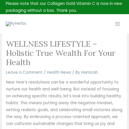
Skip
Please note that our Collagen Gold Vitamin C is now in new
to
packaging without a box. Thank you.
content
Main
Men
WELLNESS LIFESTYLE –
Holistic True Wealth For Your
Health
Leave a Comment
/
Health News
/ By
Hamizah
New Year’s resolutions can be a wonderful opportunity to
nurture our health and well-being. But instead of focusing
on achieving specific results, let’s look into building healthy
habits. This means putting away the negative mindset,
setting realistic goals, and celebrating small victories along
the way. By embracing a process-oriented approach, we
can cultivate sustainable changes that bring us joy and