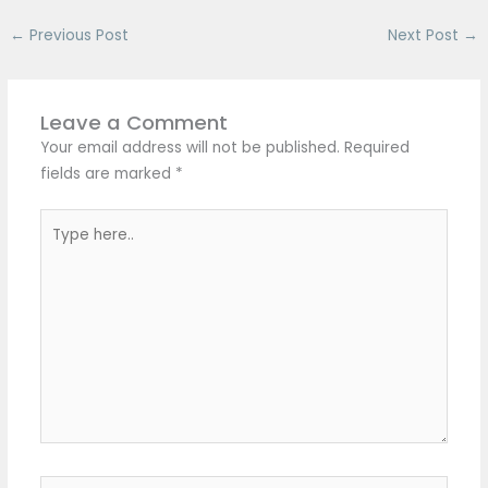
←
Previous Post
Next Post
→
Leave a Comment
Your email address will not be published.
Required
fields are marked
*
Type
here..
Name*