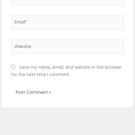
Email*
Website
Save my name, email, and website in this browser
for the next time I comment.