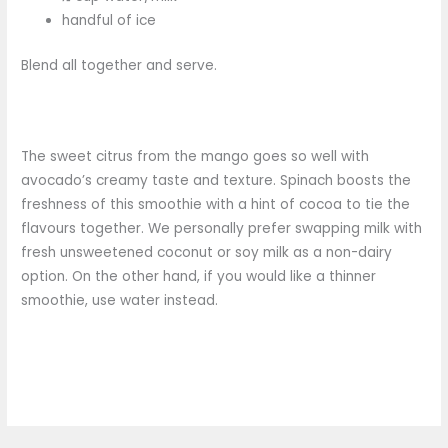
handful of ice
Blend all together and serve.
The sweet citrus from the mango goes so well with
avocado’s creamy taste and texture. Spinach boosts the
freshness of this smoothie with a hint of cocoa to tie the
flavours together. We personally prefer swapping milk with
fresh unsweetened coconut or soy milk as a non-dairy
option. On the other hand, if you would like a thinner
smoothie, use water instead.