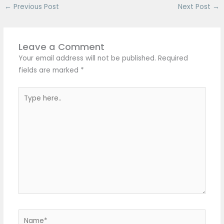
←
Previous Post
Next Post
→
Leave a Comment
Your email address will not be published.
Required
fields are marked
*
Type
here..
Name*