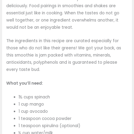
deliciously. Food pairings in smoothies and shakes are
essential just like in cooking. When the tastes do not go
well together, or one ingredient overwhelms another, it
would not be an enjoyable treat.
The ingredients in this recipe are curated especially for
those who do not like their greens! We got your back, as
this smoothie is jam packed with vitamins, minerals,
antioxidants, polyphenols and is guaranteed to please
every taste bud.
What you’ll need:
1½ cups spinach
1 cup mango
1 cup avocado
1 teaspoon cocoa powder
1 teaspoon spirulina (optional)
½ cup water/milk