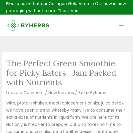
Skip
Please note that our Collagen Gold Vitamin C is now in new
to
packaging without a box. Thank you.
content
Main
Men
The Perfect Green Smoothie
for Picky Eaters- Jam Packed
with Nutrients
Leave a Comment
/
New Recipes
/ By
Liz Byherbs
With, protein shakes, meal replacement drinks, juice detox,
we have seen a trend whereby many like to consume their
extra dose of nutrients in liquid form. We are here for it!
Not only is it easier to prepare, but also takes no time to
consume and can also be a healthy dessert fix if made