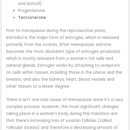
and estrioll)
Progesterone
Testosterone
Prior to menopause during the reproductive years,
estradiol is the major form of estrogen, which is released
primarily from the ovaries. After menopause, estrone
becomes the most abundant type of estrogen produced,
which is mostly released from a woman’s fat cells and
adrenal glands. Estrogen works by attaching to receptors
on cells within tissues, including those in the uterus and the
breasts, and also the kidneys, heart, blood vessels and
other tissues to a lesser degree.
There is isn’t one sole cause of menopause since it’s a very
complex process. However, the most significant changes
taking place in a woman’s body during this transition are
that there’s increasing loss of ovarian follicles (called
follicular atresia) and therefore a decreasing amount of