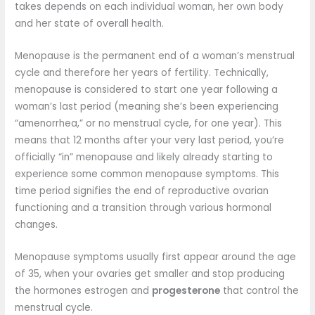
takes depends on each individual woman, her own body
and her state of overall health.
Menopause is the permanent end of a woman’s menstrual
cycle and therefore her years of fertility. Technically,
menopause is considered to start one year following a
woman’s last period (meaning she’s been experiencing
“amenorrhea,” or no menstrual cycle, for one year). This
means that 12 months after your very last period, you’re
officially “in” menopause and likely already starting to
experience some common menopause symptoms. This
time period signifies the end of reproductive ovarian
functioning and a transition through various hormonal
changes.
Menopause symptoms usually first appear around the age
of 35, when your ovaries get smaller and stop producing
the hormones estrogen and
progesterone
that control the
menstrual cycle.