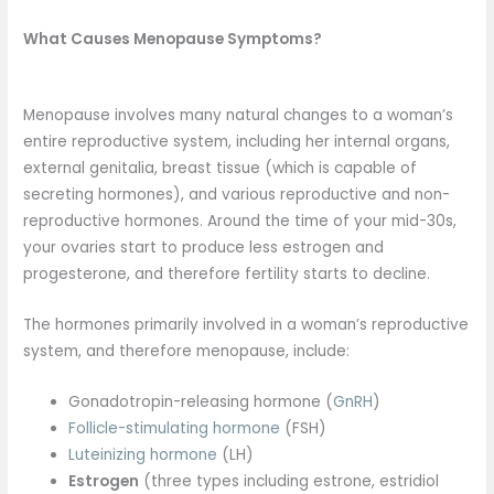
What Causes Menopause Symptoms?
Menopause involves many natural changes to a woman’s
entire reproductive system, including her internal organs,
external genitalia, breast tissue (which is capable of
secreting hormones), and various reproductive and non-
reproductive hormones. Around the time of your mid-30s,
your ovaries start to produce less estrogen and
progesterone, and therefore fertility starts to decline.
The hormones primarily involved in a woman’s reproductive
system, and therefore menopause, include:
Gonadotropin-releasing hormone (
GnRH
)
Follicle-stimulating hormone
(FSH)
Luteinizing hormone
(LH)
Estrogen
(three types including estrone, estridiol