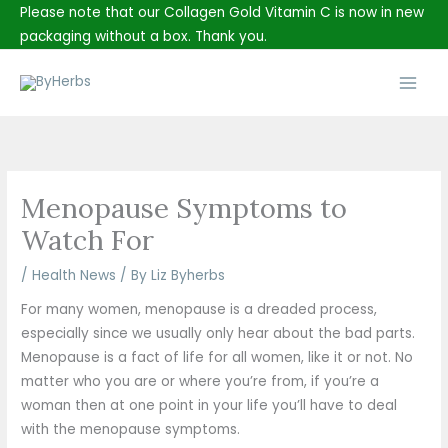
Skip
Please note that our Collagen Gold Vitamin C is now in new
to
packaging without a box. Thank you.
content
Main
Men
Menopause Symptoms to
Watch For
/
Health News
/ By
Liz Byherbs
For many women, menopause is a dreaded process,
especially since we usually only hear about the bad parts.
Menopause is a fact of life for all women, like it or not. No
matter who you are or where you’re from, if you’re a
woman then at one point in your life you’ll have to deal
with the menopause symptoms.