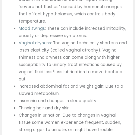
“severe hot flashes” caused by hormonal changes
that affect hypothalamus, which controls body
temperature.
Mood swings
: These can include increased irritability,
anxiety or depressive symptoms.
Vaginal dryness
: The vagina technically shortens and
loses elasticity (called vaginal atrophy). Vaginal
thinness and dryness can come along with higher
susceptibility to urinary tract infections caused by
vaginal fluid loss/less lubrication to move bacteria
out.
Increased abdominal fat and weight gain: Due to a
slowed metabolism.
Insomnia and changes in sleep quality
Thinning hair and dry skin
Changes in urination: Due to changes in vaginal
tissue some women experience frequent, sudden,
strong urges to urinate, or might have trouble