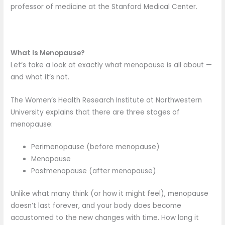
professor of medicine at the Stanford Medical Center.
What Is Menopause?
Let’s take a look at exactly what menopause is all about —
and what it’s not.
The Women’s Health Research Institute at Northwestern
University explains that there are three stages of
menopause:
Perimenopause (before menopause)
Menopause
Postmenopause (after menopause)
Unlike what many think (or how it might feel), menopause
doesn’t last forever, and your body does become
accustomed to the new changes with time. How long it