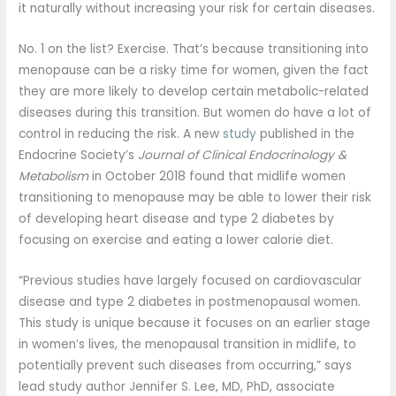
it naturally without increasing your risk for certain diseases.
No. 1 on the list? Exercise. That’s because transitioning into
menopause can be a risky time for women, given the fact
they are more likely to develop certain metabolic-related
diseases during this transition. But women do have a lot of
control in reducing the risk. A new
study
published in the
Endocrine Society’s
Journal of Clinical Endocrinology &
Metabolism
in October 2018 found that midlife women
transitioning to menopause may be able to lower their risk
of developing heart disease and type 2 diabetes by
focusing on exercise and eating a lower calorie diet.
“Previous studies have largely focused on cardiovascular
disease and type 2 diabetes in postmenopausal women.
This study is unique because it focuses on an earlier stage
in women’s lives, the menopausal transition in midlife, to
potentially prevent such diseases from occurring,” says
lead study author Jennifer S. Lee, MD, PhD, associate