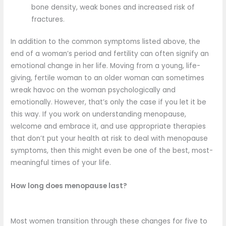
bone density, weak bones and increased risk of
fractures.
In addition to the common symptoms listed above, the
end of a woman’s period and fertility can often signify an
emotional change in her life. Moving from a young, life-
giving, fertile woman to an older woman can sometimes
wreak havoc on the woman psychologically and
emotionally. However, that’s only the case if you let it be
this way. If you work on understanding menopause,
welcome and embrace it, and use appropriate therapies
that don’t put your health at risk to deal with menopause
symptoms, then this might even be one of the best, most-
meaningful times of your life.
How long does menopause last?
Most women transition through these changes for five to