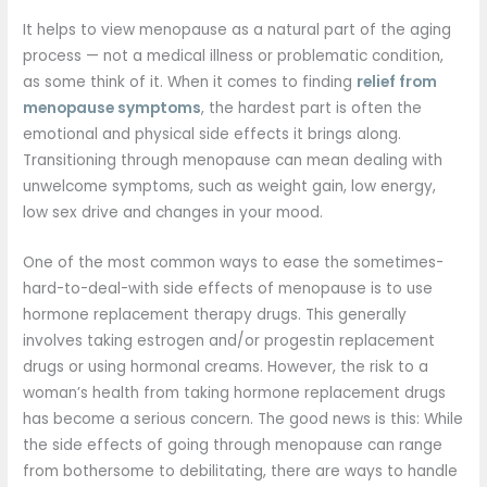
It helps to view menopause as a natural part of the aging
process — not a medical illness or problematic condition,
as some think of it. When it comes to finding
relief from
menopause symptoms
, the hardest part is often the
emotional and physical side effects it brings along.
Transitioning through menopause can mean dealing with
unwelcome symptoms, such as weight gain, low energy,
low sex drive and changes in your mood.
One of the most common ways to ease the sometimes-
hard-to-deal-with side effects of menopause is to use
hormone replacement therapy drugs. This generally
involves taking estrogen and/or progestin replacement
drugs or using hormonal creams. However, the risk to a
woman’s health from taking hormone replacement drugs
has become a serious concern. The good news is this: While
the side effects of going through menopause can range
from bothersome to debilitating, there are ways to handle