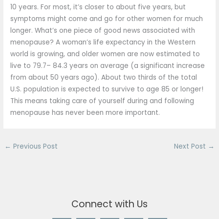
10 years. For most, it’s closer to about five years, but
symptoms might come and go for other women for much
longer. What’s one piece of good news associated with
menopause? A woman’s life expectancy in the Western
world is growing, and older women are now estimated to
live to 79.7– 84.3 years on average (a significant increase
from about 50 years ago). About two thirds of the total
U.S. population is expected to survive to age 85 or longer!
This means taking care of yourself during and following
menopause has never been more important.
←
Previous Post
Next Post
→
Connect with Us