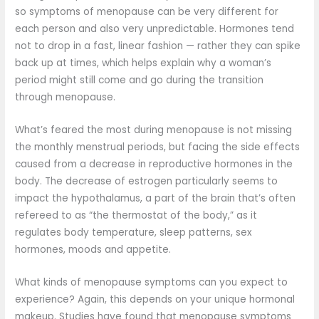
so symptoms of menopause can be very different for
each person and also very unpredictable. Hormones tend
not to drop in a fast, linear fashion — rather they can spike
back up at times, which helps explain why a woman’s
period might still come and go during the transition
through menopause.
What’s feared the most during menopause is not missing
the monthly menstrual periods, but facing the side effects
caused from a decrease in reproductive hormones in the
body. The decrease of estrogen particularly seems to
impact the hypothalamus, a part of the brain that’s often
refereed to as “the thermostat of the body,” as it
regulates body temperature, sleep patterns, sex
hormones, moods and appetite.
What kinds of menopause symptoms can you expect to
experience? Again, this depends on your unique hormonal
makeup. Studies have found that menopause symptoms