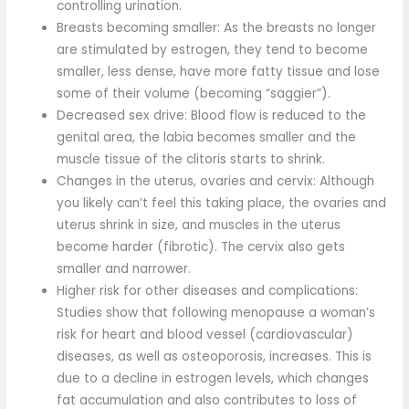
controlling urination.
Breasts becoming smaller: As the breasts no longer
are stimulated by estrogen, they tend to become
smaller, less dense, have more fatty tissue and lose
some of their volume (becoming “saggier”).
Decreased sex drive: Blood flow is reduced to the
genital area, the labia becomes smaller and the
muscle tissue of the clitoris starts to shrink.
Changes in the uterus, ovaries and cervix: Although
you likely can’t feel this taking place, the ovaries and
uterus shrink in size, and muscles in the uterus
become harder (fibrotic). The cervix also gets
smaller and narrower.
Higher risk for other diseases and complications:
Studies show that following menopause a woman’s
risk for heart and blood vessel (cardiovascular)
diseases, as well as osteoporosis, increases. This is
due to a decline in estrogen levels, which changes
fat accumulation and also contributes to loss of