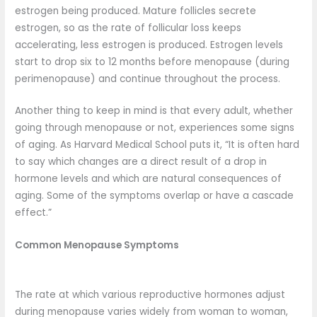
estrogen being produced. Mature follicles secrete
estrogen, so as the rate of follicular loss keeps
accelerating, less estrogen is produced. Estrogen levels
start to drop six to 12 months before menopause (during
perimenopause) and continue throughout the process.
Another thing to keep in mind is that every adult, whether
going through menopause or not, experiences some signs
of aging. As Harvard Medical School puts it, “It is often hard
to say which changes are a direct result of a drop in
hormone levels and which are natural consequences of
aging. Some of the symptoms overlap or have a cascade
effect.”
Common Menopause Symptoms
The rate at which various reproductive hormones adjust
during menopause varies widely from woman to woman,