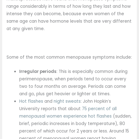
range considerably in terms of how long they last and how
intense they can become, because even women of the
same age can have hormone levels that are very different
at any given time.
Some of the most common menopause symptoms include:
Irregular periods
: This is especially common during
perimenopause, when periods tend to occur every
two to four months on average. Periods can come
and go, plus get heavier or lighter at times.
Hot flashes
and
night sweats
: John Hopkin’s
University reports that about
75 percent of all
menopausal women experience hot flashes
(sudden,
brief, periodic increases in body temperature), 80
percent of which occur for 2 years or less. Around 15
percent of menopausal women report having