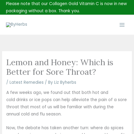
Skip
Please note that our Collagen Gold Vitamin C is now in new
to
packaging without a box. Thank you.
content
Main
Men
Lemon and Honey: Which is
Better for Sore Throat?
/
Latest Remedies
/ By
Liz Byherbs
A few weeks ago, we found out that both hot and
cold drinks or ice pops can help alleviate the pain of a sore
throat that most of us will be familiar with during the
annual cold and flu season.
Now, the debate has taken another turn: where do spices