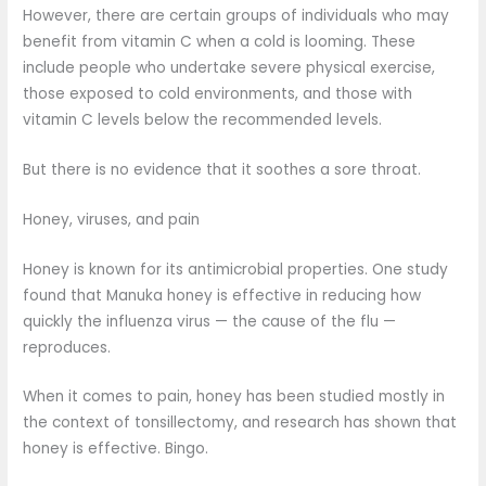
However, there are certain groups of individuals who may
benefit from vitamin C when a cold is looming. These
include people who undertake severe physical exercise,
those exposed to cold environments, and those with
vitamin C levels below the recommended levels.
But there is no evidence that it soothes a sore throat.
Honey, viruses, and pain
Honey is known for its antimicrobial properties. One study
found that Manuka honey is effective in reducing how
quickly the influenza virus — the cause of the flu —
reproduces.
When it comes to pain, honey has been studied mostly in
the context of tonsillectomy, and research has shown that
honey is effective. Bingo.