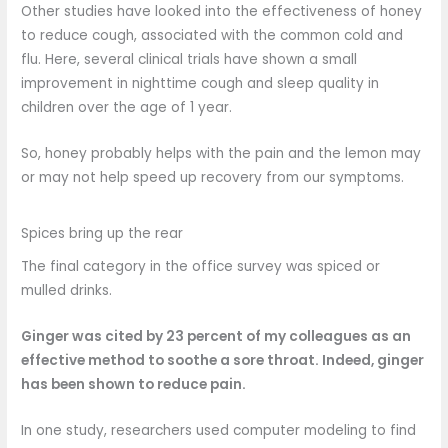
Other studies have looked into the effectiveness of honey
to reduce cough, associated with the common cold and
flu. Here, several clinical trials have shown a small
improvement in nighttime cough and sleep quality in
children over the age of 1 year.
So, honey probably helps with the pain and the lemon may
or may not help speed up recovery from our symptoms.
Spices bring up the rear
The final category in the office survey was spiced or
mulled drinks.
Ginger was cited by 23 percent of my colleagues as an
effective method to soothe a sore throat. Indeed, ginger
has been shown to
reduce
pain.
In one study, researchers used computer modeling to find