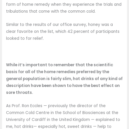
form of home remedy when they experience the trials and
tribulations that come with the common cold.
Similar to the results of our office survey, honey was a
clear favorite on the list, which 42 percent of participants
looked to for relief.
While it’s important to remember that the scientific
basis for all of the home remedies preferred by the
general population
is fairly slim, hot drinks of any kind of
description have been shown to have the best effect on
sore throats.
As Prof. Ron Eccles — previously the director of the
Common Cold Centre in the School of Biosciences at the
University of Cardiff in the United Kingdom — explained to
me, hot drinks— especially hot, sweet drinks — help to