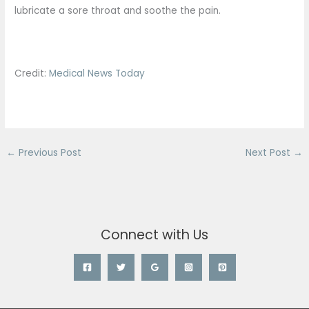
lubricate a sore throat and soothe the pain.
Credit:
Medical News Today
←
Previous Post
Next Post
→
Connect with Us