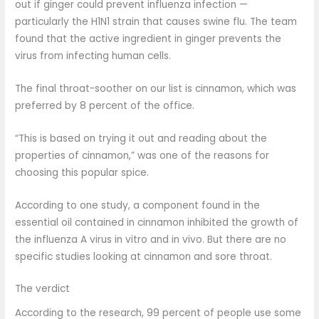
out if ginger could prevent influenza infection —
particularly the H1N1 strain that causes swine flu. The team
found that the active ingredient in ginger prevents the
virus from infecting human cells.
The final throat-soother on our list is cinnamon, which was
preferred by 8 percent of the office.
“This is based on trying it out and reading about the
properties of cinnamon,” was one of the reasons for
choosing this popular spice.
According to one study, a component found in the
essential oil contained in cinnamon inhibited the growth of
the influenza A virus in vitro and in vivo. But there are no
specific studies looking at cinnamon and sore throat.
The verdict
According to the research, 99 percent of people use some