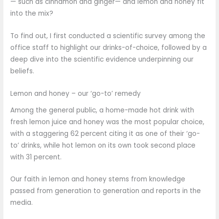
— such as cinnamon and ginger— and lemon and honey fit
into the mix?
To find out, I first conducted a scientific survey among the
office staff to highlight our drinks-of-choice, followed by a
deep dive into the scientific evidence underpinning our
beliefs.
Lemon and honey – our ‘go-to’ remedy
Among the general public, a home-made hot drink with
fresh lemon juice and honey was the most popular choice,
with a staggering 62 percent citing it as one of their ‘go-
to’ drinks, while hot lemon on its own took second place
with 31 percent.
Our faith in lemon and honey stems from knowledge
passed from generation to generation and reports in the
media.