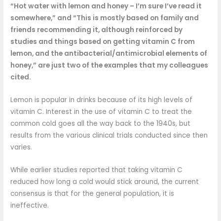
“Hot water with lemon and honey – I’m sure I’ve read it
somewhere,” and “This is mostly based on family and
friends recommending it, although reinforced by
studies and things based on getting vitamin C from
lemon, and the antibacterial/antimicrobial elements of
honey,” are just two of the examples that my colleagues
cited.
Lemon is popular in drinks because of its high levels of
vitamin C. Interest in the use of vitamin C to treat the
common cold goes all the way back to the 1940s, but
results from the various clinical trials conducted since then
varies.
While earlier studies reported that taking vitamin C
reduced how long a cold would stick around, the current
consensus is that for the general population, it is
ineffective.