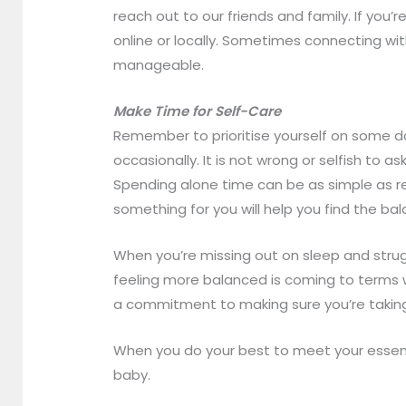
reach out to our friends and family. If yo
online or locally. Sometimes connecting w
manageable.
Make Time for Self-Care
Remember to prioritise yourself on some da
occasionally. It is not wrong or selfish to a
Spending alone time can be as simple as re
something for you will help you find the bal
When you’re missing out on sleep and strugg
feeling more balanced is coming to terms wi
a commitment to making sure you’re taking
When you do your best to meet your essenti
baby.