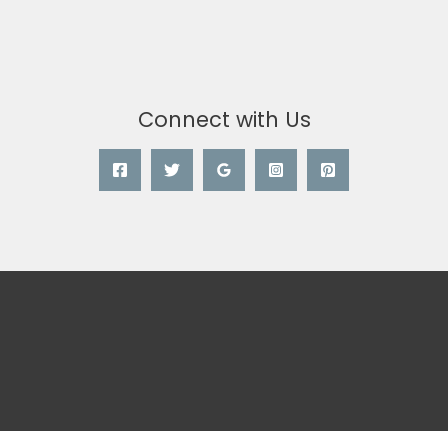
Connect with Us