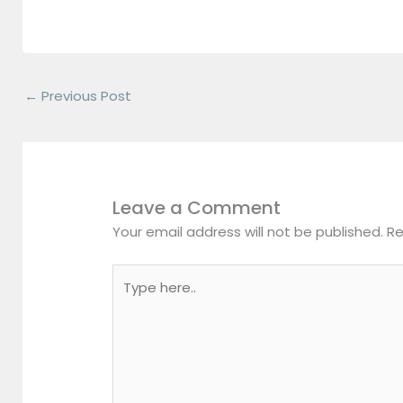
←
Previous Post
Leave a Comment
Your email address will not be published.
Re
Type
here..