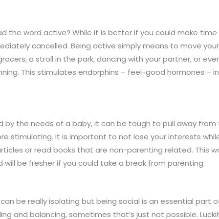
d the word active? While it is better if you could make ti
immediately cancelled. Being active simply means to move y
e grocers, a stroll in the park, dancing with your partner, or 
unning. This stimulates endorphins – feel-good hormones – i
by the needs of a baby, it can be tough to pull away from 
 stimulating. It is important to not lose your interests whil
rticles or read books that are non-parenting related. This wa
ill be fresher if you could take a break from parenting.
be really isolating but being social is an essential part 
illing and balancing, sometimes that’s just not possible. Lucki