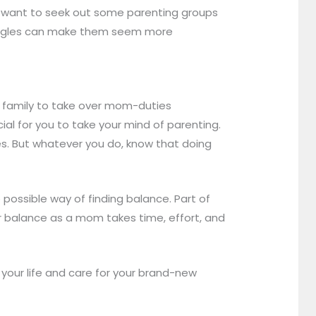
ay want to seek out some parenting groups
truggles can make them seem more
r family to take over mom-duties
ucial for you to take your mind of parenting.
es. But whatever you do, know that doing
 possible way of finding balance. Part of
ner balance as a mom takes time, effort, and
your life and care for your brand-new