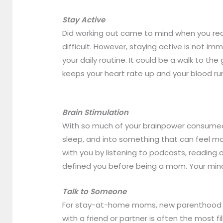
Stay Active
Did working out came to mind when you rea
difficult. However, staying active is not 
your daily routine. It could be a walk to th
keeps your heart rate up and your blood r
Brain Stimulation
With so much of your brainpower consumed 
sleep, and into something that can feel more
with you by listening to podcasts, reading a
defined you before being a mom. Your mind w
Talk to Someone
For stay-at-home moms, new parenthood can 
with a friend or partner is often the most f