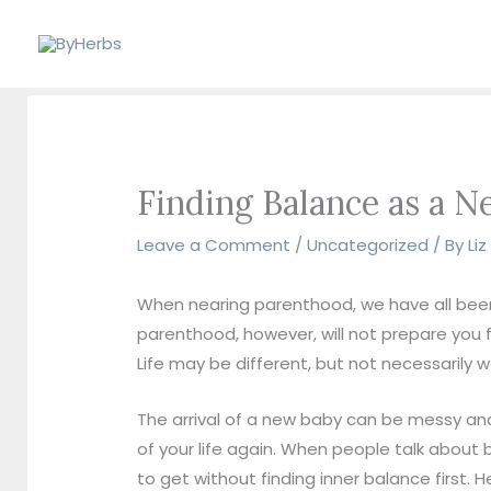
Skip
to
content
Finding Balance as a
Leave a Comment
/
Uncategorized
/ By
Li
When nearing parenthood, we have all been t
parenthood, however, will not prepare you 
Life may be different, but not necessarily w
The arrival of a new baby can be messy and
of your life again. When people talk about b
to get without finding inner balance first. H