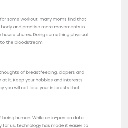
me for some workout, many moms find that
our body and practise more movements in
even house chores. Doing something physical
nto the bloodstream.
thoughts of breastfeeding, diapers and
e at it. Keep your hobbies and interests
y you will not lose your interests that
of being human. While an in-person date
ly for us, technology has made it easier to