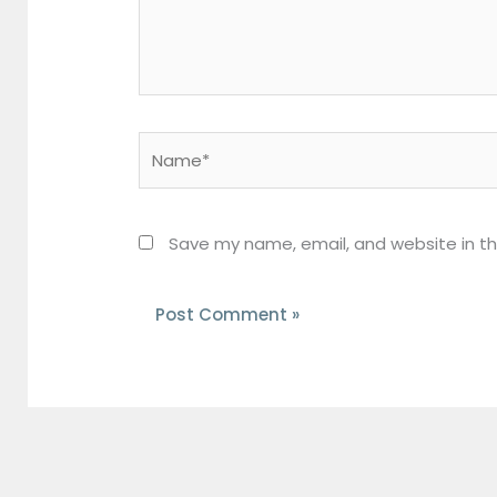
Name*
Save my name, email, and website in th