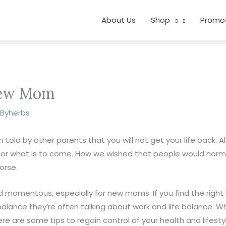
About Us
Shop
Promo
 New Mom
z Byherbs
old by other parents that you will not get your life back. Al
for what is to come. How we wished that people would norma
orse.
 momentous, especially for new moms. If you find the right 
alance they’re often talking about work and life balance. Whil
ere are some tips to regain control of your health and lifesty