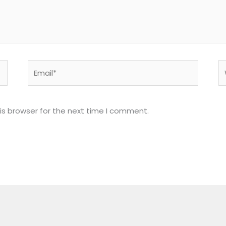
Email*
W
is browser for the next time I comment.