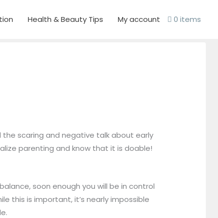
tion
Health & Beauty Tips
My account
0 items
l the scaring and negative talk about early
lize parenting and know that it is doable!
balance, soon enough you will be in control
e this is important, it’s nearly impossible
le.