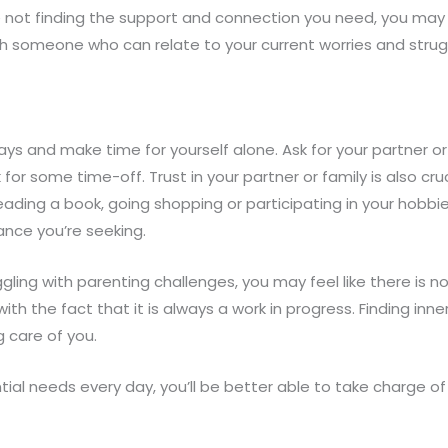
u’re not finding the support and connection you need, you m
ith someone who can relate to your current worries and s
ys and make time for yourself alone. Ask for your partner o
sk for some time-off. Trust in your partner or family is also cr
ading a book, going shopping or participating in your hobbi
ance you’re seeking.
ling with parenting challenges, you may feel like there is no
th the fact that it is always a work in progress. Finding in
 care of you.
al needs every day, you’ll be better able to take charge of 