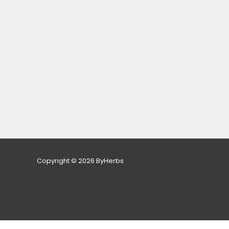
Copyright © 2026 ByHerbs