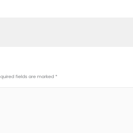
quired fields are marked
*