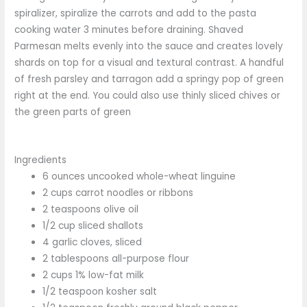
spiralizer, spiralize the carrots and add to the pasta
cooking water 3 minutes before draining. Shaved
Parmesan melts evenly into the sauce and creates lovely
shards on top for a visual and textural contrast. A handful
of fresh parsley and tarragon add a springy pop of green
right at the end. You could also use thinly sliced chives or
the green parts of green
Ingredients
6 ounces uncooked whole-wheat linguine
2 cups carrot noodles or ribbons
2 teaspoons olive oil
1/2 cup sliced shallots
4 garlic cloves, sliced
2 tablespoons all-purpose flour
2 cups 1% low-fat milk
1/2 teaspoon kosher salt