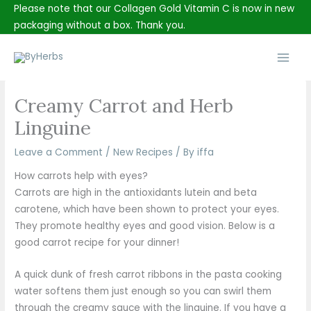
Skip
Please note that our Collagen Gold Vitamin C is now in new
to
packaging without a box. Thank you.
content
Main
Men
Creamy Carrot and Herb
Linguine
Leave a Comment
/
New Recipes
/ By
iffa
How carrots help with eyes?
Carrots are high in the antioxidants lutein and beta
carotene, which have been shown to protect your eyes.
They promote healthy eyes and good vision. Below is a
good carrot recipe for your dinner!
A quick dunk of fresh carrot ribbons in the pasta cooking
water softens them just enough so you can swirl them
through the creamy sauce with the linguine. If you have a