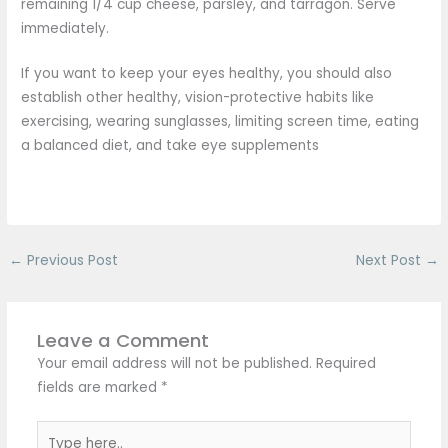
remaining 1/4 cup cheese, parsley, and tarragon. Serve
immediately.
If you want to keep your eyes healthy, you should also
establish other healthy, vision-protective habits like
exercising, wearing sunglasses, limiting screen time, eating
a balanced diet, and take eye supplements
←
Previous Post
Next Post
→
Leave a Comment
Your email address will not be published.
Required
fields are marked
*
Type