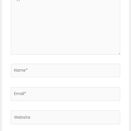
here..
Name*
Email*
Website