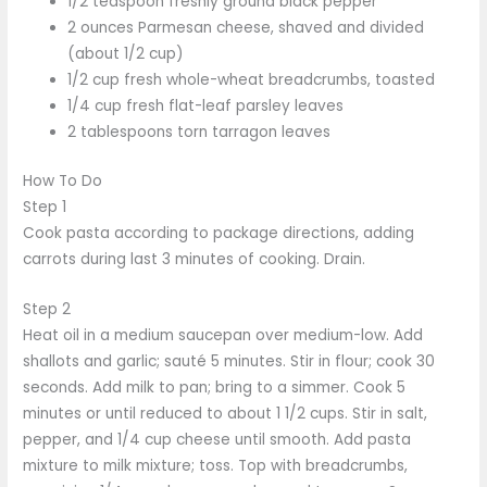
1/2 teaspoon freshly ground black pepper
2 ounces Parmesan cheese, shaved and divided
(about 1/2 cup)
1/2 cup fresh whole-wheat breadcrumbs, toasted
1/4 cup fresh flat-leaf parsley leaves
2 tablespoons torn tarragon leaves
How To Do
Step 1
Cook pasta according to package directions, adding
carrots during last 3 minutes of cooking. Drain.
Step 2
Heat oil in a medium saucepan over medium-low. Add
shallots and garlic; sauté 5 minutes. Stir in flour; cook 30
seconds. Add milk to pan; bring to a simmer. Cook 5
minutes or until reduced to about 1 1/2 cups. Stir in salt,
pepper, and 1/4 cup cheese until smooth. Add pasta
mixture to milk mixture; toss. Top with breadcrumbs,