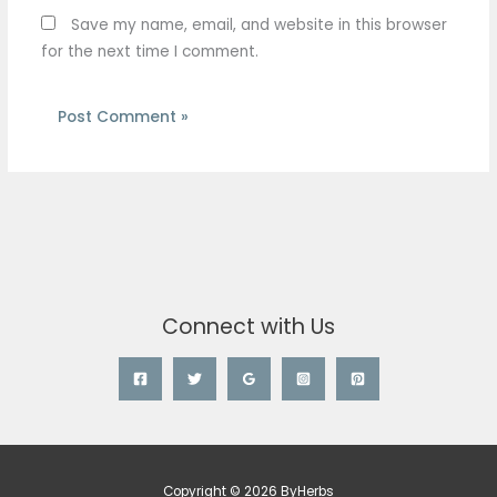
Save my name, email, and website in this browser
for the next time I comment.
Connect with Us
Copyright © 2026 ByHerbs