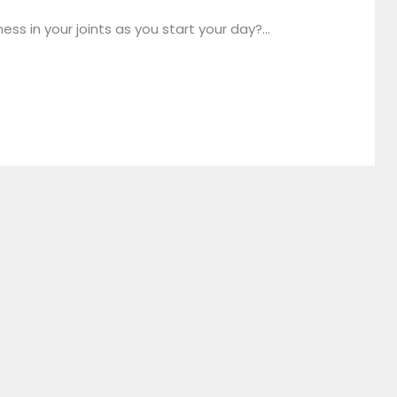
ess in your joints as you start your day?…