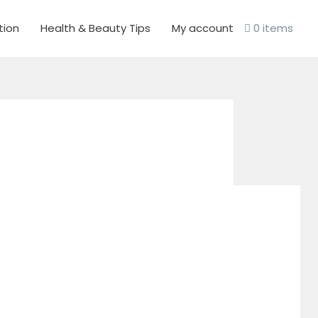
tion
Health & Beauty Tips
My account
0 items