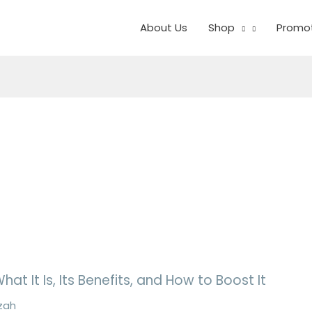
About Us
Shop
Promo
at It Is, Its Benefits, and How to Boost It
zah