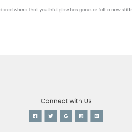
ered where that youthful glow has gone, or felt a new stiffn
Connect with Us