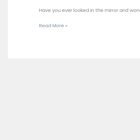
to
Have you ever looked in the mirror and wond
What
It
Read More »
Is,
Its
Benefits,
and
How
to
Boost
It