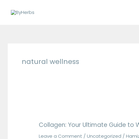
Skip
to
content
natural wellness
Collagen:
Your
Collagen: Your Ultimate Guide to Wh
Ultimate
Guide
Leave a Comment
/
Uncategorized
/
Hami