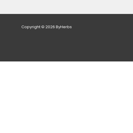
Copyright © 2026 ByHerbs