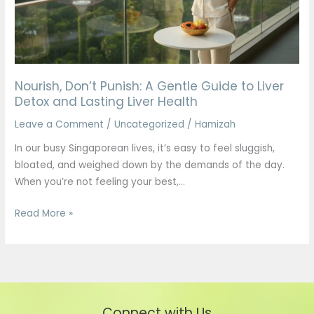
to
Liver
Detox
and
Lasting
Nourish, Don’t Punish: A Gentle Guide to Liver
Liver
Detox and Lasting Liver Health
Health
Leave a Comment
/
Uncategorized
/
Hamizah
In our busy Singaporean lives, it’s easy to feel sluggish,
bloated, and weighed down by the demands of the day.
When you’re not feeling your best,…
Read More »
Connect with Us