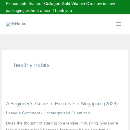
Skip
Please note that our Collagen Gold Vitamin C is now in new
to
packaging without a box. Thank you.
content
Main
Menu
healthy habits
A
Beginner’s
A Beginner’s Guide to Exercise in Singapore (2026)
Guide
to
Leave a Comment
/
Uncategorized
/
Hamizah
Exercise
Does the thought of starting to exercise in bustling Singapore
in