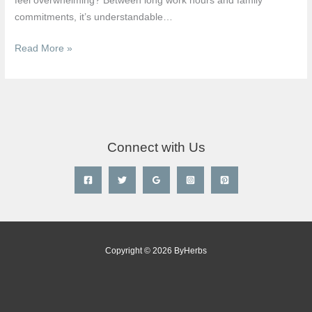
feel overwhelming? Between long work hours and family
Singapore
commitments, it’s understandable…
(2026)
Read More »
Connect with Us
Copyright © 2026 ByHerbs