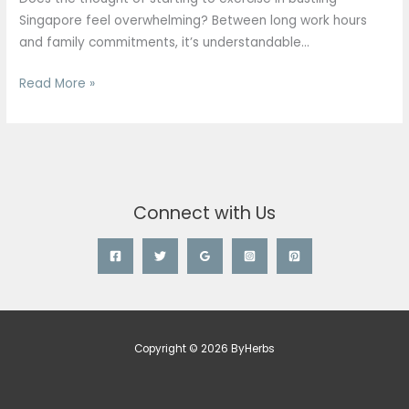
Singapore
Singapore feel overwhelming? Between long work hours
(2026)
and family commitments, it’s understandable…
Read More »
Connect with Us
Copyright © 2026 ByHerbs