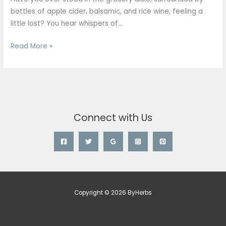
Types,
bottles of apple cider, balsamic, and rice wine, feeling a
Benefits,
little lost? You hear whispers of…
and
Uses
Read More »
in
Singapore
Connect with Us
Copyright © 2026 ByHerbs