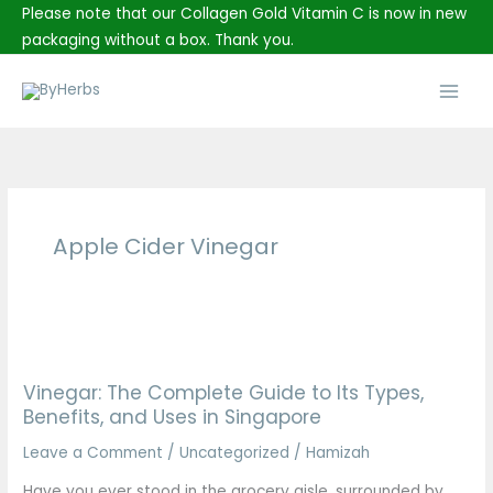
Skip
Please note that our Collagen Gold Vitamin C is now in new
to
packaging without a box. Thank you.
content
Main
Men
Apple Cider Vinegar
Vinegar:
The
Vinegar: The Complete Guide to Its Types,
Complete
Benefits, and Uses in Singapore
Guide
to
Leave a Comment
/
Uncategorized
/
Hamizah
Its
Have you ever stood in the grocery aisle, surrounded by