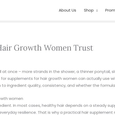
About Us
Shop
Prom
 Hair Growth Women Trust
 at once – more strands in the shower, a thinner ponytail, s
for supplements for hair growth women can actually use wit
to ingredient quality, consistency, and whether the formula f
growth women
redient. In most cases, healthy hair depends on a steady supp
nd everyday resilience. That is why a practical hair supplemen