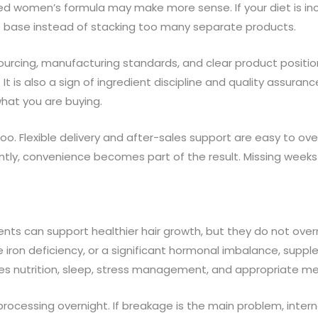
d women’s formula may make more sense. If your diet is in
e base instead of stacking too many separate products.
sourcing, manufacturing standards, and clear product positi
x. It is also a sign of ingredient discipline and quality assur
hat you are buying.
. Flexible delivery and after-sales support are easy to ov
ly, convenience becomes part of the result. Missing weeks a
ts can support healthier hair growth, but they do not override
re iron deficiency, or a significant hormonal imbalance, supp
udes nutrition, sleep, stress management, and appropriate 
cessing overnight. If breakage is the main problem, internal 