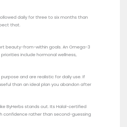
ollowed daily for three to six months than
pect that.
port beauty-from-within goals. An Omega-3
riorities include hormonal wellness,
purpose and are realistic for daily use. If
useful than an ideal plan you abandon after
ke ByHerbs stands out. Its Halal-certified
ith confidence rather than second-guessing