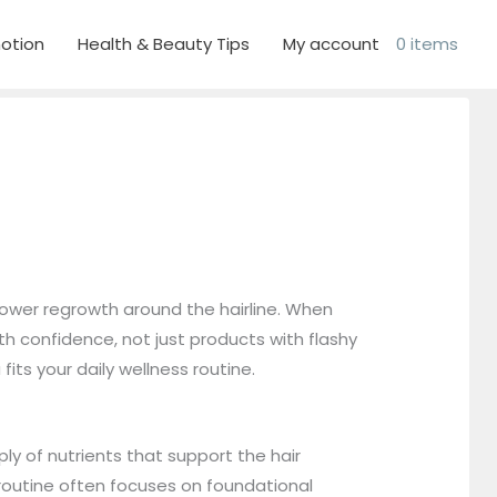
otion
Health & Beauty Tips
My account
0 items
lower regrowth around the hairline. When
h confidence, not just products with flashy
its your daily wellness routine.
ly of nutrients that support the hair
t routine often focuses on foundational