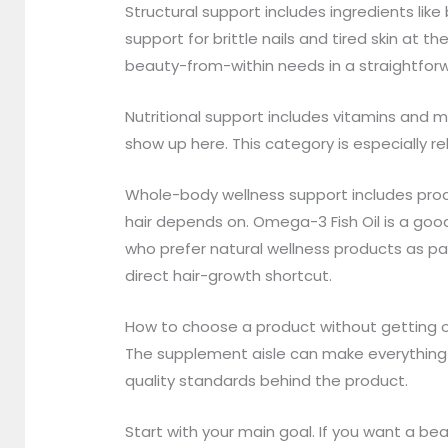
Structural support includes ingredients li
support for brittle nails and tired skin at 
beauty-from-within needs in a straightforw
Nutritional support includes vitamins and mi
show up here. This category is especially re
Whole-body wellness support includes produc
hair depends on. Omega-3 Fish Oil is a go
who prefer natural wellness products as par
direct hair-growth shortcut.
How to choose a product without getting
The supplement aisle can make everything s
quality standards behind the product.
Start with your main goal. If you want a be