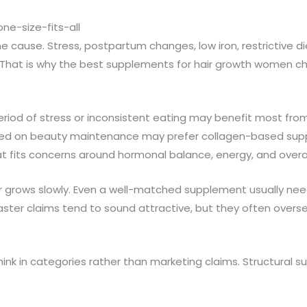
ne-size-fits-all
e cause. Stress, postpartum changes, low iron, restrictive di
ys. That is why the best supplements for hair growth women 
iod of stress or inconsistent eating may benefit most from 
sed on beauty maintenance may prefer collagen-based supp
ts concerns around hormonal balance, energy, and overall v
ir grows slowly. Even a well-matched supplement usually ne
er claims tend to sound attractive, but they often oversel
think in categories rather than marketing claims. Structural 