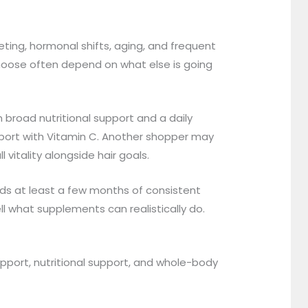
eting, hormonal shifts, aging, and frequent
choose often depend on what else is going
broad nutritional support and a daily
ort with Vitamin C. Another shopper may
itality alongside hair goals.
eds at least a few months of consistent
l what supplements can realistically do.
support, nutritional support, and whole-body