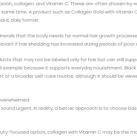
ke biotin, collagen, and Vitamin C. These are often chosen b
the same time. A product such as Collagen Gold with Vitamin C
ard, daily format.
nerals that the body needs for normal hair growth processes. 
levant if hair shedding has increased during periods of poor d
ts that may not be labeled only for hair but can still suppo
od example because it supports everyday nourishment. Bla
t of a broader self-care routine, although it should be viewe
 overwhelmed
ound urgent. In reality, a better approach is to choose base
auty-focused option, collagen with Vitamin C may be the most