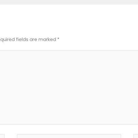
quired fields are marked
*