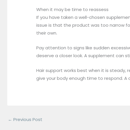
When it may be time to reassess
If you have taken a well-chosen supplemen
issue is that the product was too narrow fo
their own.
Pay attention to signs like sudden excessive
deserve a closer look. A supplement can stil
Hair support works best when it is steady,
give your body enough time to respond. A ca
←
Previous Post