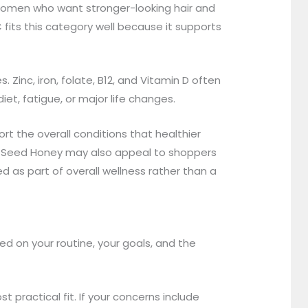
y women who want stronger-looking hair and
 fits this category well because it supports
Zinc, iron, folate, B12, and Vitamin D often
iet, fatigue, or major life changes.
rt the overall conditions that healthier
ck Seed Honey may also appeal to shoppers
d as part of overall wellness rather than a
d on your routine, your goals, and the
 practical fit. If your concerns include