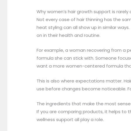
Why women’s hair growth support is rarely o
Not every case of hair thinning has the sam
heat styling can all show up in similar wa
on in their health and routine.
For example, a woman recovering from a per
formula she can stick with. Someone focu
want a more women-centered formula that fi
This is also where expectations matter. Ha
use before changes become noticeable. Fast
The ingredients that make the most sense
If you are comparing products, it helps to 
wellness support all play a role.