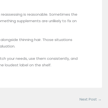
, reassessing is reasonable. Sometimes the
omething supplements are unlikely to fix on
 alongside thinning hair. Those situations
aluation.
atch your needs, use them consistently, and
he loudest label on the shelf.
Next Post
→