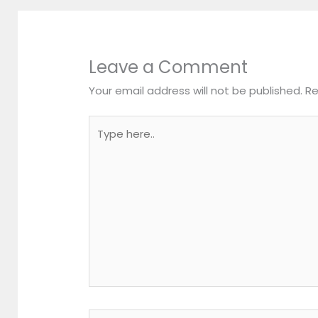
Leave a Comment
Your email address will not be published.
Re
Type
here..