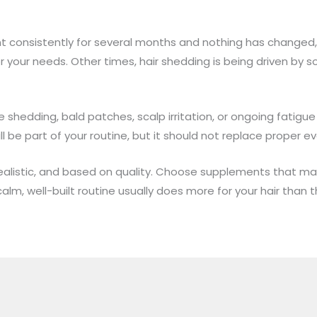
t consistently for several months and nothing has changed
r your needs. Other times, hair shedding is being driven by s
 shedding, bald patches, scalp irritation, or ongoing fatigue
l be part of your routine, but it should not replace proper ev
 realistic, and based on quality. Choose supplements that m
lm, well-built routine usually does more for your hair than t