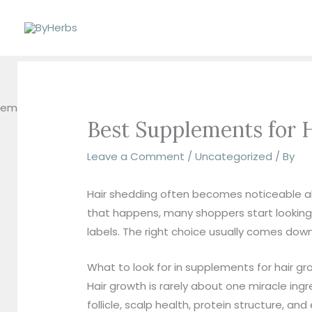
Skip
to
content
Best Supplements for
Leave a Comment
/
Uncategorized
/ By
Hair shedding often becomes noticeable all
that happens, many shoppers start looking 
labels. The right choice usually comes down 
What to look for in supplements for hair 
Hair growth is rarely about one miracle ing
follicle, scalp health, protein structure, a