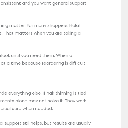
consistent and you want general support,
oning matter. For many shoppers, Halal
ance. That matters when you are taking a
erlook until you need them. When a
t a time because reordering is difficult
 everything else. If hair thinning is tied
lements alone may not solve it. They work
medical care when needed.
support still helps, but results are usually