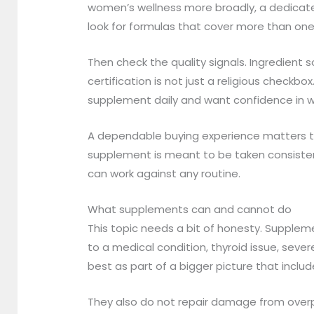
women’s wellness more broadly, a dedicate
look for formulas that cover more than on
Then check the quality signals. Ingredient 
certification is not just a religious checkbo
supplement daily and want confidence in w
A dependable buying experience matters too
supplement is meant to be taken consistent
can work against any routine.
What supplements can and cannot do
This topic needs a bit of honesty. Supplemen
to a medical condition, thyroid issue, seve
best as part of a bigger picture that incl
They also do not repair damage from overpro