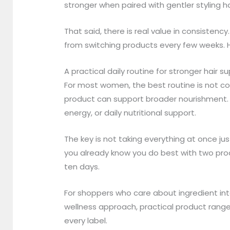
stronger when paired with gentler styling ha
That said, there is real value in consisten
from switching products every few weeks. H
A practical daily routine for stronger hair s
For most women, the best routine is not 
product can support broader nourishment. A
energy, or daily nutritional support.
The key is not taking everything at once just
you already know you do best with two prod
ten days.
For shoppers who care about ingredient inte
wellness approach, practical product rang
every label.