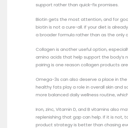
support rather than quick-fix promises.
Biotin gets the most attention, and for good
biotin is not a cure-all. If your diet is a
a broader formula rather than as the only a
Collagen is another useful option, especi
amino acids that help support the body’s n
pairing is one reason collagen products are
Omega-3s can also deserve a place in the c
healthy fats play a role in overall skin and
more balanced daily wellness routine, whic
Iron, zinc, Vitamin D, and B vitamins also ma
replenishing that gap can help. If it is no
product strategy is better than chasing ev