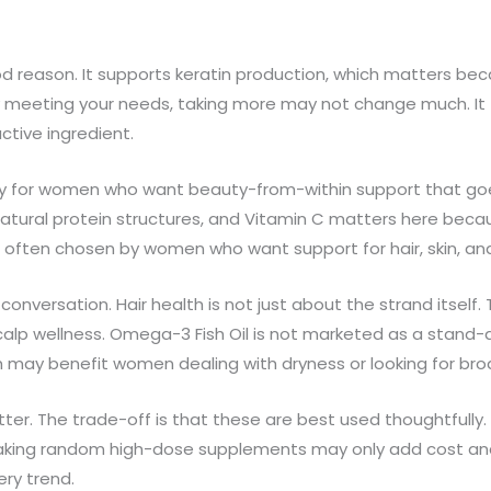
 reason. It supports keratin production, which matters becaus
lready meeting your needs, taking more may not change much. 
ctive ingredient.
ally for women who want beauty-from-within support that go
atural protein structures, and Vitamin C matters here becau
 often chosen by women who want support for hair, skin, and 
onversation. Hair health is not just about the strand itself
 scalp wellness. Omega-3 Fish Oil is not marketed as a stand-a
h may benefit women dealing with dryness or looking for br
tter. The trade-off is that these are best used thoughtfully. If
t, taking random high-dose supplements may only add cost and 
ery trend.