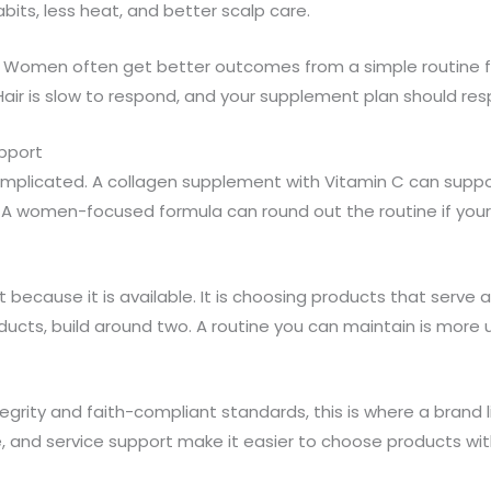
bits, less heat, and better scalp care.
cy. Women often get better outcomes from a simple routine f
air is slow to respond, and your supplement plan should res
upport
complicated. A collagen supplement with Vitamin C can sup
 women-focused formula can round out the routine if your p
 because it is available. It is choosing products that serve a 
ucts, build around two. A routine you can maintain is more 
grity and faith-compliant standards, this is where a brand li
e, and service support make it easier to choose products w