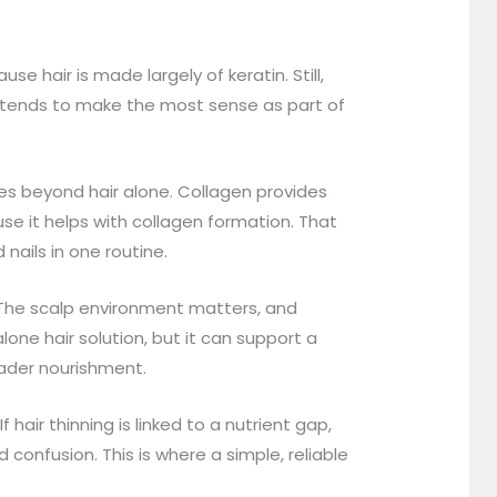
e hair is made largely of keratin. Still,
It tends to make the most sense as part of
es beyond hair alone. Collagen provides
se it helps with collagen formation. That
nails in one routine.
. The scalp environment matters, and
lone hair solution, but it can support a
oader nourishment.
 hair thinning is linked to a nutrient gap,
confusion. This is where a simple, reliable