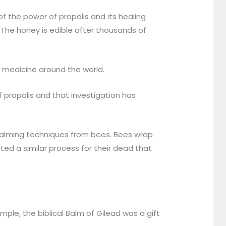
 the power of propolis and its healing
. The honey is edible after thousands of
k medicine around the world.
 propolis and that investigation has
balming techniques from bees. Bees wrap
ted a similar process for their dead that
le, the biblical Balm of Gilead was a gift