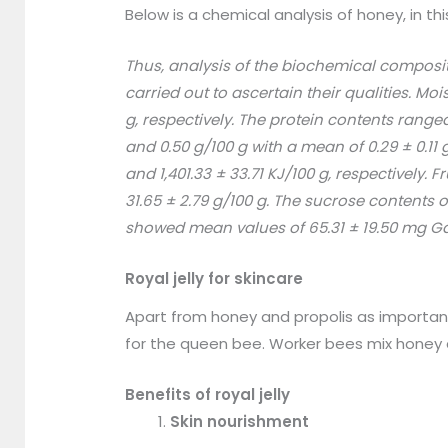
Below is a chemical analysis of honey, in th
Thus, analysis of the biochemical composit
carried out to ascertain their qualities. M
g, respectively. The protein contents range
and 0.50 g/100 g with a mean of 0.29 ± 0.1
and 1,401.33 ± 33.71 KJ/100 g, respectively
31.65 ± 2.79 g/100 g. The sucrose contents
showed mean values of 65.31 ± 19.50 mg Gall
Royal jelly for skincare
Apart from honey and propolis as important 
for the queen bee. Worker bees mix honey 
Benefits of royal jelly
Skin nourishment