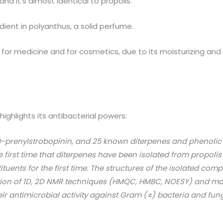
d it’s almost identical to propolis.
ient in polyanthus, a solid perfume.
for medicine and for cosmetics, due to its moisturizing and 
highlights its antibacterial powers:
O-prenylstrobopinin, and 25 known diterpenes and phenolic
he first time that diterpenes have been isolated from propolis
uents for the first time. The structures of the isolated c
tion of 1D, 2D NMR techniques (HMQC, HMBC, NOESY) and ma
ir antimicrobial activity against Gram (±) bacteria and fung