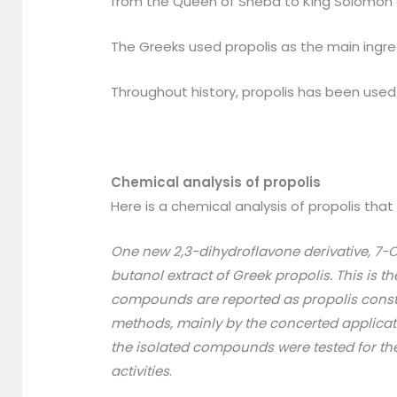
from the Queen of Sheba to King Solomon an
The Greeks used propolis as the main ingred
Throughout history, propolis has been used 
Chemical analysis of propolis
Here is a chemical analysis of propolis that 
One new 2,3-dihydroflavone derivative, 7-
butanol extract of Greek propolis. This is t
compounds are reported as propolis constit
methods, mainly by the concerted applica
the isolated compounds were tested for the
activities
.