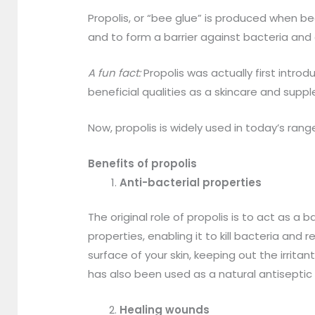
Propolis, or “bee glue” is produced when bee
and to form a barrier against bacteria and
A fun fact:
Propolis was actually first intr
beneficial qualities as a skincare and sup
Now, propolis is widely used in today’s ran
Benefits of propolis
Anti-bacterial properties
The original role of propolis is to act as a b
properties, enabling it to kill bacteria an
surface of your skin, keeping out the irrita
has also been used as a natural antiseptic
Healing wounds