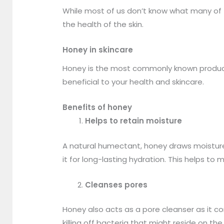
While most of us don’t know what many of 
the health of the skin.
Honey in skincare
Honey is the most commonly known product as
beneficial to your health and skincare.
Benefits of honey
Helps to retain moisture
A natural humectant, honey draws moisture f
it for long-lasting hydration. This helps to 
Cleanses pores
Honey also acts as a pore cleanser as it con
killing off bacteria that might reside on the