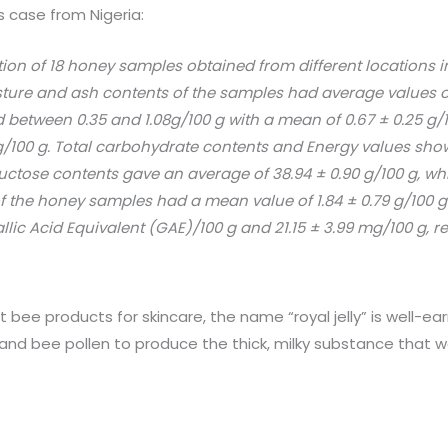
is case from Nigeria:
ion of 18 honey samples obtained from different locations i
oisture and ash contents of the samples had average values of 
d between 0.35 and 1.08g/100 g with a mean of 0.67 ± 0.25 g/1
1 g/100 g. Total carbohydrate contents and Energy values sho
. Fructose contents gave an average of 38.94 ± 0.90 g/100 g, 
 of the honey samples had a mean value of 1.84 ± 0.79 g/100 
ic Acid Equivalent (GAE)/100 g and 21.15 ± 3.99 mg/100 g, re
bee products for skincare, the name “royal jelly” is well-ear
and bee pollen to produce the thick, milky substance that 