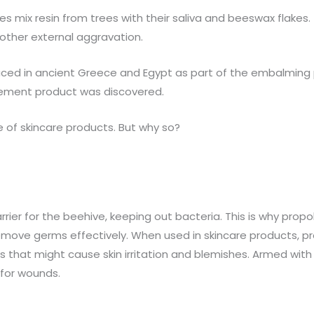
s mix resin from trees with their saliva and beeswax flakes. 
 other external aggravation.
oduced in ancient Greece and Egypt as part of the embalming 
plement product was discovered.
ge of skincare products. But why so?
arrier for the beehive, keeping out bacteria. This is why propol
d remove germs effectively. When used in skincare products, p
nts that might cause skin irritation and blemishes. Armed with
 for wounds.