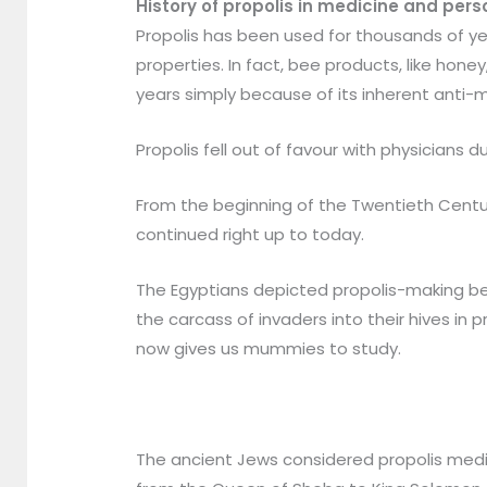
History of propolis in medicine and pers
Propolis has been used for thousands of ye
properties. In fact, bee products, like hone
years simply because of its inherent anti-m
Propolis fell out of favour with physicians
From the beginning of the Twentieth Centur
continued right up to today.
The Egyptians depicted propolis-making be
the carcass of invaders into their hives in
now gives us mummies to study.
The ancient Jews considered propolis medic