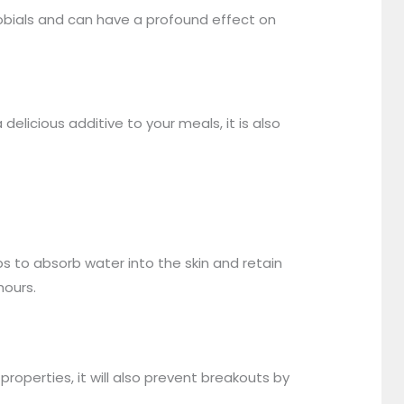
obials and can have a profound effect on
elicious additive to your meals, it is also
s to absorb water into the skin and retain
hours.
properties, it will also prevent breakouts by