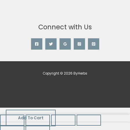
Connect with Us
Copyright © 2026 ByHerbs
Add To Cart