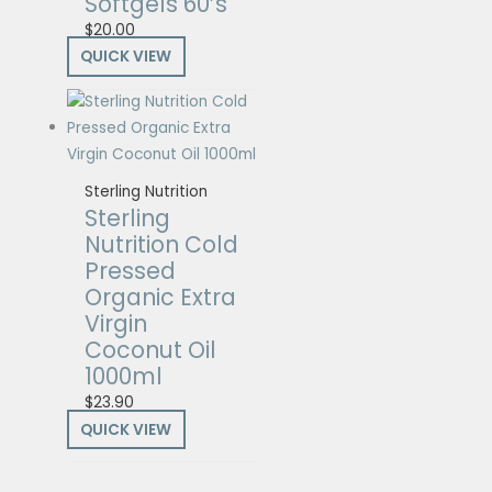
Softgels 60’s
$
20.00
QUICK VIEW
Sterling Nutrition
Sterling
Nutrition Cold
Pressed
Organic Extra
Virgin
Coconut Oil
1000ml
$
23.90
QUICK VIEW