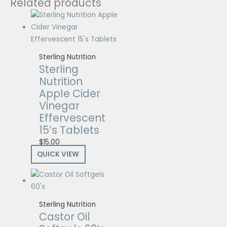
Related products
Sterling Nutrition
Sterling
Nutrition
Apple Cider
Vinegar
Effervescent
15’s Tablets
$
15.00
QUICK VIEW
Sterling Nutrition
Castor Oil