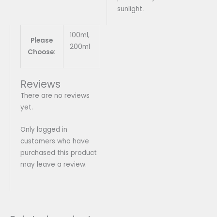
sunlight.
100ml,
Please
200ml
Choose:
Reviews
There are no reviews
yet.
Only logged in
customers who have
purchased this product
may leave a review.