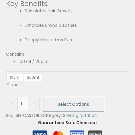
Key Benefits
quantity
Stimulates Hair Growth
Enhances Brows & Lashes
Deeply Moisturizes Skin
Contains
100 ml / 200 ml
100ml
200ml
Clear
-
+
Select Options
SKU:
SN-CASTOIL
Category:
Sterling Nutrition
Guaranteed Safe Checkout