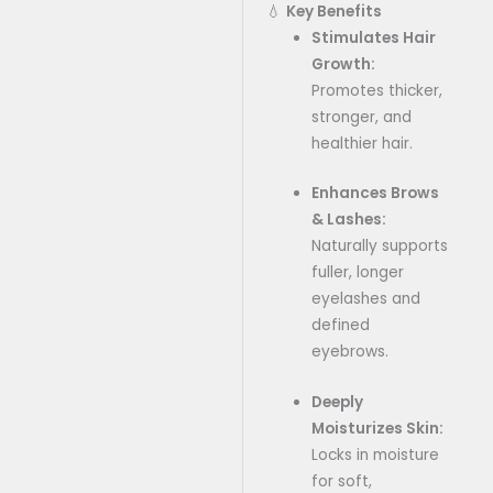
💧
Key Benefits
Stimulates Hair
Growth:
Promotes thicker,
stronger, and
healthier hair.
Enhances Brows
& Lashes:
Naturally supports
fuller, longer
eyelashes and
defined
eyebrows.
Deeply
Moisturizes Skin:
Locks in moisture
for soft,