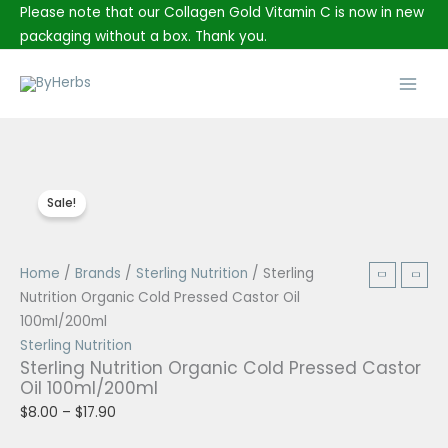
Skip
Please note that our Collagen Gold Vitamin C is now in new
to
packaging without a box. Thank you.
content
Main
Men
Sale!
Sterling
Price
Home
/
Brands
/
Sterling Nutrition
/ Sterling
Nutrition
range:
Nutrition Organic Cold Pressed Castor Oil
Organic
$8.00
100ml/200ml
Cold
through
Sterling Nutrition
Sterling Nutrition Organic Cold Pressed Castor
Pressed
$17.90
Oil 100ml/200ml
Castor
$
8.00
–
$
17.90
Oil
100ml/200ml