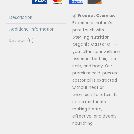
🌿
Product Overview
Description
Experience nature’s
Additional information
pure touch with
Sterling Nutrition
Reviews (0)
Organic Castor Oil
—
your all-in-one wellness
essential for hair, skin,
nails, and body. Our
premium cold-pressed
castor oil is extracted
without heat or
chemicals to retain its
natural nutrients,
making it safe,
effective, and deeply
nourishing.