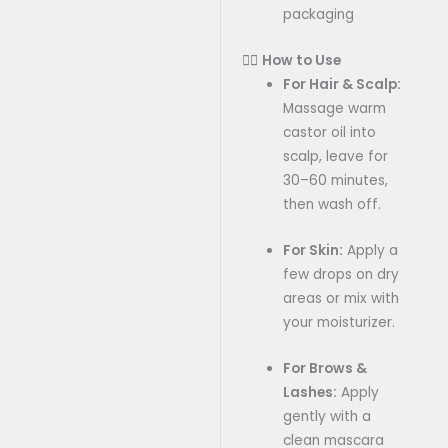
packaging
💆‍♀️
How to Use
For Hair & Scalp:
Massage warm
castor oil into
scalp, leave for
30–60 minutes,
then wash off.
For Skin:
Apply a
few drops on dry
areas or mix with
your moisturizer.
For Brows &
Lashes:
Apply
gently with a
clean mascara