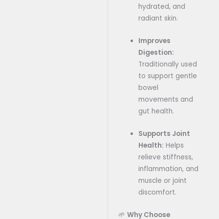
hydrated, and
radiant skin.
Improves
Digestion:
Traditionally used
to support gentle
bowel
movements and
gut health.
Supports Joint
Health:
Helps
relieve stiffness,
inflammation, and
muscle or joint
discomfort.
🌱
Why Choose