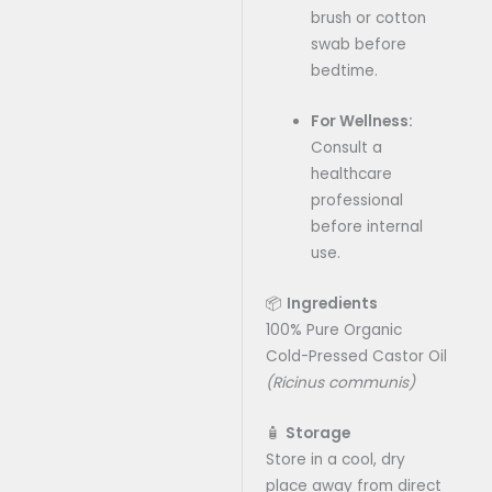
brush or cotton
swab before
bedtime.
For Wellness:
Consult a
healthcare
professional
before internal
use.
📦
Ingredients
100% Pure Organic
Cold-Pressed Castor Oil
(Ricinus communis)
🧴
Storage
Store in a cool, dry
place away from direct