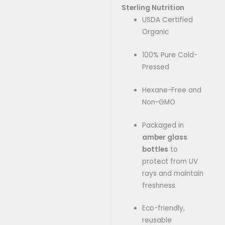
Sterling Nutrition
USDA Certified
Organic
100% Pure Cold-
Pressed
Hexane-Free and
Non-GMO
Packaged in
amber glass
bottles
to
protect from UV
rays and maintain
freshness
Eco-friendly,
reusable