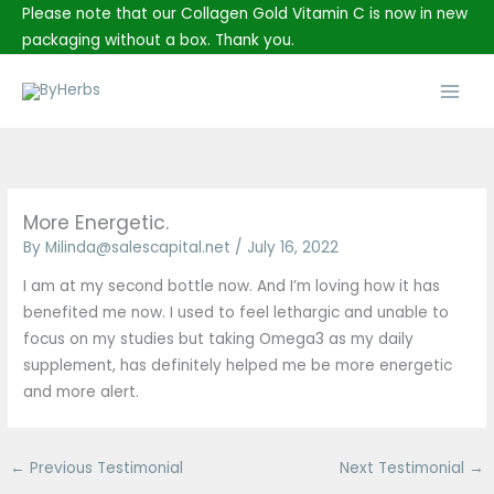
Skip
Please note that our Collagen Gold Vitamin C is now in new
to
packaging without a box. Thank you.
content
Main
Men
More Energetic.
By
Milinda@salescapital.net
/
July 16, 2022
I am at my second bottle now. And I’m loving how it has
benefited me now. I used to feel lethargic and unable to
focus on my studies but taking Omega3 as my daily
supplement, has definitely helped me be more energetic
and more alert.
←
Previous Testimonial
Next Testimonial
→