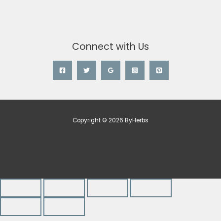
Connect with Us
Copyright © 2026 ByHerbs