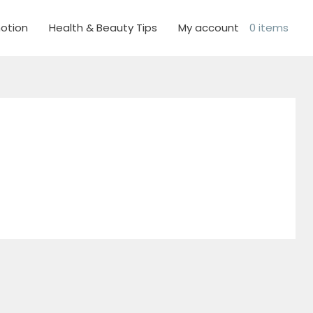
otion
Health & Beauty Tips
My account
0 items