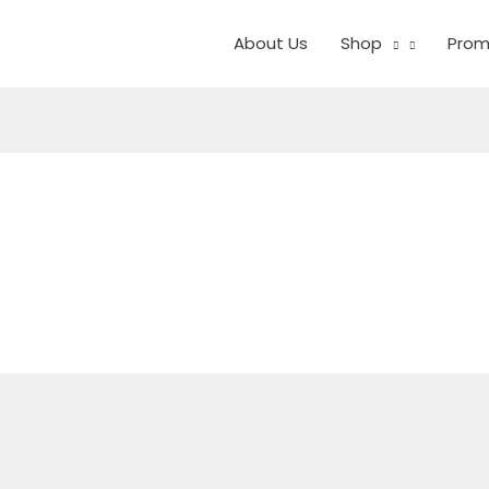
About Us
Shop
Prom