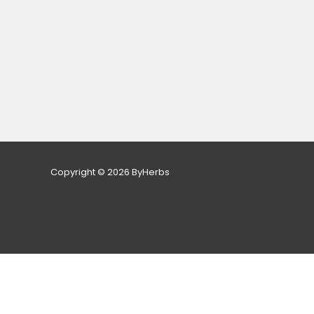
Copyright © 2026 ByHerbs