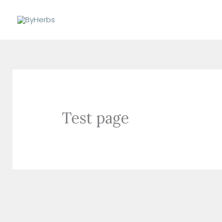
Skip
to
content
Test page