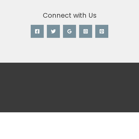
Connect with Us