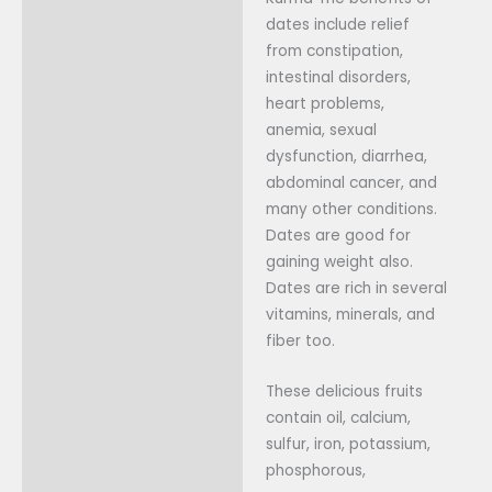
Additional information
dates include relief
from constipation,
Reviews (0)
intestinal disorders,
heart problems,
anemia, sexual
dysfunction, diarrhea,
abdominal cancer, and
many other conditions.
Dates are good for
gaining weight also.
Dates are rich in several
vitamins, minerals, and
fiber too.
These delicious fruits
contain oil, calcium,
sulfur, iron, potassium,
phosphorous,