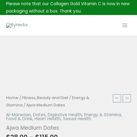
Skip
Please note that our Collagen Gold Vitamin C is now in new
to
packaging without a box. Thank you.
content
Main
Men
Price
Ajwa
Home
/
Fitness, Beauty and Diet
/
Energy &
range:
Medium
Stamina
/ Ajwa Medium Dates
$28.00
Dates
Al-Marwaan
,
Dates
,
Digestive Health
,
Energy & Stamina
,
through
Food & Drink
,
Heart Health
,
Sexual Health
quantity
$115.00
Ajwa Medium Dates