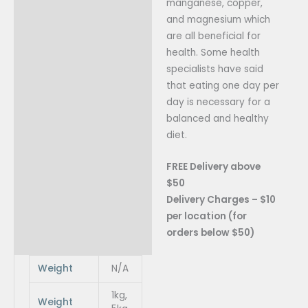
manganese, copper,
and magnesium which
are all beneficial for
health. Some health
specialists have sa
id
that eating one day per
day is necessary for a
balanced and healthy
diet.
FREE Delivery above
$50
Delivery Charges – $10
per location (for
orders below $50)
Weight
N/A
1kg,
Weight