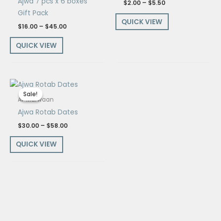
Ajwa 7 pcs x 6 boxes
$
2.00
–
$
5.50
Gift Pack
QUICK VIEW
$
16.00
–
$
45.00
QUICK VIEW
Price
range:
Sale!
Sale!
$30.00
Al-Marwaan
through
Ajwa Rotab Dates
$58.00
$
30.00
–
$
58.00
QUICK VIEW