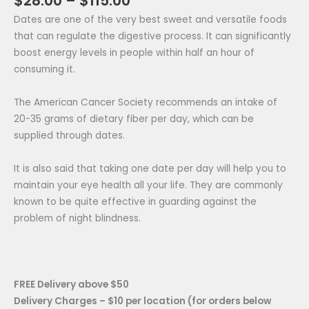
$
28.00
–
$
115.00
Dates are one of the very best sweet and versatile foods
that can regulate the digestive process. It can significantly
boost energy levels in people within half an hour of
consuming it.
The American Cancer Society recommends an intake of
20-35 grams of dietary fiber per day, which can be
supplied through dates.
It is also said that taking one date per day will help you to
maintain your eye health all your life. They are commonly
known to be quite effective in guarding against the
problem of night blindness.
FREE Delivery above $50
Delivery Charges – $10 per location (for orders below