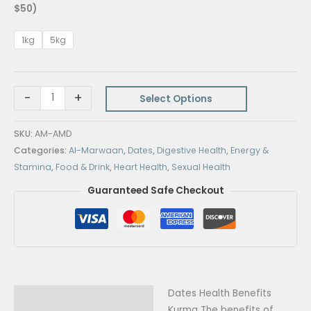
$50)
1kg
5kg
-
+
Select Options
SKU:
AM-AMD
Categories:
Al-Marwaan
,
Dates
,
Digestive Health
,
Energy &
Stamina
,
Food & Drink
,
Heart Health
,
Sexual Health
Guaranteed Safe Checkout
Dates Health Benefits
Description
Kurma The benefits of