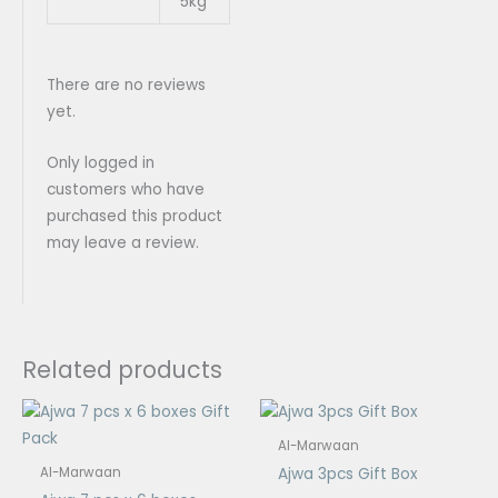
5kg
There are no reviews
yet.
Only logged in
customers who have
purchased this product
may leave a review.
Related products
Price
Price
range:
range:
$16.00
$2.00
Al-Marwaan
through
through
Ajwa 3pcs Gift Box
Al-Marwaan
$45.00
$5.50