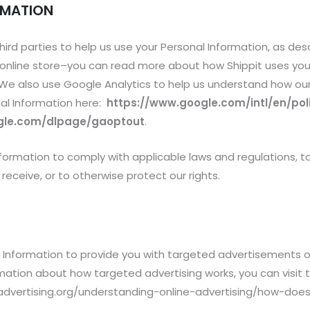
RMATION
hird parties to help us use your Personal Information, as de
ur online store–you can read more about how Shippit uses you
 We also use Google Analytics to help us understand how ou
al Information here:
https://www.google.com/intl/en/poli
ogle.com/dlpage/gaoptout
.
Information to comply with applicable laws and regulations,
receive, or to otherwise protect our rights.
l Information to provide you with targeted advertisements
ation about how targeted advertising works, you can visit the
dvertising.org/understanding-online-advertising/how-does