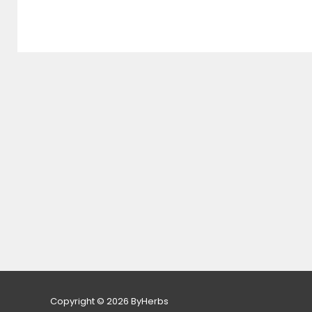
Copyright © 2026 ByHerbs