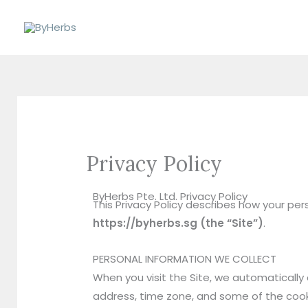
Skip
to
content
Privacy Policy
ByHerbs Pte. Ltd. Privacy Policy
This Privacy Policy describes how your pe
https://byherbs.sg (the “Site”)
.
PERSONAL INFORMATION WE COLLECT
When you visit the Site, we automatically 
address, time zone, and some of the cookie