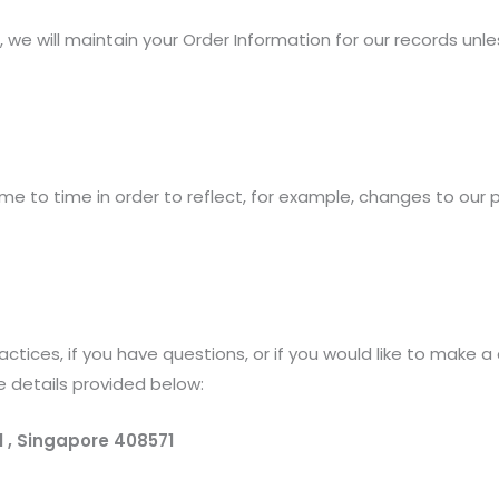
we will maintain your Order Information for our records unles
e to time in order to reflect, for example, changes to our pr
ctices, if you have questions, or if you would like to make 
e details provided below:
1 , Singapore 408571