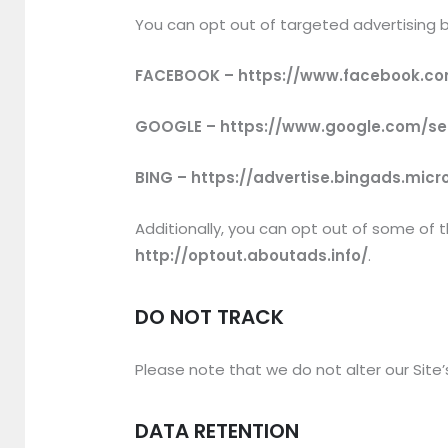
You can opt out of targeted advertising b
FACEBOOK – https://www.facebook.co
GOOGLE – https://www.google.com/s
BING – https://advertise.bingads.mic
Additionally, you can opt out of some of th
http://optout.aboutads.info/
.
DO NOT TRACK
Please note that we do not alter our Site
DATA RETENTION