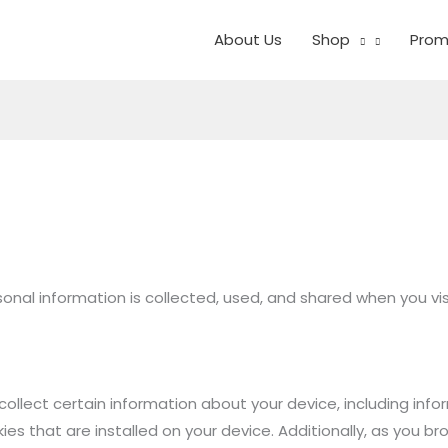
About Us
Shop
Prom
rsonal information is collected, used, and shared when you v
collect certain information about your device, including inf
s that are installed on your device. Additionally, as you br