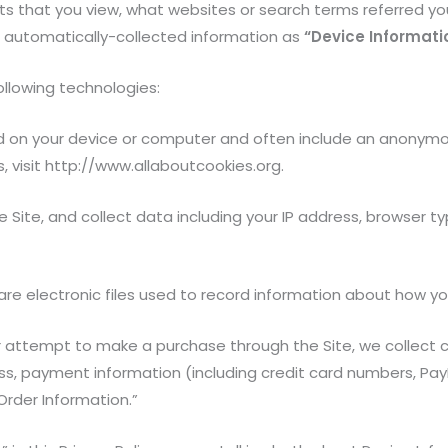
ts that you view, what websites or search terms referred yo
is automatically-collected information as
“Device Informati
ollowing technologies:
ed on your device or computer and often include an anonymou
, visit http://www.allaboutcookies.org.
 Site, and collect data including your IP address, browser typ
 are electronic files used to record information about how y
 attempt to make a purchase through the Site, we collect ce
ress, payment information (including credit card numbers, P
Order Information.”