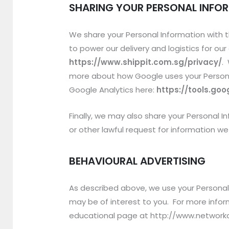
SHARING YOUR PERSONAL INFO
We share your Personal Information with t
to power our delivery and logistics for o
https://www.shippit.com.sg/privacy/
.
more about how Google uses your Person
Google Analytics here:
https://tools.go
Finally, we may also share your Personal 
or other lawful request for information we 
BEHAVIOURAL ADVERTISING
As described above, we use your Persona
may be of interest to you. For more inform
educational page at http://www.networka