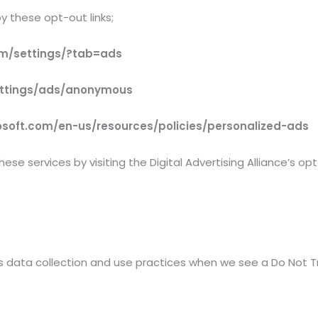
y these opt-out links;
m/settings/?tab=ads
ettings/ads/anonymous
rosoft.com/en-us/resources/policies/personalized-ads
ese services by visiting the Digital Advertising Alliance’s op
’s data collection and use practices when we see a Do Not T