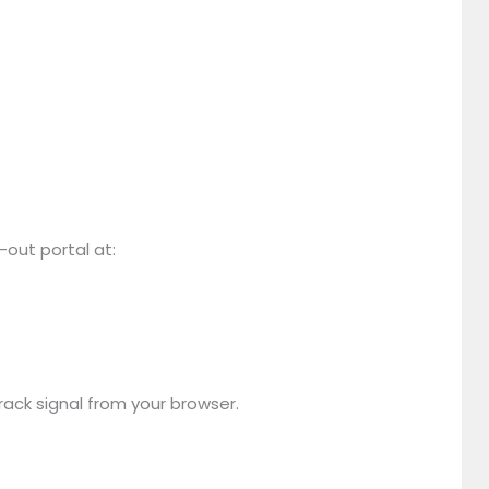
t-out portal at:
rack signal from your browser.