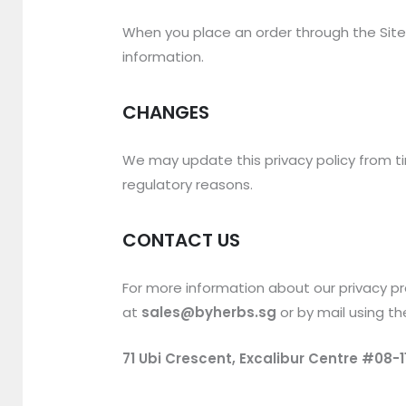
When you place an order through the Site, 
information.
CHANGES
We may update this privacy policy from tim
regulatory reasons.
CONTACT US
For more information about our privacy pra
at
sales@byherbs.sg
or by mail using th
71 Ubi Crescent, Excalibur Centre #08-1