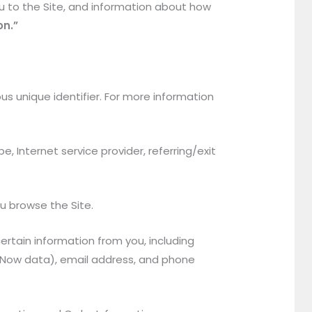
u to the Site, and information about how
on.”
s unique identifier. For more information
e, Internet service provider, referring/exit
ou browse the Site.
rtain information from you, including
ayNow data), email address, and phone