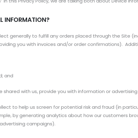
in this Privacy Policy, we are talking both about Device Inf
L INFORMATION?
ect generally to fulfill any orders placed through the Site (
roviding you with invoices and/or order confirmations). Additi
ud; and
 shared with us, provide you with information or advertising 
ect to help us screen for potential risk and fraud (in partic
ample, by generating analytics about how our customers brow
 advertising campaigns).