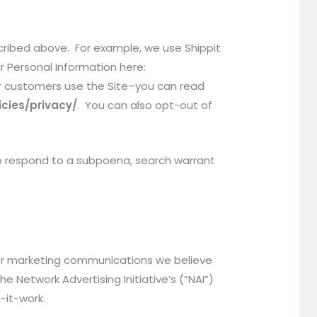
scribed above. For example, we use Shippit
r Personal Information here:
r customers use the Site–you can read
cies/privacy/
. You can also opt-out of
 to respond to a subpoena, search warrant
 or marketing communications we believe
 Network Advertising Initiative’s (“NAI”)
-it-work.