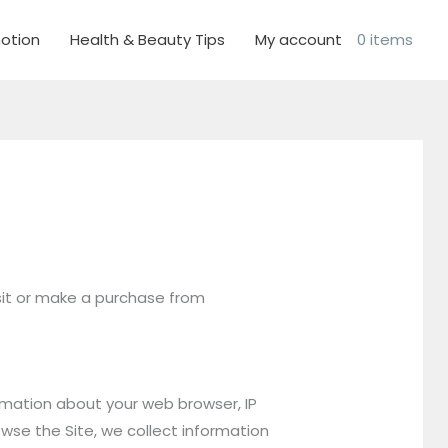
otion
Health & Beauty Tips
My account
0 items
isit or make a purchase from
ormation about your web browser, IP
owse the Site, we collect information