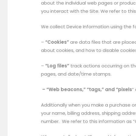
about the individual web pages or produc
you interact with the Site. We refer to th
We collect Device Information using the f
–
“Cookies”
are data files that are plac
about cookies, and how to disable cookies
–
“Log files”
track actions occurring on the
pages, and date/time stamps.
– “Web beacons,” “tags,” and “pixels
”
Additionally when you make a purchase or
your name, billing address, shipping add
number. We refer to this information as “