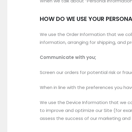
When we talk about “Personal Information” 
HOW DO WE USE YOUR PERSONA
We use the Order Information that we coll
information, arranging for shipping, and p
Communicate with you;
Screen our orders for potential risk or fra
When in line with the preferences you have
We use the Device Information that we coll
to improve and optimize our Site (for ex
assess the success of our marketing and