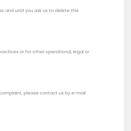
s and until you ask us to delete this
actices or for other operational, legal or
a complaint, please contact us by e-mail