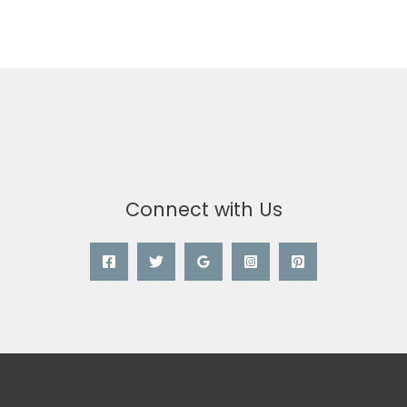
Connect with Us