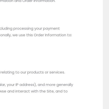
ormation and Order Information.
including processing your payment
onally, we use this Order Information to:
relating to our products or services.
ular, your IP address), and more generally
se and interact with the Site, and to