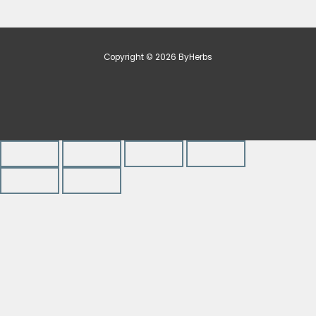
Copyright © 2026 ByHerbs