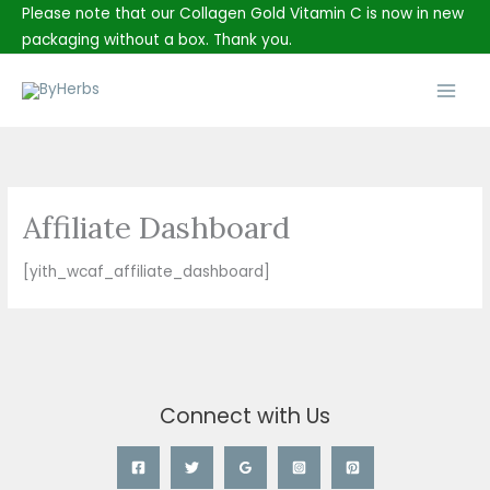
Skip
Please note that our Collagen Gold Vitamin C is now in new
to
packaging without a box. Thank you.
content
Main
Men
Affiliate Dashboard
[yith_wcaf_affiliate_dashboard]
Connect with Us