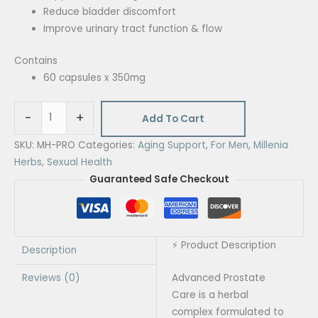
Reduce bladder discomfort
Improve urinary tract function & flow
Contains
60 capsules x 350mg
-
+
Add To Cart
SKU:
MH-PRO
Categories:
Aging Support
,
For Men
,
Millenia
Herbs
,
Sexual Health
Guaranteed Safe Checkout
⚡ Product Description
Description
Reviews (0)
Advanced Prostate
Care is a herbal
complex formulated to