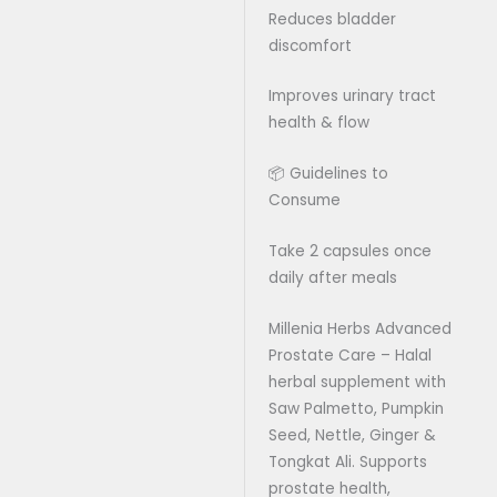
Reduces bladder
discomfort
Improves urinary tract
health & flow
📦 Guidelines to
Consume
Take 2 capsules once
daily after meals
Millenia Herbs Advanced
Prostate Care – Halal
herbal supplement with
Saw Palmetto, Pumpkin
Seed, Nettle, Ginger &
Tongkat Ali. Supports
prostate health,