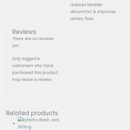
reduces bladder
discomfort & improves
urinary flow.
Reviews
There are no reviews
yet.
Only logged in
customers who have
purchased this product
may leave a review.
Related products