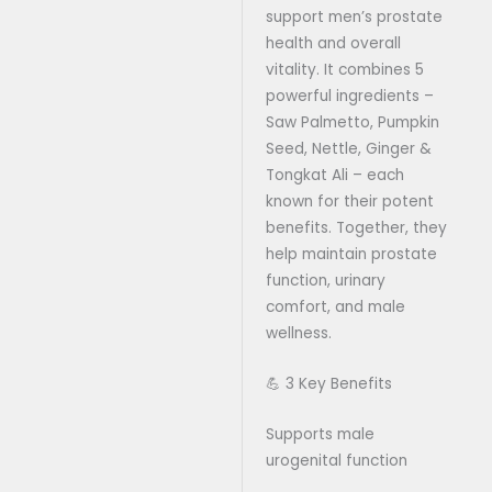
support men’s prostate
health and overall
vitality. It combines 5
powerful ingredients –
Saw Palmetto, Pumpkin
Seed, Nettle, Ginger &
Tongkat Ali – each
known for their potent
benefits. Together, they
help maintain prostate
function, urinary
comfort, and male
wellness.
💪 3 Key Benefits
Supports male
urogenital function