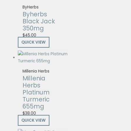
ByHerbs
Byherbs
Black Jack
350mg
$
45.00
QUICK VIEW
Millenia Herbs
Millenia
Herbs
Platinum
Turmeric
655mg
$
38.00
QUICK VIEW