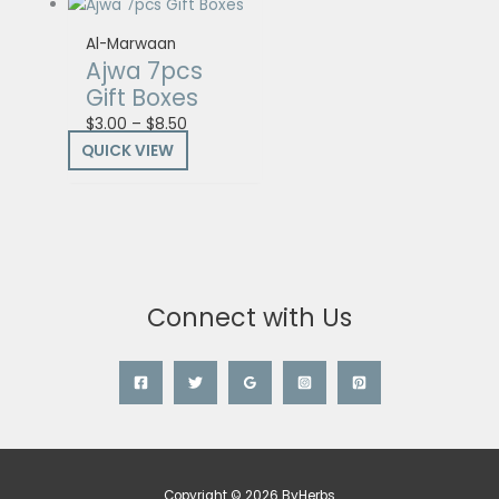
Al-Marwaan
Ajwa 7pcs
Gift Boxes
$
3.00
–
$
8.50
QUICK VIEW
Connect with Us
Copyright © 2026 ByHerbs