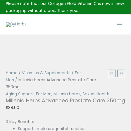
Skip
Please note that our Collagen Gold Vitamin C is now in new
to
packaging without a box. Thank you.
content
Main
Men
Price
range:
$3.00
Millenia
Home
/
Vitamins & Supplements
/
For
through
Herbs
Men
/ Millenia Herbs Advanced Prostate Care
$8.50
Advanced
350mg
Prostate
Aging Support
,
For Men
,
Millenia Herbs
,
Sexual Health
Millenia Herbs Advanced Prostate Care 350mg
Care
350mg
$
38.00
quantity
3 Key Benefits
Supports male urogenital function