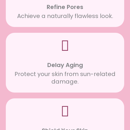
Refine Pores
Achieve a naturally flawless look.
Delay Aging
Protect your skin from sun-related
damage.