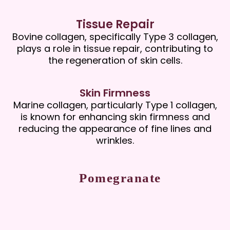
Tissue Repair
Bovine collagen, specifically Type 3 collagen,
plays a role in tissue repair, contributing to
the regeneration of skin cells.
Skin Firmness
Marine collagen, particularly Type 1 collagen,
is known for enhancing skin firmness and
reducing the appearance of fine lines and
wrinkles.
Pomegranate