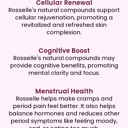
Cellular Renewal
Rosselle's natural compounds support
cellular rejuvenation, promoting a
revitalized and refreshed skin
complexion.
Cognitive Boost
Rosselle's natural compounds may
provide cognitive benefits, promoting
mental clarity and focus.
Menstrual Health
Rosselle helps make cramps and
period pain feel better. It also helps
balance hormones and reduces other
period symptoms like feeling moody,