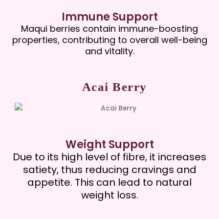
Immune Support
Maqui berries contain immune-boosting
properties, contributing to overall well-being
and vitality.
Acai Berry
Weight Support
Due to its high level of fibre, it increases
satiety, thus reducing cravings and
appetite. This can lead to natural
weight loss.