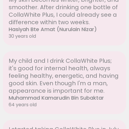
smoother. After drinking one bottle of
CollaWhite Plus, I could already see a
difference within two weeks.
Hasiyah Bte Amat (Nurulain Nizar)
30 years old
My child and I drink CollaWhite Plus;
it's good for internal health, always
feeling healthy, energetic, and having
good skin. Even though I'm a man,
appearance is important for me.
Muhammad Kamarudin Bin Subaktar
64 years old