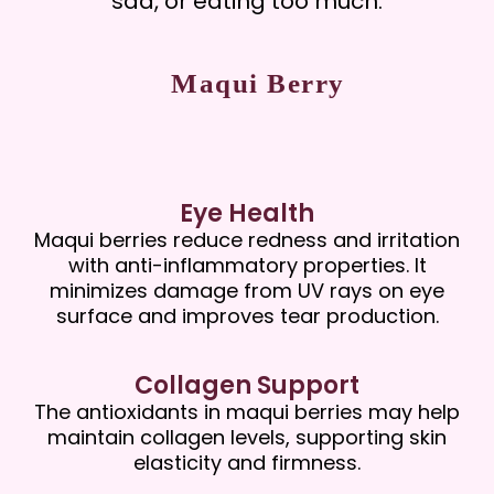
sad, or eating too much.
Maqui Berry
Eye Health
Maqui berries reduce redness and irritation
with anti-inflammatory properties. It
minimizes damage from UV rays on eye
surface and improves tear production.
Collagen Support
The antioxidants in maqui berries may help
maintain collagen levels, supporting skin
elasticity and firmness.