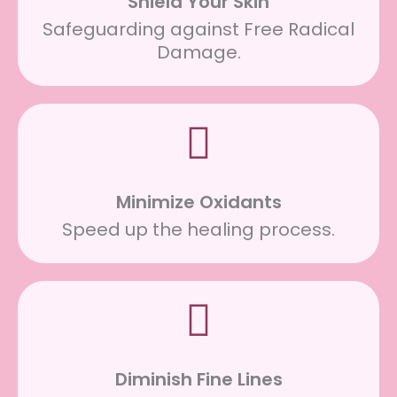
Shield Your Skin
Safeguarding against Free Radical
Damage.
Minimize Oxidants
Speed up the healing process.
Diminish Fine Lines