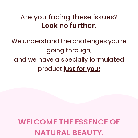
Are you facing these issues?
Look no further.
We understand the challenges you're
going through,
and we have a specially formulated
product
just for you!
WELCOME THE ESSENCE OF
NATURAL BEAUTY.