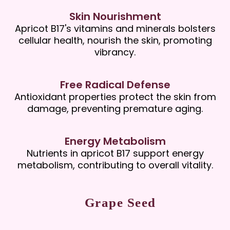
Skin Nourishment
Apricot B17's vitamins and minerals bolsters
cellular health, nourish the skin, promoting
vibrancy.
Free Radical Defense
Antioxidant properties protect the skin from
damage, preventing premature aging.
Energy Metabolism
Nutrients in apricot B17 support energy
metabolism, contributing to overall vitality.
Grape Seed