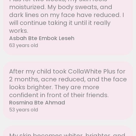
moisturized. My body sweats, and
dark lines on my face have reduced. I
will continue taking it until it really
works.
Asbah Bte Embok Leseh
63 years old
After my child took CollaWhite Plus for
2 months, acne reduced, and the face
looks brighter. They are more
confident in front of their friends.
Rosmina Bte Ahmad
53 years old
My skin becomes whiter, brighter, and