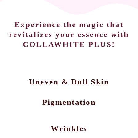
Experience the magic that
revitalizes your essence with
COLLAWHITE PLUS!
Uneven & Dull Skin
Pigmentation
Wrinkles