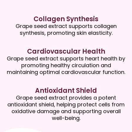
Collagen Synthesis
Grape seed extract supports collagen
synthesis, promoting skin elasticity.
Cardiovascular Health
Grape seed extract supports heart health by
promoting healthy circulation and
maintaining optimal cardiovascular function.
Antioxidant Shield
Grape seed extract provides a potent
antioxidant shield, helping protect cells from
oxidative damage and supporting overall
well-being.