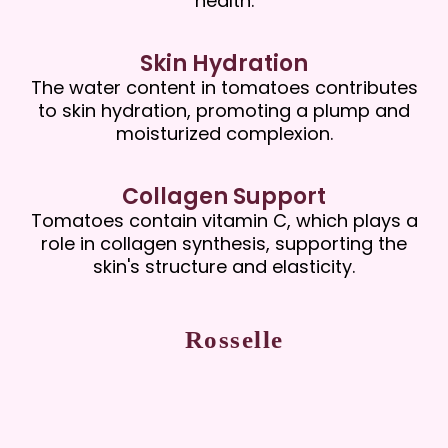
health.
Skin Hydration
The water content in tomatoes contributes
to skin hydration, promoting a plump and
moisturized complexion.
Collagen Support
Tomatoes contain vitamin C, which plays a
role in collagen synthesis, supporting the
skin's structure and elasticity.
Rosselle