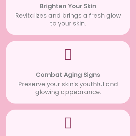
Brighten Your Skin
Revitalizes and brings a fresh glow
to your skin.
Combat Aging Signs
Preserve your skin’s youthful and
glowing appearance.