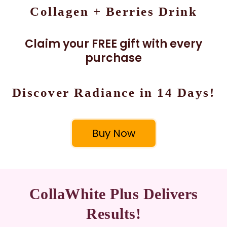
Collagen + Berries Drink
Claim your FREE gift with every
purchase
Discover Radiance in 14 Days!
Buy Now
CollaWhite Plus Delivers
Results!