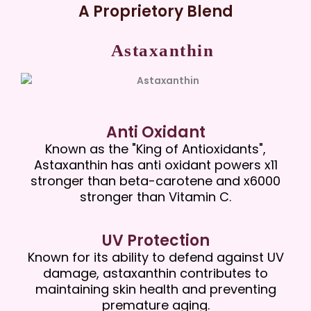
A Proprietory Blend
Astaxanthin
Anti Oxidant
Known as the "King of Antioxidants",
Astaxanthin has anti oxidant powers x11
stronger than beta-carotene and x6000
stronger than Vitamin C.
UV Protection
Known for its ability to defend against UV
damage, astaxanthin contributes to
maintaining skin health and preventing
premature aging.