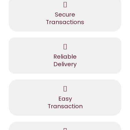
Secure
Transactions
Reliable
Delivery
Easy
Transaction