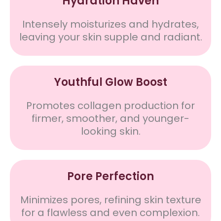
Hydration Haven
Intensely moisturizes and hydrates,
leaving your skin supple and radiant.
Youthful Glow Boost
Promotes collagen production for
firmer, smoother, and younger-
looking skin.
Pore Perfection
Minimizes pores, refining skin texture
for a flawless and even complexion.