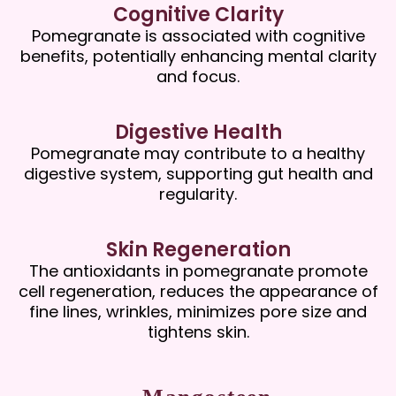
Cognitive Clarity
Pomegranate is associated with cognitive
benefits, potentially enhancing mental clarity
and focus.
Digestive Health
Pomegranate may contribute to a healthy
digestive system, supporting gut health and
regularity.
Skin Regeneration
The antioxidants in pomegranate promote
cell regeneration, reduces the appearance of
fine lines, wrinkles, minimizes pore size and
tightens skin.