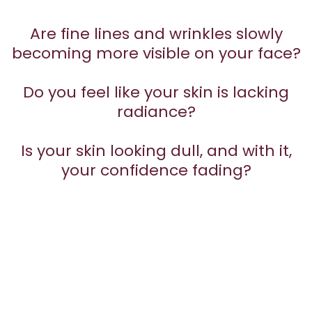
Are fine lines and wrinkles slowly
becoming more visible on your face?
Do you feel like your skin is lacking
radiance?
Is your skin looking dull, and with it,
your confidence fading?