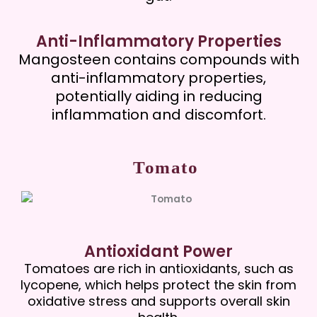
Anti-Inflammatory Properties
Mangosteen contains compounds with
anti-inflammatory properties,
potentially aiding in reducing
inflammation and discomfort.
Tomato
Antioxidant Power
Tomatoes are rich in antioxidants, such as
lycopene, which helps protect the skin from
oxidative stress and supports overall skin