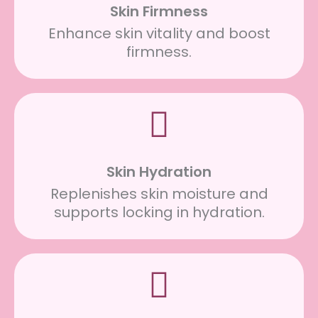
Skin Firmness
Enhance skin vitality and boost
firmness.
Skin Hydration
Replenishes skin moisture and
supports locking in hydration.