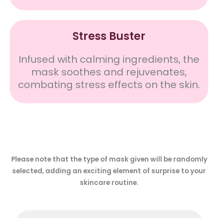
Stress Buster
Infused with calming ingredients, the
mask soothes and rejuvenates,
combating stress effects on the skin.
Please note that the type of mask given will be randomly
selected, adding an exciting element of surprise to your
skincare routine.