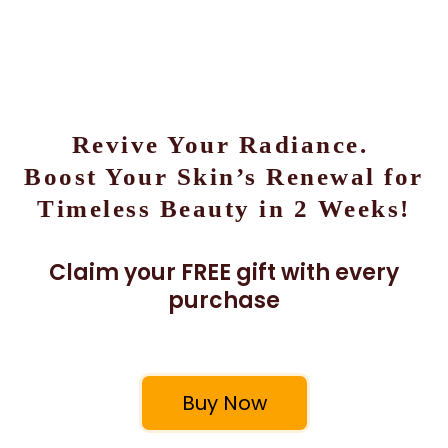
Revive Your Radiance.
Boost Your Skin’s Renewal for
Timeless Beauty in 2 Weeks!
Claim your FREE gift with every
purchase
Buy Now