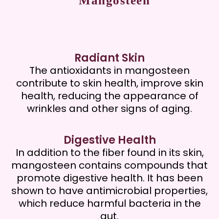
Mangosteen
Radiant Skin
The antioxidants in mangosteen
contribute to skin health, improve skin
health, reducing the appearance of
wrinkles and other signs of aging.
Digestive Health
In addition to the fiber found in its skin,
mangosteen contains compounds that
promote digestive health. It has been
shown to have antimicrobial properties,
which reduce harmful bacteria in the
gut.