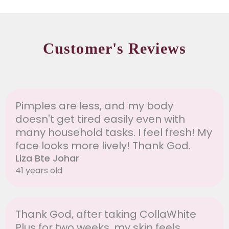
Customer's Reviews
Pimples are less, and my body
doesn't get tired easily even with
many household tasks. I feel fresh! My
face looks more lively! Thank God.
Liza Bte Johar
41 years old
Thank God, after taking CollaWhite
Plus for two weeks, my skin feels