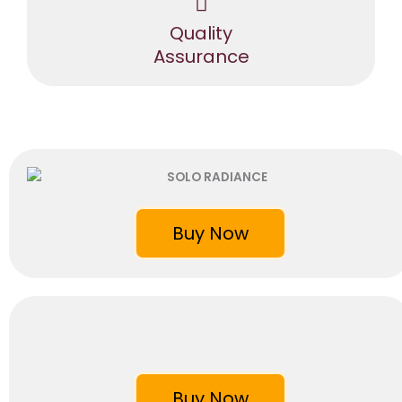
Quality
Assurance
Buy Now
Buy Now