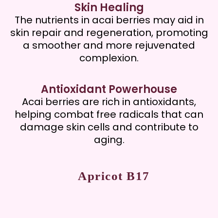
Skin Healing
The nutrients in acai berries may aid in
skin repair and regeneration, promoting
a smoother and more rejuvenated
complexion.
Antioxidant Powerhouse
Acai berries are rich in antioxidants,
helping combat free radicals that can
damage skin cells and contribute to
aging.
Apricot B17