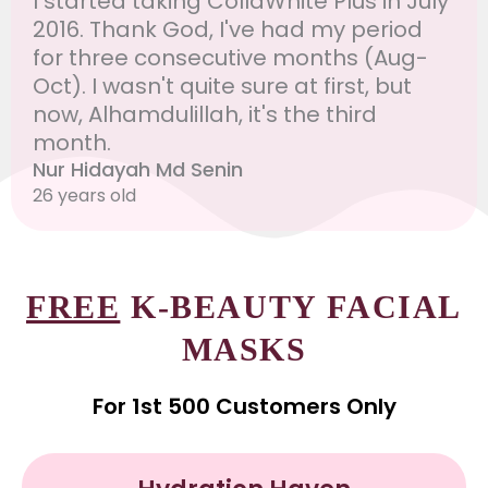
I started taking CollaWhite Plus in July
2016. Thank God, I've had my period
for three consecutive months (Aug-
Oct). I wasn't quite sure at first, but
now, Alhamdulillah, it's the third
month.
Nur Hidayah Md Senin
26 years old
FREE
K-BEAUTY FACIAL
MASKS
For 1st 500 Customers Only