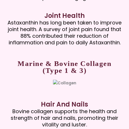
Joint Health
Astaxanthin has long been taken to improve
joint health. A survey of joint pain found that
88% contributed their reduction of
inflammation and pain to daily Astaxanthin.
Marine & Bovine Collagen
(Type 1 & 3)
Hair And Nails
Bovine collagen supports the health and
strength of hair and nails, promoting their
vitality and luster.