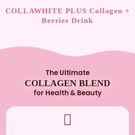
COLLAWHITE PLUS Collagen +
Berries Drink
The Ultimate
COLLAGEN BLEND
for Health & Beauty