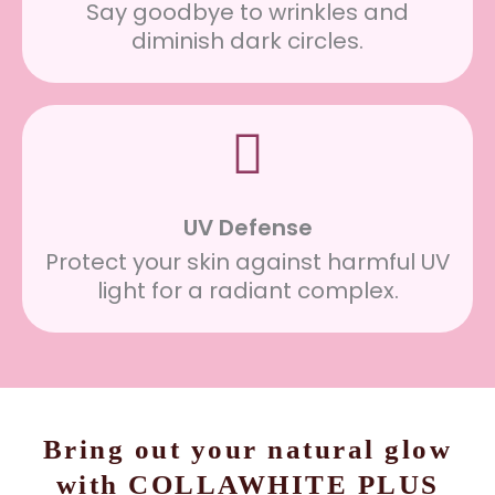
Say goodbye to wrinkles and
diminish dark circles.
UV Defense
Protect your skin against harmful UV
light for a radiant complex.
Bring out your natural glow
with COLLAWHITE PLUS