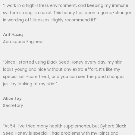
“I work in a high-stress environment, and keeping my immune
system strong is crucial. This honey has been a game-changer
in warding off illnesses. Highly recommend it!”
Arif Haziq
Aerospace Engineer
“Since I started using Black Seed Honey every day, my skin
looks young and nice without any extra effort. It’s like my
special self-care treat, and you can see the good changes
just by looking at my skin!”
Alice Tay
Secretary
“At 54, I’ve tried many health supplements, but Byherb Black
Seed Honey is special. I had problems with my joints and