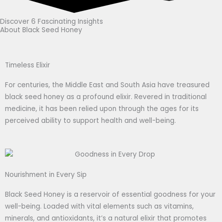
Discover 6 Fascinating Insights
About Black Seed Honey
Timeless Elixir
For centuries, the Middle East and South Asia have treasured
black seed honey as a profound elixir. Revered in traditional
medicine, it has been relied upon through the ages for its
perceived ability to support health and well-being.
Nourishment in Every Sip
Black Seed Honey is a reservoir of essential goodness for your
well-being. Loaded with vital elements such as vitamins,
minerals, and antioxidants, it’s a natural elixir that promotes