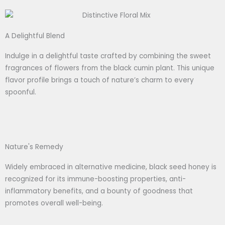
A Delightful Blend
Indulge in a delightful taste crafted by combining the sweet
fragrances of flowers from the black cumin plant. This unique
flavor profile brings a touch of nature’s charm to every
spoonful.
Nature's Remedy
Widely embraced in alternative medicine, black seed honey is
recognized for its immune-boosting properties, anti-
inflammatory benefits, and a bounty of goodness that
promotes overall well-being.