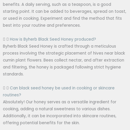
benefits. A daily serving, such as a teaspoon, is a good
starting point. It can be added to beverages, spread on toast,
or used in cooking. Experiment and find the method that fits
best into your routine and preferences.
How is Byherb Black Seed Honey produced?
Byherb Black Seed Honey is crafted through a meticulous
process involving the strategic placement of hives near black
cumin plant flowers. Bees collect nectar, and after extraction
and filtering, the honey is packaged following strict hygiene
standards.
Can black seed honey be used in cooking or skincare
routines?
Absolutely! Our honey serves as a versatile ingredient for
cooking, adding a natural sweetness to various dishes.
Additionally, it can be incorporated into skincare routines,
offering potential benefits for the skin.