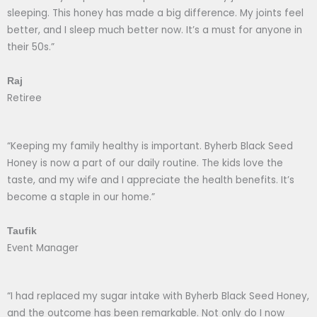
sleeping. This honey has made a big difference. My joints feel
better, and I sleep much better now. It’s a must for anyone in
their 50s.”
Raj
Retiree
“Keeping my family healthy is important. Byherb Black Seed
Honey is now a part of our daily routine. The kids love the
taste, and my wife and I appreciate the health benefits. It’s
become a staple in our home.”
Taufik
Event Manager
“I had replaced my sugar intake with Byherb Black Seed Honey,
and the outcome has been remarkable. Not only do I now