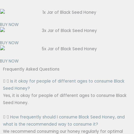
BUY NOW
BUY NOW
BUY NOW
Frequently Asked Questions
Is it okay for people of different ages to consume Black
Seed Honey?
Yes, it is okay for people of different ages to consume Black
Seed Honey.
How frequently should I consume Black Seed Honey, and
what is the recommended way to consume it?
We recommend consuming our honey regularly for optimal