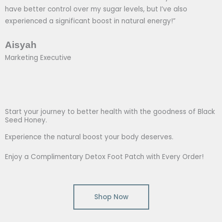
have better control over my sugar levels, but I’ve also
experienced a significant boost in natural energy!”
Aisyah
Marketing Executive
Start your journey to better health with the goodness of Black
Seed Honey.
Experience the natural boost your body deserves.
Enjoy a Complimentary Detox Foot Patch with Every Order!
Shop Now