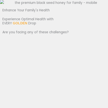
Enhance Your Family's Health
Experience Optimal Health with
EVERY
Drop
GOLDEN
Are you facing any of these challenges?