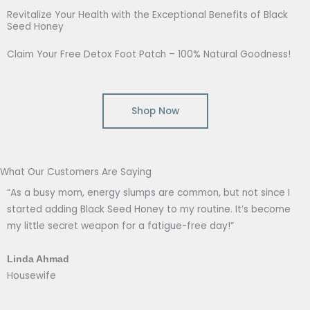
Revitalize Your Health with the Exceptional Benefits of Black
Seed Honey
Claim Your Free Detox Foot Patch – 100% Natural Goodness!
Shop Now
What Our Customers Are Saying
“As a busy mom, energy slumps are common, but not since I
started adding Black Seed Honey to my routine. It’s become
my little secret weapon for a fatigue-free day!”
Linda Ahmad
Housewife