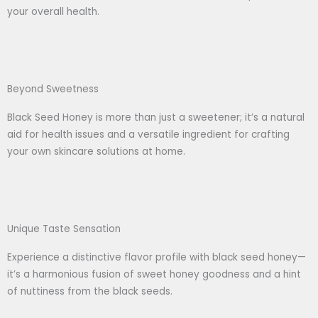
your overall health.
Beyond Sweetness
Black Seed Honey is more than just a sweetener; it’s a natural
aid for health issues and a versatile ingredient for crafting
your own skincare solutions at home.
Unique Taste Sensation
Experience a distinctive flavor profile with black seed honey—
it’s a harmonious fusion of sweet honey goodness and a hint
of nuttiness from the black seeds.