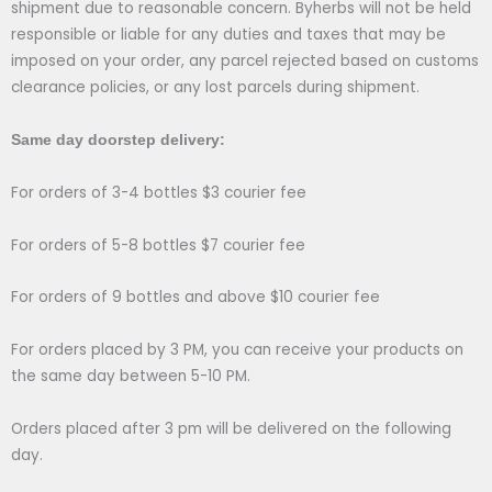
shipment due to reasonable concern. Byherbs will not be held
responsible or liable for any duties and taxes that may be
imposed on your order, any parcel rejected based on customs
clearance policies, or any lost parcels during shipment.
Same day doorstep delivery:
For orders of 3-4 bottles $3 courier fee
For orders of 5-8 bottles $7 courier fee
For orders of 9 bottles and above $10 courier fee
For orders placed by 3 PM, you can receive your products on
the same day between 5-10 PM.
Orders placed after 3 pm will be delivered on the following
day.