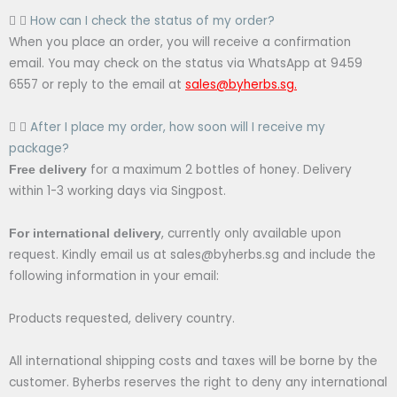
How can I check the status of my order?
When you place an order, you will receive a confirmation
email. You may check on the status via WhatsApp at 9459
6557 or reply to the email at
sales@byherbs.sg
.
After I place my order, how soon will I receive my
package?
for a maximum 2 bottles of honey. Delivery
Free delivery
within 1-3 working days via Singpost.
, currently only available upon
For international delivery
request. Kindly email us at sales@byherbs.sg and include the
following information in your email:
Products requested, delivery country.
All international shipping costs and taxes will be borne by the
customer. Byherbs reserves the right to deny any international