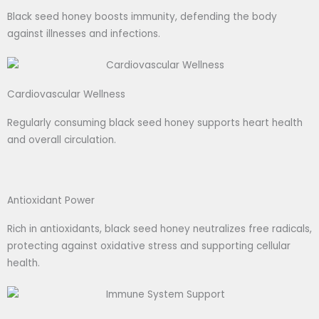
Black seed honey boosts immunity, defending the body
against illnesses and infections.
Cardiovascular Wellness
Regularly consuming black seed honey supports heart health
and overall circulation.
Antioxidant Power
Rich in antioxidants, black seed honey neutralizes free radicals,
protecting against oxidative stress and supporting cellular
health.