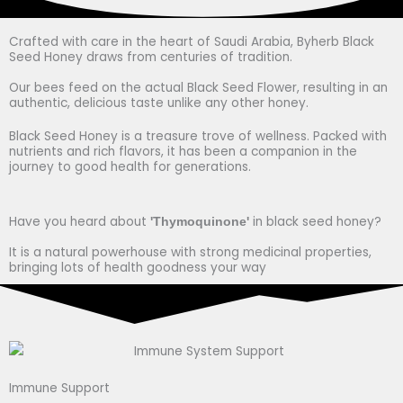
Crafted with care in the heart of Saudi Arabia, Byherb Black
Seed Honey draws from centuries of tradition.
Our bees feed on the actual Black Seed Flower, resulting in an
authentic, delicious taste unlike any other honey.
Black Seed Honey is a treasure trove of wellness. Packed with
nutrients and rich flavors, it has been a companion in the
journey to good health for generations.
Have you heard about
in black seed honey?
'Thymoquinone'
It is a natural powerhouse with strong medicinal properties,
bringing lots of health goodness your way
Immune Support