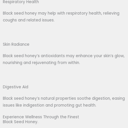
Respiratory Health
Black seed honey may help with respiratory health, relieving
coughs and related issues.
Skin Radiance
Black seed honey’s antioxidants may enhance your skin’s glow,
nourishing and rejuvenating from within.
Digestive Aid
Black seed honey’s natural properties soothe digestion, easing
issues like indigestion and promoting gut health.
Experience Wellness Through the Finest
Black Seed Honey.