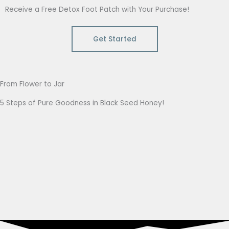
Receive a Free Detox Foot Patch with Your Purchase!
Get Started
From Flower to Jar
5 Steps of Pure Goodness in Black Seed Honey!