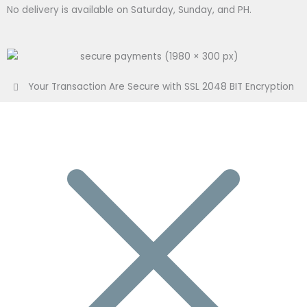
No delivery is available on Saturday, Sunday, and PH.
Your Transaction Are Secure with SSL 2048 BIT Encryption